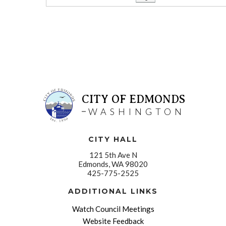
CITY OF EDMONDS
WASHINGTON
CITY HALL
121 5th Ave N
Edmonds, WA 98020
425-775-2525
ADDITIONAL LINKS
Watch Council Meetings
Website Feedback