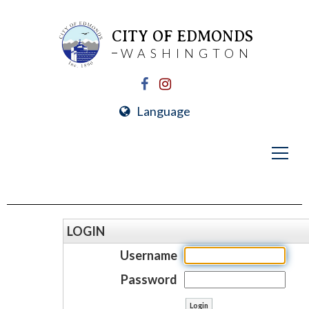
CITY OF EDMONDS
WASHINGTON
Language
LOGIN
Username
Password