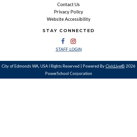
Contact Us
Privacy Policy
Website Accessibility
STAY CONNECTED
STAFF LOGIN
City of Edmonds WA, USA l Rights Reserved | Powered By
CivicLive©
2026
PowerSchool Corporation