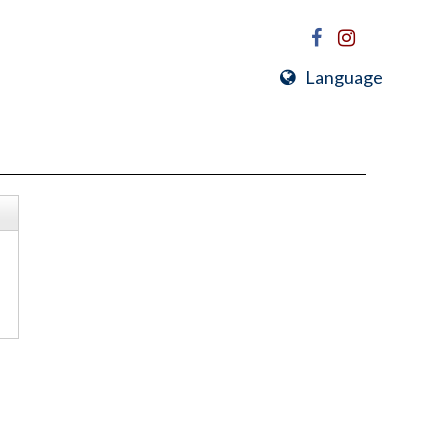
Language