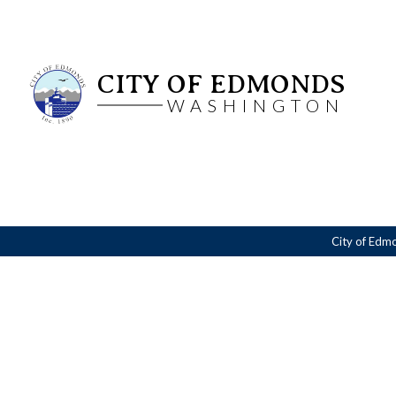
CITY OF EDMONDS
WASHINGTON
City of Edm