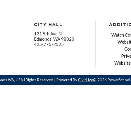
CITY HALL
ADDITI
121 5th Ave N
Watch Cou
Edmonds, WA 98020
Websit
425-775-2525
Con
Priv
Website 
onds WA, USA l Rights Reserved | Powered By
CivicLive©
2026 PowerSchool 