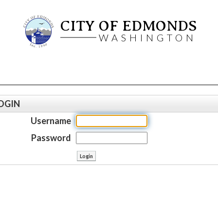
CITY OF EDMONDS
WASHINGTON
OGIN
Username
Password