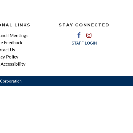
ONAL LINKS
STAY CONNECTED
ncil Meetings
e Feedback
STAFF LOGIN
tact Us
acy Policy
Accessibility
Corporation