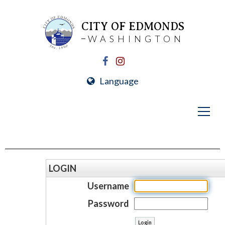
CITY OF EDMONDS
WASHINGTON
Language
LOGIN
Username
Password