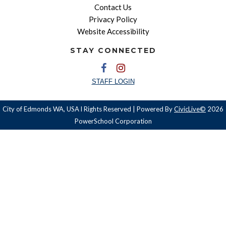
Contact Us
Privacy Policy
Website Accessibility
STAY CONNECTED
STAFF LOGIN
City of Edmonds WA, USA l Rights Reserved | Powered By
CivicLive©
2026
PowerSchool Corporation