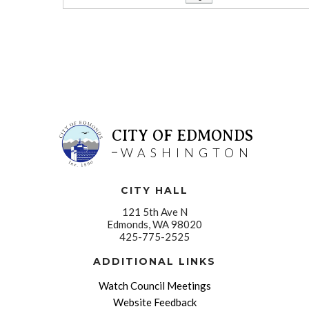
CITY OF EDMONDS
WASHINGTON
CITY HALL
121 5th Ave N
Edmonds, WA 98020
425-775-2525
ADDITIONAL LINKS
Watch Council Meetings
Website Feedback