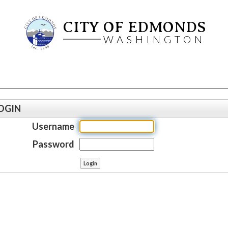
CITY OF EDMONDS
WASHINGTON
OGIN
Username
Password