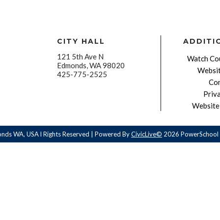
CITY HALL
ADDITI
121 5th Ave N
Watch Cou
Edmonds, WA 98020
Websit
425-775-2525
Con
Priv
Website 
onds WA, USA l Rights Reserved | Powered By
CivicLive©
2026 PowerSchool 