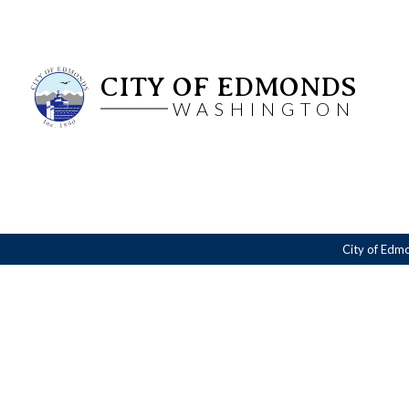
CITY OF EDMONDS
WASHINGTON
City of Edm