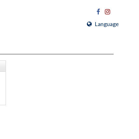
Language