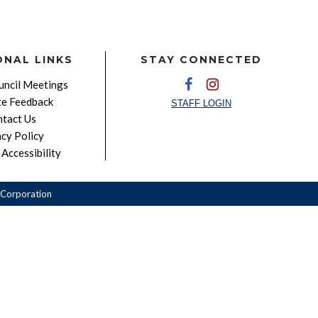
ONAL LINKS
STAY CONNECTED
ncil Meetings
e Feedback
STAFF LOGIN
tact Us
acy Policy
Accessibility
Corporation