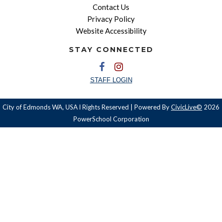
Contact Us
Privacy Policy
Website Accessibility
STAY CONNECTED
STAFF LOGIN
City of Edmonds WA, USA l Rights Reserved | Powered By
CivicLive©
2026
PowerSchool Corporation