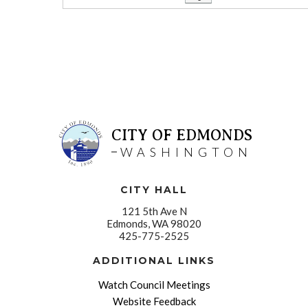
CITY OF EDMONDS
WASHINGTON
CITY HALL
121 5th Ave N
Edmonds, WA 98020
425-775-2525
ADDITIONAL LINKS
Watch Council Meetings
Website Feedback