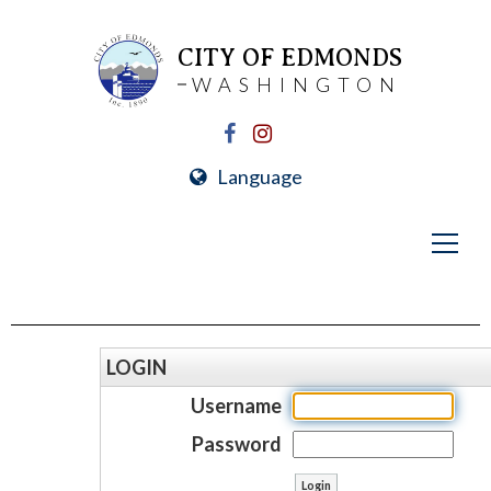
CITY OF EDMONDS
WASHINGTON
Language
LOGIN
Username
Password