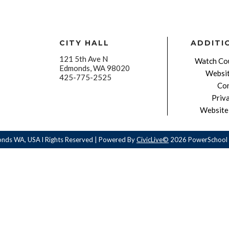
CITY HALL
ADDITI
121 5th Ave N
Watch Cou
Edmonds, WA 98020
Websit
425-775-2525
Con
Priv
Website 
onds WA, USA l Rights Reserved | Powered By
CivicLive©
2026 PowerSchool 