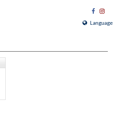
Language