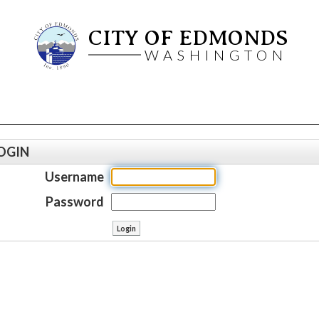
CITY OF EDMONDS
WASHINGTON
OGIN
Username
Password