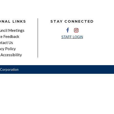
ONAL LINKS
STAY CONNECTED
ncil Meetings
e Feedback
STAFF LOGIN
tact Us
acy Policy
Accessibility
Corporation