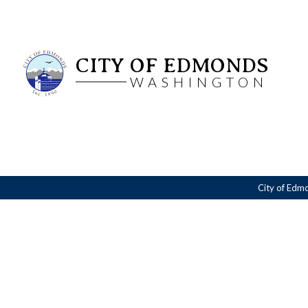
CITY OF EDMONDS
WASHINGTON
City of Edm