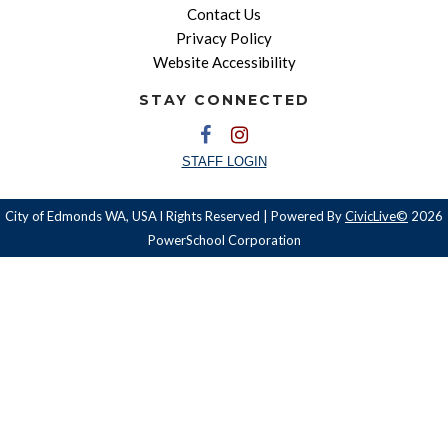
Contact Us
Privacy Policy
Website Accessibility
STAY CONNECTED
STAFF LOGIN
City of Edmonds WA, USA l Rights Reserved | Powered By
CivicLive©
2026
PowerSchool Corporation