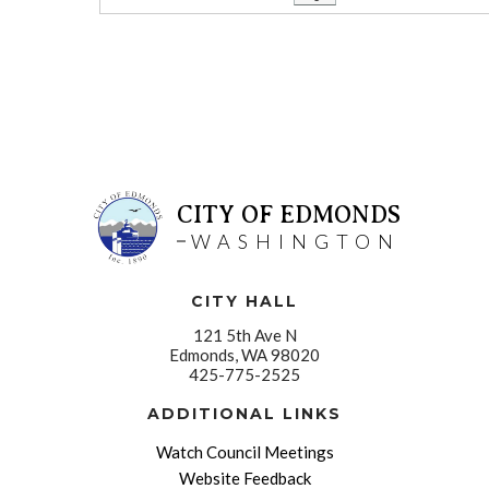
CITY OF EDMONDS
WASHINGTON
CITY HALL
121 5th Ave N
Edmonds, WA 98020
425-775-2525
ADDITIONAL LINKS
Watch Council Meetings
Website Feedback