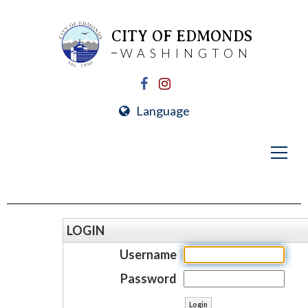
CITY OF EDMONDS
WASHINGTON
Language
LOGIN
Username
Password