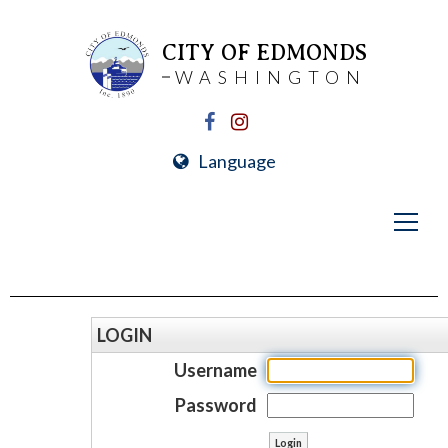
CITY OF EDMONDS
WASHINGTON
Language
LOGIN
Username
Password