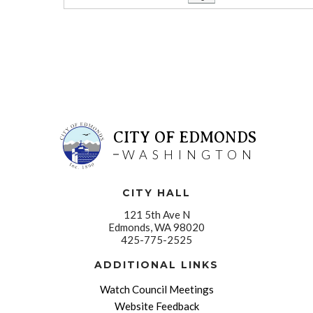
CITY OF EDMONDS
WASHINGTON
CITY HALL
121 5th Ave N
Edmonds, WA 98020
425-775-2525
ADDITIONAL LINKS
Watch Council Meetings
Website Feedback