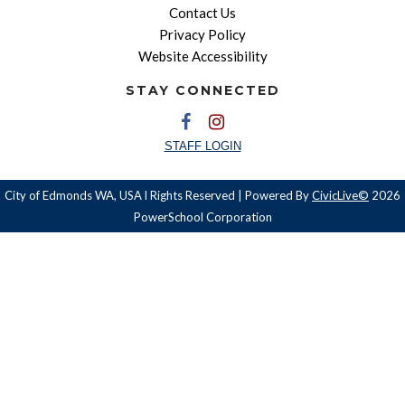
Contact Us
Privacy Policy
Website Accessibility
STAY CONNECTED
STAFF LOGIN
City of Edmonds WA, USA l Rights Reserved | Powered By
CivicLive©
2026
PowerSchool Corporation