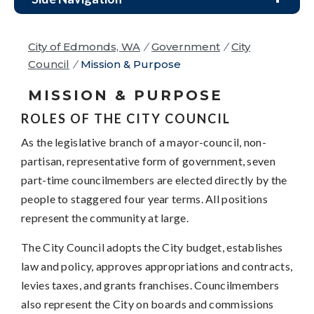
City of Edmonds, WA
/
Government
/
City
Council
/
Mission & Purpose
MISSION & PURPOSE
ROLES OF THE CITY COUNCIL
As the legislative branch of a mayor-council, non-
partisan, representative form of government, seven
part-time councilmembers are elected directly by the
people to staggered four year terms. All positions
represent the community at large.
The City Council adopts the City budget, establishes
law and policy, approves appropriations and contracts,
levies taxes, and grants franchises. Councilmembers
also represent the City on boards and commissions