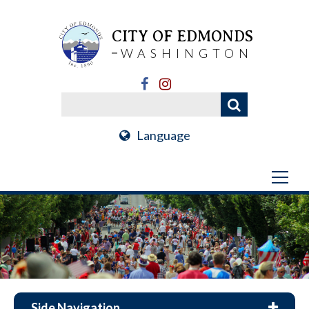
CITY OF EDMONDS
WASHINGTON
Language
Side Navigation