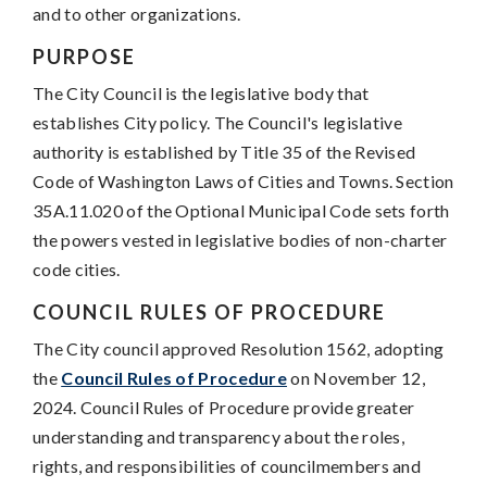
and to other organizations.
PURPOSE
The City Council is the legislative body that
establishes City policy. The Council's legislative
authority is established by Title 35 of the Revised
Code of Washington Laws of Cities and Towns. Section
35A.11.020 of the Optional Municipal Code sets forth
the powers vested in legislative bodies of non-charter
code cities.
COUNCIL RULES OF PROCEDURE
The City council approved Resolution 1562, adopting
the
Council Rules of Procedure
on November 12,
2024. Council Rules of Procedure provide greater
understanding and transparency about the roles,
rights, and responsibilities of councilmembers and