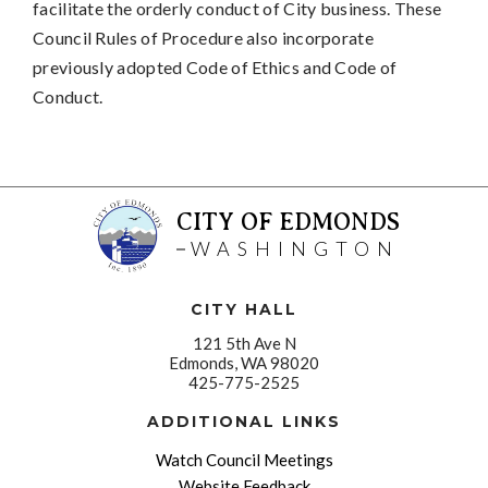
facilitate the orderly conduct of City business. These
Council Rules of Procedure also incorporate
previously adopted Code of Ethics and Code of
Conduct.
CITY OF EDMONDS
WASHINGTON
CITY HALL
121 5th Ave N
Edmonds, WA 98020
425-775-2525
ADDITIONAL LINKS
Watch Council Meetings
Website Feedback