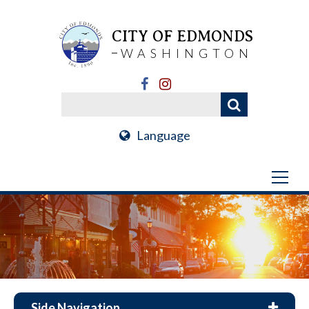
CITY OF EDMONDS
WASHINGTON
Language
Side Navigation