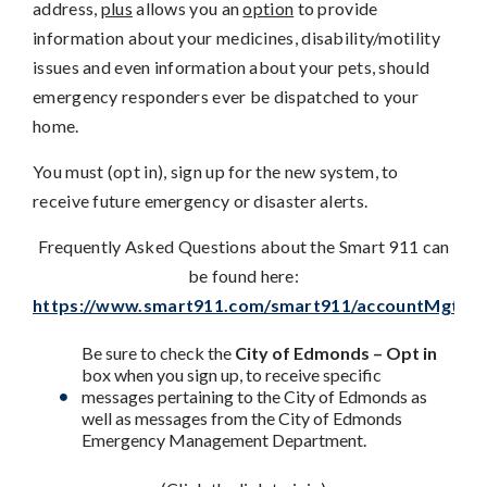
address,
plus
allows you an
option
to provide
information about your medicines, disability/motility
issues and even information about your pets, should
emergency responders ever be dispatched to your
home.
You must (opt in), sign up for the new system, to
receive future emergency or disaster alerts.
Frequently Asked Questions about the Smart 911 can
be found here:
https://www.smart911.com/smart911/accountMgt/faq
Be sure to check the
City of Edmonds – Opt in
box when you sign up, to receive specific
messages pertaining to the City of Edmonds as
well as messages from the City of Edmonds
Emergency Management Department.