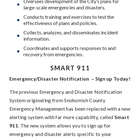
Oversees development of the City’s plans for
large-scale emergencies and disasters.
Conducts training and exercises to test the
effectiveness of plans and policies.
Collects, analyzes, and disseminates incident
information.
Coordinates and supports responses to and
recovery from emergencies.
SMART 911
Emergency/Disaster Notification – Sign up Today!
The previous Emergency and Disaster Notification
System originating from Snohomish County
Emergency Management has been replaced with a new
alerting system with far more capability, called
Smart
911
. The new system allows you to sign up for
emergency and disaster alerts specific to your