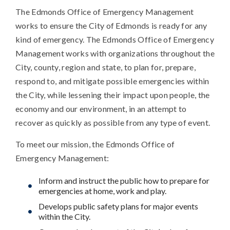
The Edmonds Office of Emergency Management
works to ensure the City of Edmonds is ready for any
kind of emergency. The Edmonds Office of Emergency
Management works with organizations throughout the
City, county, region and state, to plan for, prepare,
respond to, and mitigate possible emergencies within
the City, while lessening their impact upon people, the
economy and our environment, in an attempt to
recover as quickly as possible from any type of event.
To meet our mission, the Edmonds Office of
Emergency Management:
Inform and instruct the public how to prepare for
emergencies at home, work and play.
Develops public safety plans for major events
within the City.