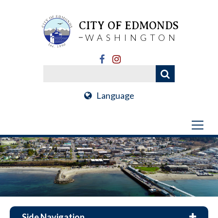
CITY OF EDMONDS
WASHINGTON
Language
Side Navigation