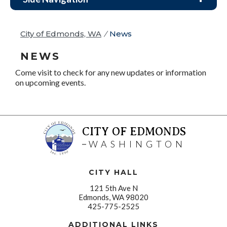
City of Edmonds, WA
/
News
NEWS
Come visit to check for any new updates or information
on upcoming events.
CITY OF EDMONDS
WASHINGTON
CITY HALL
121 5th Ave N
Edmonds, WA 98020
425-775-2525
ADDITIONAL LINKS