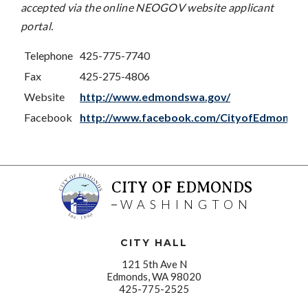
accepted via the online NEOGOV website applicant
portal.
Telephone
425-775-7740
Fax
425-275-4806
Website
http://www.edmondswa.gov/
Facebook
http://www.facebook.com/CityofEdmonds
CITY OF EDMONDS
WASHINGTON
CITY HALL
121 5th Ave N
Edmonds, WA 98020
425-775-2525