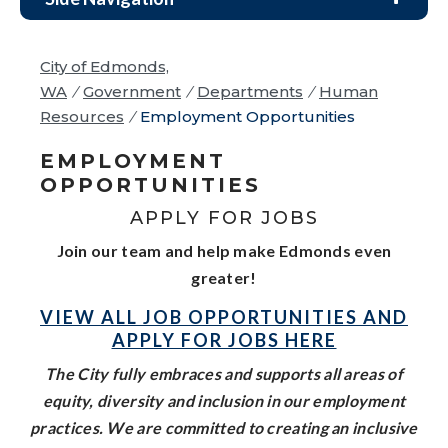
City of Edmonds,
WA
/
Government
/
Departments
/
Human
Resources
/
Employment Opportunities
EMPLOYMENT
OPPORTUNITIES
APPLY FOR JOBS
Join our team and help make Edmonds even
greater!
VIEW ALL JOB OPPORTUNITIES AND
APPLY FOR JOBS HERE
The City fully embraces and supports all areas of
equity, diversity and inclusion in our employment
practices. We are committed to creating an inclusive