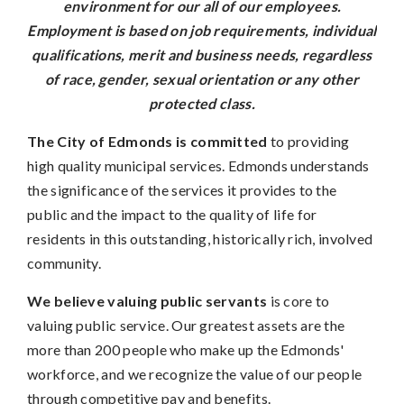
environment for our all of our employees.
Employment is based on job requirements, individual
qualifications, merit and business needs, regardless
of race, gender, sexual orientation or any other
protected class.
The City of Edmonds is committed
to providing
high quality municipal services. Edmonds understands
the significance of the services it provides to the
public and the impact to the quality of life for
residents in this outstanding, historically rich, involved
community.
We believe valuing public servants
is core to
valuing public service. Our greatest assets are the
more than 200 people who make up the Edmonds'
workforce, and we recognize the value of our people
through competitive pay and benefits.