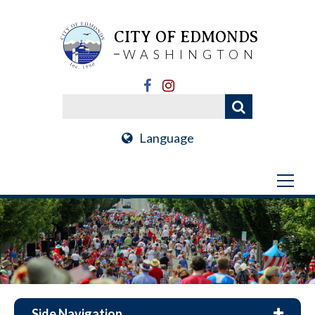
CITY OF EDMONDS
WASHINGTON
Language
Side Navigation