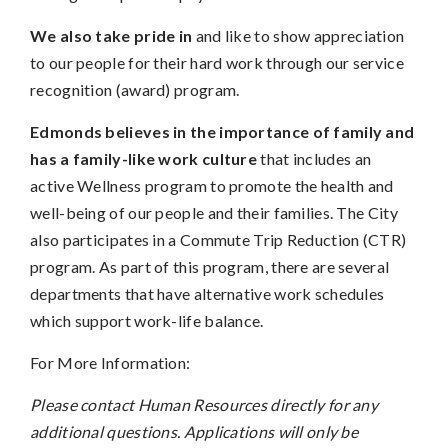
We also take pride in
and like to show appreciation
to our people for their hard work through our service
recognition (award) program.
Edmonds believes in the importance of family and
has a family-like work culture
that includes an
active Wellness program to promote the health and
well-being of our people and their families. The City
also participates in a Commute Trip Reduction (CTR)
program. As part of this program, there are several
departments that have alternative work schedules
which support work-life balance.
For More Information:
Please contact Human Resources directly for any
additional questions. Applications will only be