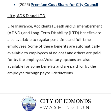
(2025)
Premium Cost Share for City Council
Life, AD&D and LTD
Life Insurance, Accidental Death and Dismemberment
(AD&D), and Long-Term Disability (LTD) benefits are
also available to regular part-time and full-time
employees. Some of these benefits are automatically
available to employees at no cost and others are paid
for by the employee. Voluntary options are also
available for some benefits and are paid for by the
employee through payroll deductions.
CITY OF EDMONDS
WASHINGTON