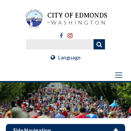
CITY OF EDMONDS
WASHINGTON
Language
Side Navigation