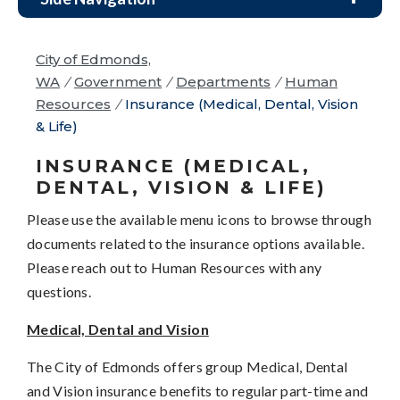
City of Edmonds,
WA
/
Government
/
Departments
/
Human
Resources
/
Insurance (Medical, Dental, Vision
& Life)
INSURANCE (MEDICAL,
DENTAL, VISION & LIFE)
Please use the available menu icons to browse through
documents related to the insurance options available.
Please reach out to Human Resources with any
questions.
Medical, Dental and Vision
The City of Edmonds offers group Medical, Dental
and Vision insurance benefits to regular part-time and