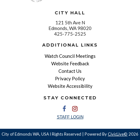
CITY HALL
121 5th Ave N
Edmonds, WA 98020
425-775-2525
ADDITIONAL LINKS
Watch Council Meetings
Website Feedback
Contact Us
Privacy Policy
Website Accessibility
STAY CONNECTED
STAFF LOGIN
City of Edmonds WA, USA l Rights Reserved | Powered By
CivicLive©
2026