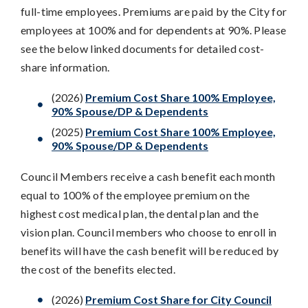
full-time employees. Premiums are paid by the City for
employees at 100% and for dependents at 90%. Please
see the below linked documents for detailed cost-
share information.
(2026)
Premium Cost Share 100% Employee,
90% Spouse/DP & Dependents
(2025)
Premium Cost Share 100% Employee,
90% Spouse/DP & Dependents
Council Members receive a cash benefit each month
equal to 100% of the employee premium on the
highest cost medical plan, the dental plan and the
vision plan. Council members who choose to enroll in
benefits will have the cash benefit will be reduced by
the cost of the benefits elected.
(2026)
Premium Cost Share for City Council