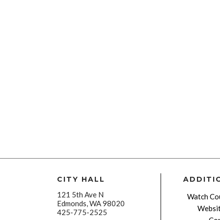
CITY HALL
ADDITI
121 5th Ave N
Watch Cou
Edmonds, WA 98020
Websit
425-775-2525