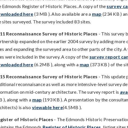
e Edmonds Register of Historic Places. A copy of the
survey ca
wnloaded here
(3 MB ). Also available are a
map
(234 KB ) an
e sites surveyed. The survey included 83 sites.
11 Reconnaissance Survey of Historic Places
- This survey 
rtnership expanded on the earlier 2004 survey by adding mor
tes and expanding the surveyed area to other parts of the city. A
tes were included in the survey. A copy of the
survey report ca
wnloaded here
(6.2MB ), along with a
map
(373 KB ) of the si
15 Reconnaissance Survey of Historic Places
- This update 
ditional reconnaisance as well as more intensive-level survey de
formation on mid-century architecture. The survey report is
ava
 ), along with a
map
(193 KB ). A presentation by the consulta
chitects) is also
viewable here
(4.5MB ).
gister of Historic Places
- The Edmonds Historic Preservati
intains the Edmonds
Register of Historic Places
, listing site