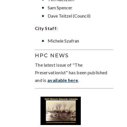
Sam Spencer
Dave Teitzel (Council)
City Staff:
Michele Szafran
HPC NEWS
The latest issue of "The
Preservationist" has been published
and is
available here
.