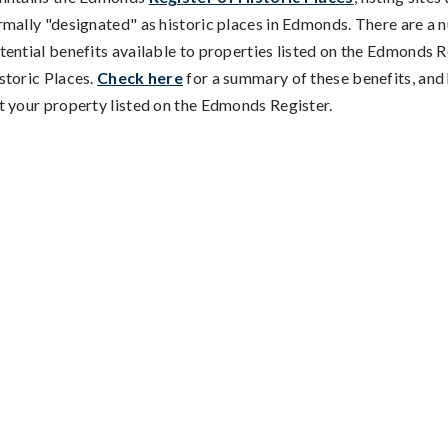
rmally "designated" as historic places in Edmonds. There are a 
tential benefits available to properties listed on the Edmonds R
storic Places.
Check here
for a summary of these benefits, and
t your property listed on the Edmonds Register.