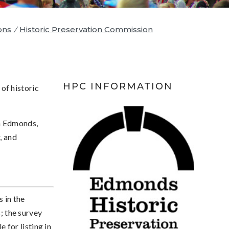
ons
/
Historic Preservation Commission
HPC INFORMATION
of historic
in Edmonds,
, and
s in the
 the survey
e for listing in