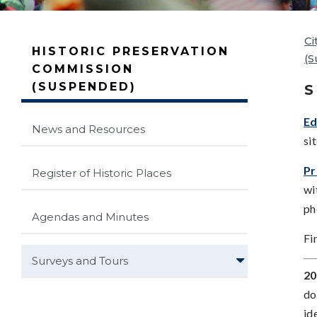
Ci
HISTORIC PRESERVATION
(
COMMISSION
(SUSPENDED)
S
Ed
News and Resources
si
Pr
Register of Historic Places
wi
ph
Agendas and Minutes
Fi
Surveys and Tours
20
do
id