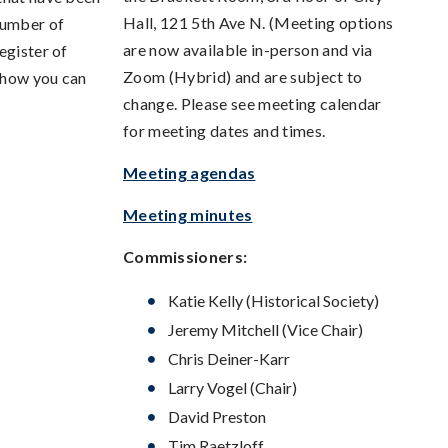
Hall, 121 5th Ave N. (Meeting options
number of
are now available in-person and via
egister of
Zoom (Hybrid) and are subject to
 how you can
change. Please see meeting calendar
for meeting dates and times.
Meeting agendas
Meeting minutes
Commissioners:
Katie Kelly (Historical Society)
Jeremy Mitchell (Vice Chair)
Chris Deiner-Karr
Larry Vogel (Chair)
David Preston
Tim Raetzloff