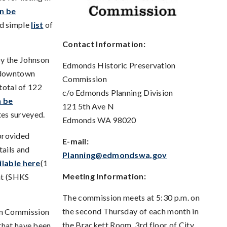
n be
d simple
list
of
Contact Information:
by the Johnson
Edmonds Historic Preservation
e downtown
Commission
 total of 122
c/o Edmonds Planning Division
n be
121 5th Ave N
tes surveyed.
Edmonds WA 98020
provided
E-mail:
tails and
Planning@edmondswa.gov
ilable here
(1
Meeting Information:
nt (SHKS
The commission meets at 5:30 p.m. on
the second Thursday of each month in
on Commission
the Brackett Room, 3rd floor of City
s that have been