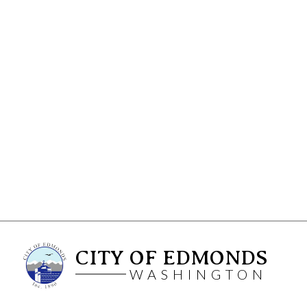
CITY OF EDMONDS
WASHINGTON