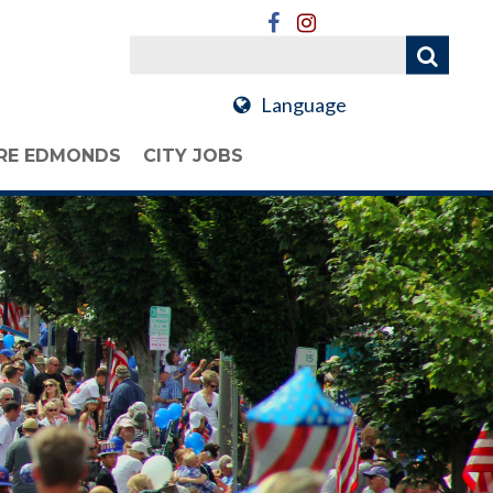
Language
RE EDMONDS
CITY JOBS