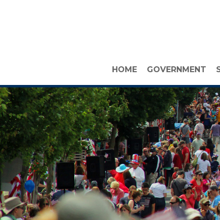
HOME
GOVERNMENT