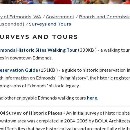
ty of Edmonds, WA
/
Government
/
Boards and Commissi
Suspended)
/
Surveys and Tours
URVEYS AND TOURS
monds Historic Sites Walking Tour
(333KB ) - a walking tour 
tes in downtown Edmonds.
eservation Guide
(151KB ) - a guide to historic preservation 
th information on Edmonds' "living history", the historic register
otographs of Edmonds' historic legacy.
nd other enjoyable Edmonds walking tours
here
.
04 Survey of Historic Places
- An initial survey of historic site
wntown area was completed in 2004-2005 by BOLA Architects;
entified sites that have historical value and are potentially eligibl