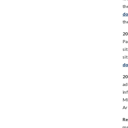
th
do
th
20
Pa
si
si
do
20
ad
in
MB
Ar
Re
ma