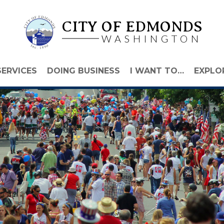
CITY OF EDMONDS
WASHINGTON
SERVICES
DOING BUSINESS
I WANT TO…
EXPLO