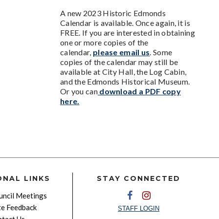
A new 2023 Historic Edmonds
Calendar is available. Once again, it is
FREE. If you are interested in obtaining
one or more copies of the
calendar,
please email us
. Some
copies of the calendar may still be
available at City Hall, the Log Cabin,
and the Edmonds Historical Museum.
Or you can
download a PDF copy
here.
ONAL LINKS
STAY CONNECTED
ncil Meetings
e Feedback
STAFF LOGIN