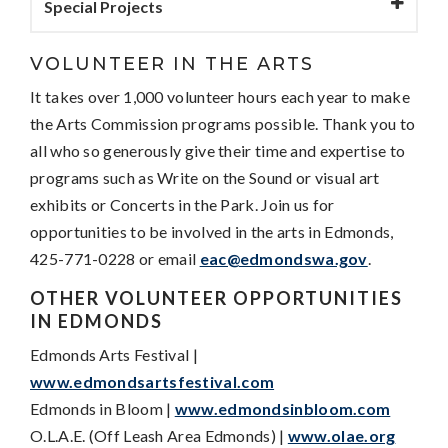
Special Projects
VOLUNTEER IN THE ARTS
It takes over 1,000 volunteer hours each year to make
the Arts Commission programs possible. Thank you to
all who so generously give their time and expertise to
programs such as Write on the Sound or visual art
exhibits or Concerts in the Park. Join us for
opportunities to be involved in the arts in Edmonds,
425-771-0228 or email
eac@edmondswa.gov
.
OTHER VOLUNTEER OPPORTUNITIES
IN EDMONDS
Edmonds Arts Festival |
www.edmondsartsfestival.com
Edmonds in Bloom |
www.edmondsinbloom.com
O.L.A.E. (Off Leash Area Edmonds) |
www.olae.org