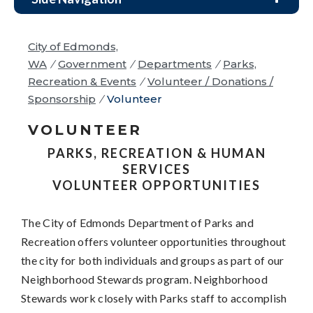
City of Edmonds,
WA
/
Government
/
Departments
/
Parks,
Recreation & Events
/
Volunteer / Donations /
Sponsorship
/
Volunteer
VOLUNTEER
PARKS, RECREATION & HUMAN
SERVICES
VOLUNTEER
OPPORTUNITIES
The City of Edmonds Department of Parks and
Recreation offers volunteer opportunities throughout
the city for both individuals and groups as part of our
Neighborhood Stewards program.
Neighborhood
Stewards work closely with Parks staff to accomplish