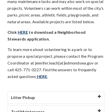
many maintenance tasks and may also work on special
projects. Volunteers can work within most of the city’s
parks, picnic areas, athletic fields, playgrounds, and
natural areas. Available projects are listed below.
Click
HERE
to download a Neighborhood
Stewards application.
To learn more about volunteering in a park or to
propose a special project, please contact the Program
Coordinator at jennifer.leach[at]edmondswa.gov or
call 425-771-0227. Find the answers to frequently
asked questions
HERE
.
Litter Pickup
Trail Maintenance