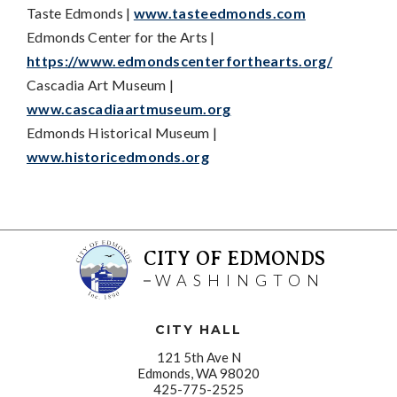
Taste Edmonds |
www.tasteedmonds.com
Edmonds Center for the Arts |
https://www.edmondscenterforthearts.org/
Cascadia Art Museum |
www.cascadiaartmuseum.org
Edmonds Historical Museum |
www.historicedmonds.org
CITY OF EDMONDS
WASHINGTON
CITY HALL
121 5th Ave N
Edmonds, WA 98020
425-775-2525