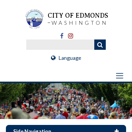
CITY OF EDMONDS
WASHINGTON
Language
Side Navigation