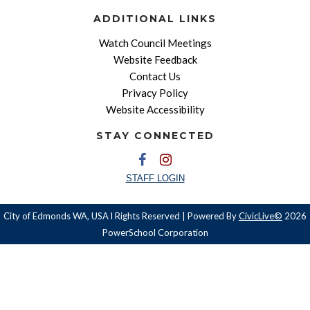
ADDITIONAL LINKS
Watch Council Meetings
Website Feedback
Contact Us
Privacy Policy
Website Accessibility
STAY CONNECTED
STAFF LOGIN
City of Edmonds WA, USA l Rights Reserved | Powered By
CivicLive©
2026
PowerSchool Corporation