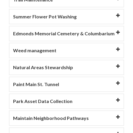
Summer Flower Pot Washing
Edmonds Memorial Cemetery & Columbarium
Weed management
Natural Areas Stewardship
Paint Main St. Tunnel
Park Asset Data Collection
Maintain Neighborhood Pathways