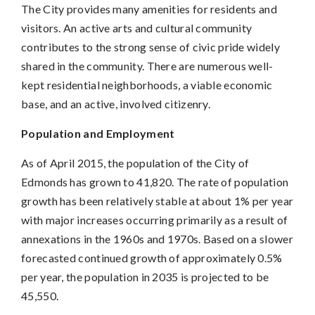
The City provides many amenities for residents and
visitors. An active arts and cultural community
contributes to the strong sense of civic pride widely
shared in the community. There are numerous well-
kept residential neighborhoods, a viable economic
base, and an active, involved citizenry.
Population and Employment
As of April 2015, the population of the City of
Edmonds has grown to 41,820. The rate of population
growth has been relatively stable at about 1% per year
with major increases occurring primarily as a result of
annexations in the 1960s and 1970s. Based on a slower
forecasted continued growth of approximately 0.5%
per year, the population in 2035 is projected to be
45,550.