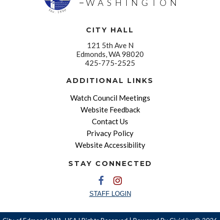
WASHINGTON
CITY HALL
121 5th Ave N
Edmonds, WA 98020
425-775-2525
ADDITIONAL LINKS
Watch Council Meetings
Website Feedback
Contact Us
Privacy Policy
Website Accessibility
STAY CONNECTED
STAFF LOGIN