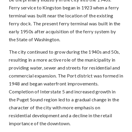
Ferry service to Kingston began in 1923 when a ferry
terminal was built near the location of the existing
ferry dock. The present ferry terminal was built in the
early 1950s after acquisition of the ferry system by
the State of Washington.
The city continued to grow during the 1940s and 50s,
resulting in a more active role of the municipality in
providing water, sewer and streets for residential and
commercial expansion. The Port district was formed in
1948 and began waterfront improvements.
Completion of Interstate 5 and increased growth in
the Puget Sound region led to a gradual change in the
character of the city with more emphasis on
residential development and a decline in the retail
importance of the downtown.