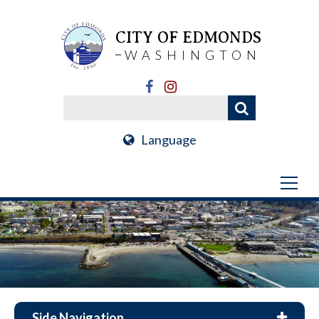
CITY OF EDMONDS
WASHINGTON
Language
Side Navigation