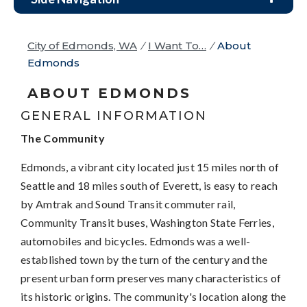
City of Edmonds, WA
/
I Want To…
/
About
Edmonds
ABOUT EDMONDS
GENERAL INFORMATION
The Community
Edmonds, a vibrant city located just 15 miles north of
Seattle and 18 miles south of Everett, is easy to reach
by Amtrak and Sound Transit commuter rail,
Community Transit buses, Washington State Ferries,
automobiles and bicycles. Edmonds was a well-
established town by the turn of the century and the
present urban form preserves many characteristics of
its historic origins. The community's location along the