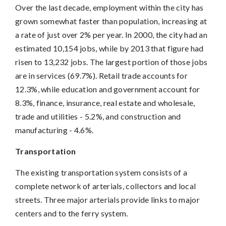
Over the last decade, employment within the city has
grown somewhat faster than population, increasing at
a rate of just over 2% per year. In 2000, the city had an
estimated 10,154 jobs, while by 2013 that figure had
risen to 13,232 jobs. The largest portion of those jobs
are in services (69.7%). Retail trade accounts for
12.3%, while education and government account for
8.3%, finance, insurance, real estate and wholesale,
trade and utilities - 5.2%, and construction and
manufacturing - 4.6%.
Transportation
The existing transportation system consists of a
complete network of arterials, collectors and local
streets. Three major arterials provide links to major
centers and to the ferry system.