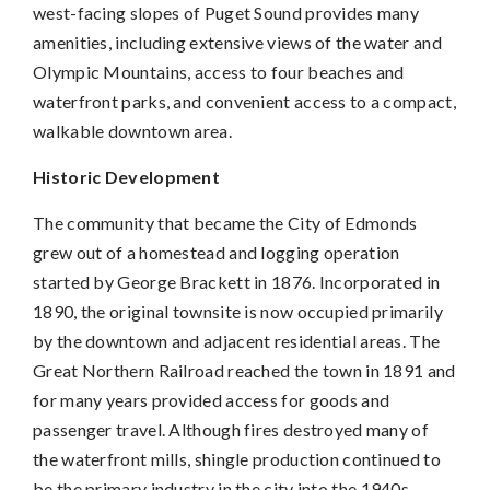
west-facing slopes of Puget Sound provides many
amenities, including extensive views of the water and
Olympic Mountains, access to four beaches and
waterfront parks, and convenient access to a compact,
walkable downtown area.
Historic Development
The community that became the City of Edmonds
grew out of a homestead and logging operation
started by George Brackett in 1876. Incorporated in
1890, the original townsite is now occupied primarily
by the downtown and adjacent residential areas. The
Great Northern Railroad reached the town in 1891 and
for many years provided access for goods and
passenger travel. Although fires destroyed many of
the waterfront mills, shingle production continued to
be the primary industry in the city into the 1940s.