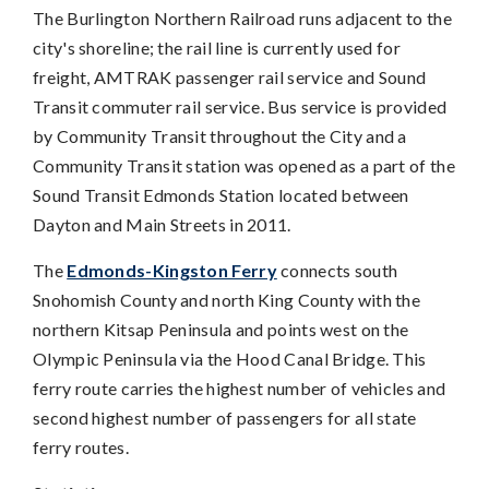
The Burlington Northern Railroad runs adjacent to the
city's shoreline; the rail line is currently used for
freight, AMTRAK passenger rail service and Sound
Transit commuter rail service. Bus service is provided
by Community Transit throughout the City and a
Community Transit station was opened as a part of the
Sound Transit Edmonds Station located between
Dayton and Main Streets in 2011.
The
Edmonds-Kingston Ferry
connects south
Snohomish County and north King County with the
northern Kitsap Peninsula and points west on the
Olympic Peninsula via the Hood Canal Bridge. This
ferry route carries the highest number of vehicles and
second highest number of passengers for all state
ferry routes.