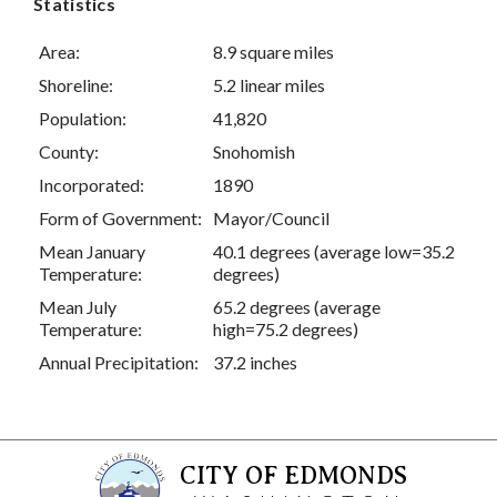
Statistics
Area:
8.9 square miles
Shoreline:
5.2 linear miles
Population:
41,820
County:
Snohomish
Incorporated:
1890
Form of Government:
Mayor/Council
Mean January
40.1 degrees (average low=35.2
Temperature:
degrees)
Mean July
65.2 degrees (average
Temperature:
high=75.2 degrees)
Annual Precipitation:
37.2 inches
CITY OF EDMONDS