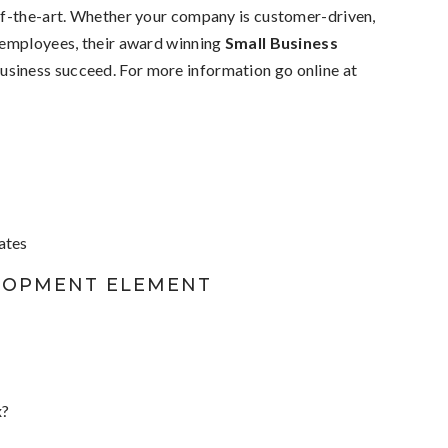
of-the-art. Whether your company is customer-driven,
 employees, their award winning
Small Business
business succeed. For more information go online at
cates
LOPMENT ELEMENT
x?