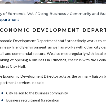
ty of Edmonds, WA
/
Doing Business
/
Community and Bus
epartment
CONOMIC DEVELOPMENT DEPAR
onomic Development Department staff proactively works to s
siness-friendly environment, as well as works with other city de
tail and commercial sectors. We also meet regularly with local b
inking of opening a business in Edmonds, check in with the Eco
ide at City Hall.
e Economic Development Director acts as the primary liaison b
partment services include:
City liaison to the business community
Business recruitment & retention