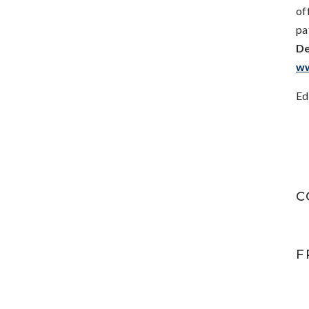
of
pa
De
ww
Ed
C
F