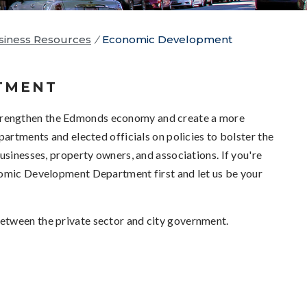
iness Resources
/
Economic Development
TMENT
trengthen the Edmonds economy and create a more
partments and elected officials on policies to bolster the
usinesses, property owners, and associations. If you're
nomic Development Department first and let us be your
etween the private sector and city government.