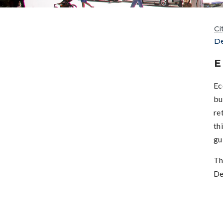
Ci
D
E
Ec
bu
re
th
gu
Th
De