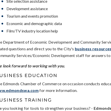
Site selection assistance
Development assistance
Tourism and events promotion
Economic and demographic data
Film/TV industry location help
e Department of Economic Development and Community Services 
lated questions and direct you to the City's
business resource
mmunity Services/Economic Development staff for answers to 
 look forward to working with you.
USINESS EDUCATION
e Edmonds Chamber of Commerce on occasion conducts educati
ww.edmondswa.com
for more information.
USINESS TRAINING
e you looking for tools to strengthen your business? -
Edmonds 