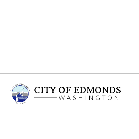
CITY OF EDMONDS
WASHINGTON