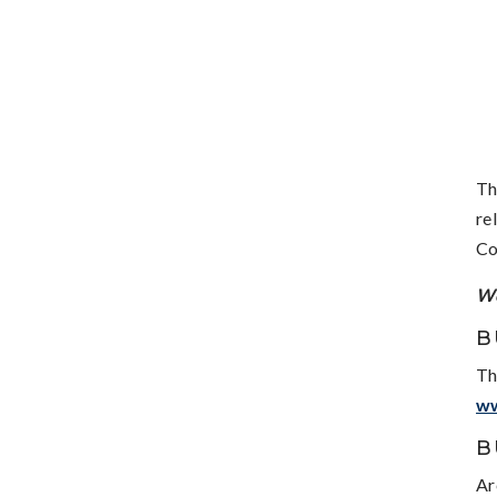
Th
re
Co
We
B
Th
w
B
Ar