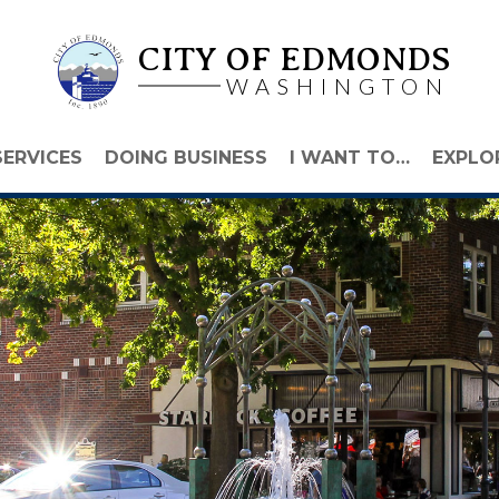
CITY OF EDMONDS
WASHINGTON
SERVICES
DOING BUSINESS
I WANT TO…
EXPLO