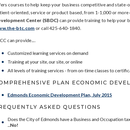
fers courses to help keep your business competitive and state-
tient-oriented, service or product based, from 1-1,000 or more
velopment Center (SBDC)
can provide training to help your 
w.the-btc.com
or call 425-640-1840.
CC can provide....
Customized learning services on demand
Training at your site, our site, or online
All levels of training services - from on-time classes to certifi
OMPREHENSIVE PLAN ECONOMIC DEVE
Edmonds Economic Development Plan, July 2015
REQUENTLY ASKED QUESTIONS
Does the City of Edmonds have a Business and Occupation ta
...
No!