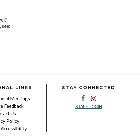
vel?
 see:
ONAL LINKS
STAY CONNECTED
ncil Meetings
e Feedback
STAFF LOGIN
tact Us
acy Policy
Accessibility