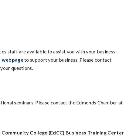
staff are available to assist you with your business-
s webpage
to support your business. Please contact
your questions.
onal seminars. Please contact the Edmonds Chamber at
Community College (EdCC) Business Training Center