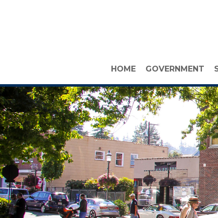
HOME
GOVERNMENT