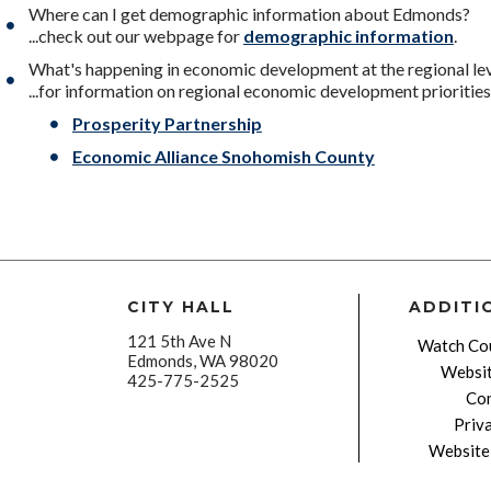
Where can I get demographic information about Edmonds?
...check out our webpage for
demographic information
.
What's happening in economic development at the regional le
...for information on regional economic development priorities,
Prosperity Partnership
Economic Alliance Snohomish County
CITY HALL
ADDITI
121 5th Ave N
Watch Cou
Edmonds, WA 98020
Websit
425-775-2525
Con
Priv
Website 