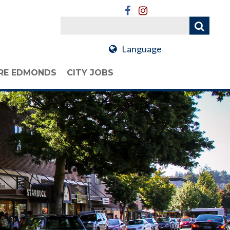
Language
RE EDMONDS
CITY JOBS