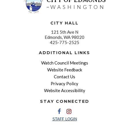
WASHINGTON
CITY HALL
121 5th Ave N
Edmonds, WA 98020
425-775-2525
ADDITIONAL LINKS
Watch Council Meetings
Website Feedback
Contact Us
Privacy Policy
Website Accessibility
STAY CONNECTED
STAFF LOGIN