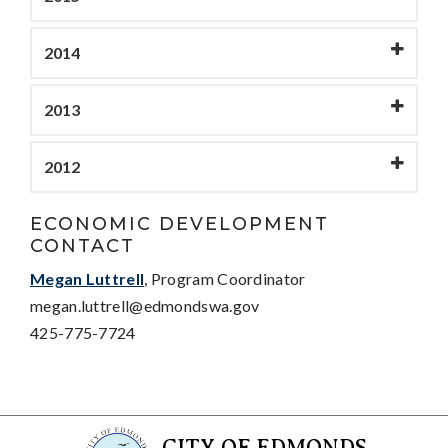
2014
2013
2012
ECONOMIC DEVELOPMENT
CONTACT
Megan Luttrell
, Program Coordinator
megan.luttrell@edmondswa.gov
425-775-7724
CITY OF EDMONDS