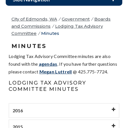
City of Edmonds, WA
/
Government
/
Boards
and Commissions
/
Lodging Tax Advisory
Committee
/
Minutes
MINUTES
Lodging Tax Advisory Committee minutes are also
found with the
agendas
. If you have further questions
please contact
Megan Luttrell
@ 425.775-7724.
LODGING TAX ADVISORY
COMMITTEE MINUTES
2016
2015