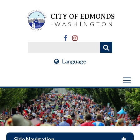
CITY OF EDMONDS
WASHINGTON
Language
Side Navigation