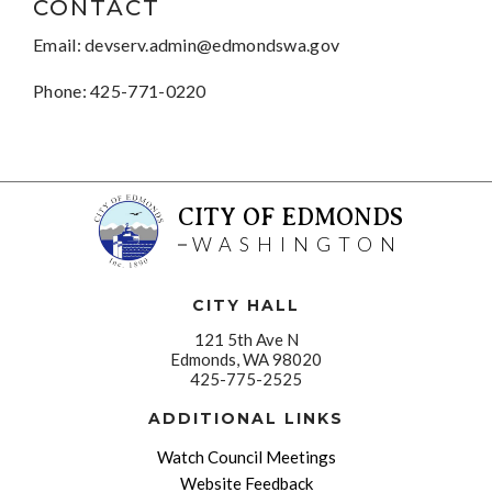
CONTACT
Email:
devserv.admin@edmondswa.gov
Phone: 425-771-0220
CITY OF EDMONDS
WASHINGTON
CITY HALL
121 5th Ave N
Edmonds, WA 98020
425-775-2525
ADDITIONAL LINKS
Watch Council Meetings
Website Feedback