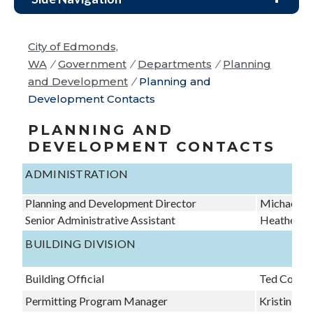
City of Edmonds,
WA
/
Government
/
Departments
/
Planning
and Development
/
Planning and
Development Contacts
PLANNING AND
DEVELOPMENT CONTACTS
ADMINISTRATION
Planning and Development Director
Michael Cl
Senior Administrative Assistant
Heather La
BUILDING DIVISION
Building Official
Ted Corey
Permitting Program Manager
Kristin Wri