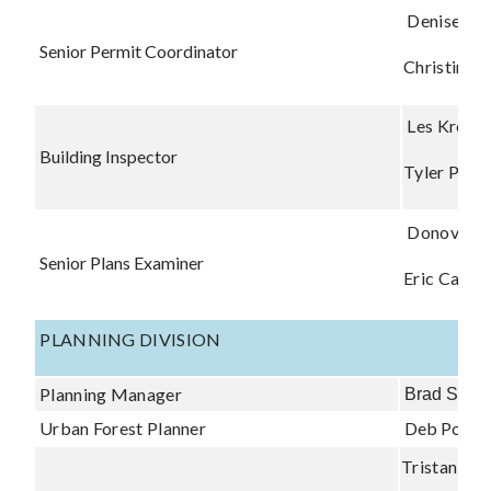
Denise Ne
Senior Permit Coordinator
Christina 
Les Kreste
Building Inspector
Tyler Perr
Donovan 
Senior Plans Examiner
Eric Carter
PLANNING DIVISION
Planning Manager
Brad Shipl
Urban Forest Planner
Deb Power
Tristan Sew