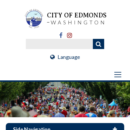
CITY OF EDMONDS
WASHINGTON
Language
Side Navigation