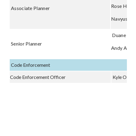
Rose Haas
Associate Planner
Navyusha 
Duane Wa
Senior Planner
Andy Artze
Code Enforcement
Code Enforcement Officer
Kyle O'Ha