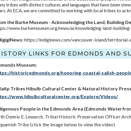
ny tribes with distinct cultures and languages that have been stew
ars. At ECA, we are committed to working with local tribes to ackn
om the Burke Museum - Acknowledging the Land, Building De
tps://www.burkemuseum.org/news/acknowledging-land-building-d
digigiNews:
https://indiginews.com/vancouver-island/territori
HISTORY LINKS FOR EDMONDS AND 
dmonds Museum:
tps://historicedmonds.org/honoring-coastal-salish-peopl
lalip Tribes Hibulb Cultural Center & Natural History Pres
tps://www.hibulbculturalcenter.org/Explore/Videos/
digenous People in the Edmonds Area (Edmonds Waterfron
th Dennis E. Lewarch, Tribal Historic Preservation Officer Ar
quamish Tribe (click the image below to view the video)