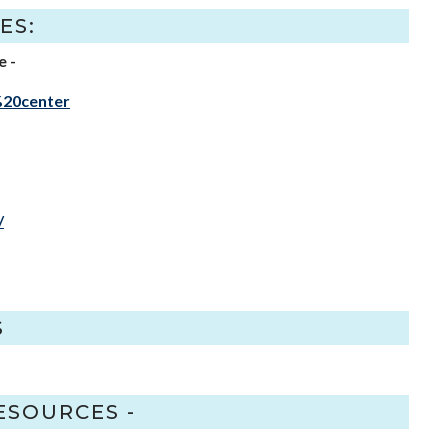
ES:
e -
%20center
/
S
ESOURCES -