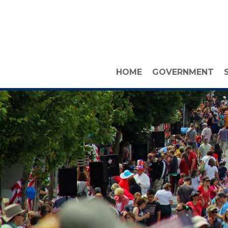
HOME
GOVERNMENT