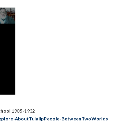
chool
1905-1932
-Explore-AboutTulalipPeople-BetweenTwoWorlds