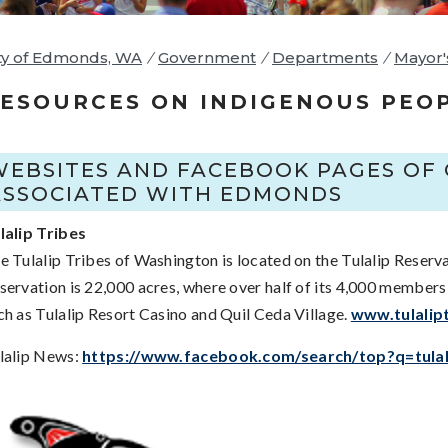
ty of Edmonds, WA
/
Government
/
Departments
/
Mayor'
ESOURCES ON INDIGENOUS PEO
WEBSITES AND FACEBOOK PAGES OF 
ASSOCIATED WITH EDMONDS
lalip Tribes
e Tulalip Tribes of Washington is located on the Tulalip Reserva
servation is 22,000 acres, where over half of its 4,000 members
ch as Tulalip Resort Casino and Quil Ceda Village.
www.tulalip
lalip News:
https://www.facebook.com/search/top?q=tul