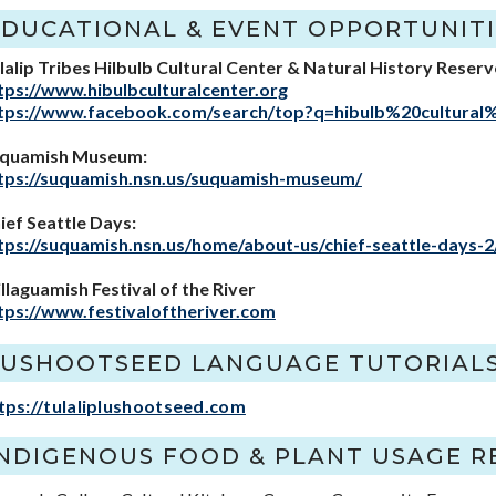
EDUCATIONAL & EVENT OPPORTUNITI
lalip Tribes Hilbulb Cultural Center & Natural History Reserv
tps://www.hibulbculturalcenter.org
tps://www.facebook.com/search/top?q=hibulb%20cultural
quamish Museum:
tps://suquamish.nsn.us/suquamish-museum/
ief Seattle Days:
tps://suquamish.nsn.us/home/about-us/chief-seattle-days-2
illaguamish Festival of the River
tps://www.festivaloftheriver.com
LUSHOOTSEED LANGUAGE TUTORIAL
tps://tulaliplushootseed.com
INDIGENOUS FOOD & PLANT USAGE R