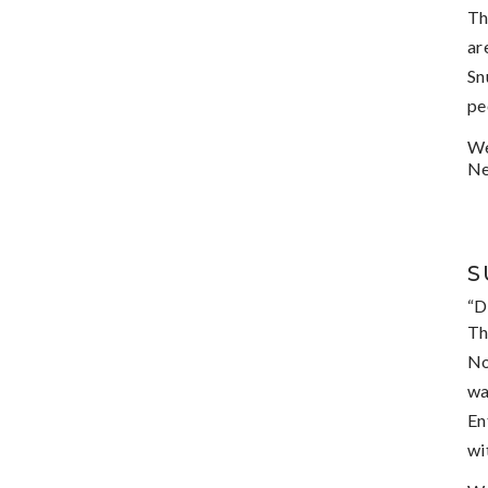
Th
ar
Sn
pe
We
Ne
S
“D
Th
No
wa
En
wi