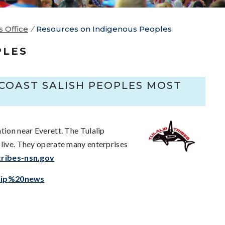
s Office
/
Resources on Indigenous Peoples
PLES
COAST SALISH PEOPLES MOST
tion near Everett. The Tulalip
 live. They operate many enterprises
tribes-nsn.gov
alip%20news