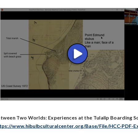
tween Two Worlds: Experiences at the Tulalip Boarding S
tps://www.hibulbculturalcenter.org/Base/File/HCC-PDF