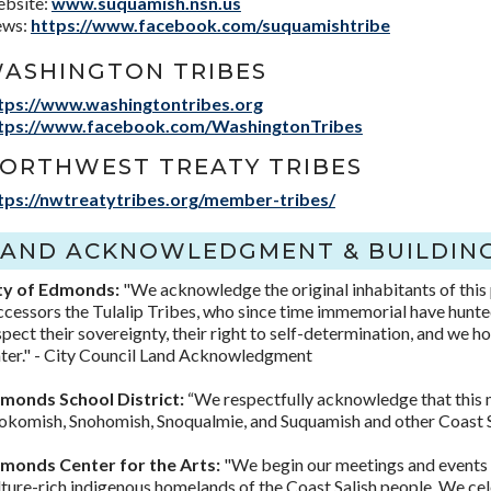
bsite:
www.suquamish.nsn.us
ws:
https://www.facebook.com/suquamishtribe
ASHINGTON TRIBES
tps://www.washingtontribes.org
tps://www.facebook.com/WashingtonTribes
ORTHWEST TREATY TRIBES
tps://nwtreatytribes.org/member-tribes/
LAND ACKNOWLEDGMENT & BUILDING
ty of Edmonds:
"We acknowledge the original inhabitants of this
ccessors the Tulalip Tribes, who since time immemorial have hunted
spect their sovereignty, their right to self-determination, and we h
ter." - City Council Land Acknowledgment
monds School District:
“We respectfully acknowledge that this m
okomish, Snohomish, Snoqualmie, and Suquamish and other Coast Sa
monds Center for the Arts:
"We begin our meetings and events b
lture-rich indigenous homelands of the Coast Salish people. We cele