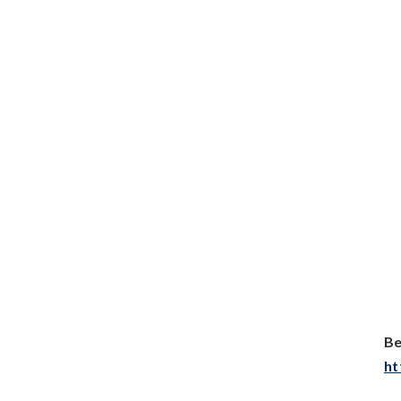
Be
ht