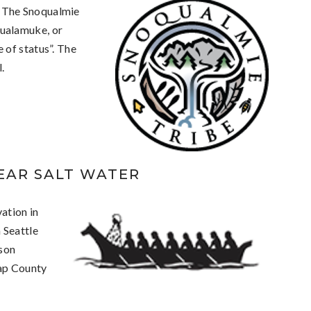
 The Snoqualmie
ualamuke, or
 of status”. The
.
LEAR SALT WATER
ation in
 Seattle
son
sap County