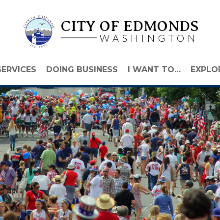
CITY OF EDMONDS
WASHINGTON
SERVICES
DOING BUSINESS
I WANT TO…
EXPLO