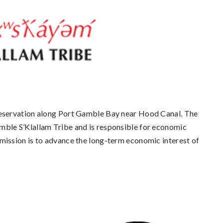
eservation along Port Gamble Bay near Hood Canal. The
ble S’Klallam Tribe and is responsible for economic
ission is to advance the long-term economic interest of