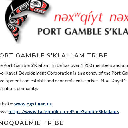
ORT GAMBLE S’KLALLAM TRIBE
e Port Gamble S’Klallam Tribe has over 1,200 members and a r
o-Kayet Development Corporation is an agency of the Port Gam
velopment and established economic enterprises. Noo-Kayet’s m
e tribal community.
bsite:
www.pgst.nsn.us
ews:
https://www.facebook.com/PortGambleSklallams
NOQUALMIE TRIBE