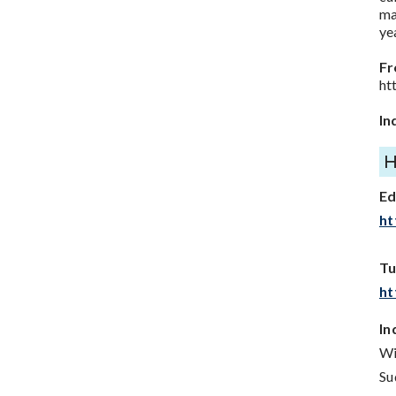
ma
ye
Fr
ht
In
E
ht
Tu
ht
In
Wi
Su