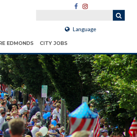
Language
RE EDMONDS
CITY JOBS