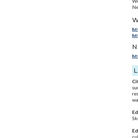
We
Ne
W
ht
ht
N
ht
Ci
su
re
wa
Ed
Sk
Ed
cu