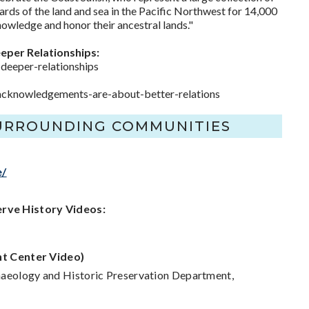
ards of the land and sea in the Pacific Northwest for 14,000
owledge and honor their ancestral lands."
eper Relationships:
eeper-relationships
al-acknowledgements-are-about-better-relations
SURROUNDING COMMUNITIES
e/
erve History Videos:
t Center Video)
chaeology and Historic Preservation Department,