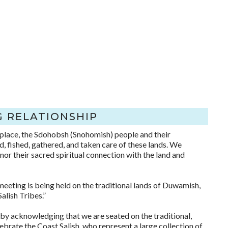
 RELATIONSHIP
 place, the Sdohobsh (Snohomish) people and their
, fished, gathered, and taken care of these lands. We
onor their sacred spiritual connection with the land and
eeting is being held on the traditional lands of Duwamish,
lish Tribes.”
y acknowledging that we are seated on the traditional,
brate the Coast Salish, who represent a large collection of