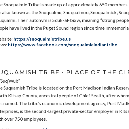
e Snoqualmie Tribe is made up of approximately 650 members.
e also known as the Snoqualmu, Snoqualmoo, Snoqualmick, Snoq
uqualmi. Their autonym is Sduk-al-bixw, meaning “strong people
ople have lived in the Puget Sound region since time immemorial
bsite:
https://snoqualmietribe.us
ws:
https://www.facebook.com/snoqualmieindiantribe
UQUAMISH TRIBE - PLACE OF THE C
’Suq’Wub”
e Suquamish Tribe is located on the Port Madison Indian Reserv
rth Kitsap County, ancestral people of Chief Sealth, after whom
s named. The tribe’s economic development agency, Port Madi
terprises, is the second-largest private-sector employer in Kit
th over 750 employees.