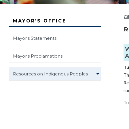
Ci
MAYOR'S OFFICE
R
Mayor's Statements
Mayor's Proclamations
Tu
Resources on Indigenous Peoples
Th
Re
su
Tu