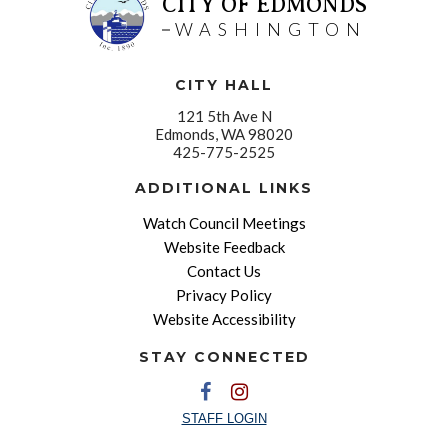
CITY OF EDMONDS
WASHINGTON
CITY HALL
121 5th Ave N
Edmonds, WA 98020
425-775-2525
ADDITIONAL LINKS
Watch Council Meetings
Website Feedback
Contact Us
Privacy Policy
Website Accessibility
STAY CONNECTED
STAFF LOGIN