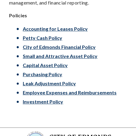
management, and financial reporting.
Policies
Accounting for Leases Policy
Petty Cash Policy
City of Edmonds Financial Policy
Small and Attractive Asset Policy
Capital Asset Policy
Purchasing Policy
Leak Adjustment Policy
Employee Expenses and Reimbursements
Investment Policy