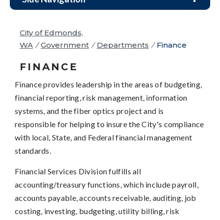
City of Edmonds,
WA
/
Government
/
Departments
/
Finance
FINANCE
Finance provides leadership in the areas of budgeting,
financial reporting, risk management, information
systems, and the fiber optics project and is
responsible for helping to insure the City's compliance
with local, State, and Federal financial management
standards.
Financial Services Division fulfills all
accounting/treasury functions, which include payroll,
accounts payable, accounts receivable, auditing, job
costing, investing, budgeting, utility billing, risk