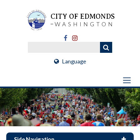
CITY OF EDMONDS
WASHINGTON
Language
Side Navigation