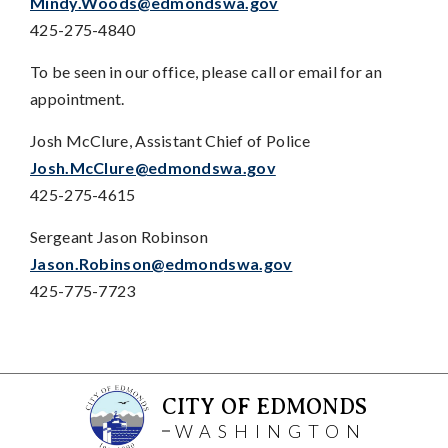
Mindy.Woods@edmondswa.gov
425-275-4840
To be seen in our office, please call or email for an
appointment.
Josh McClure, Assistant Chief of Police
Josh.McClure@edmondswa.gov
425-275-4615
Sergeant Jason Robinson
Jason.Robinson@edmondswa.gov
425-775-7723
CITY OF EDMONDS
WASHINGTON