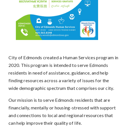
City of Edmonds created a Human Services program in
2020. This program is intended to serve Edmonds
residents in need of assistance, guidance, and help
finding resources across a variety of issues for the
wide demographic spectrum that comprises our city.
Our mission is to serve Edmonds residents that are
financially, mentally or housing-stressed with support
and connections to local and regional resources that
can help improve their quality of life.