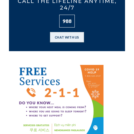
CALL THE LIFELINE ANYTIME,
24/7
988
CHAT WITH US