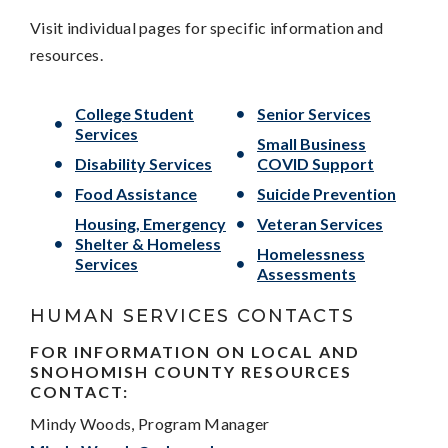
Visit individual pages for specific information and
resources.
College Student
Senior Services
Services
Small Business
Disability Services
COVID Support
Food Assistance
Suicide Prevention
Housing, Emergency
Veteran Services
Shelter & Homeless
Homelessness
Services
Assessments
HUMAN SERVICES CONTACTS
FOR INFORMATION ON LOCAL AND
SNOHOMISH COUNTY RESOURCES
CONTACT:
Mindy Woods, Program Manager