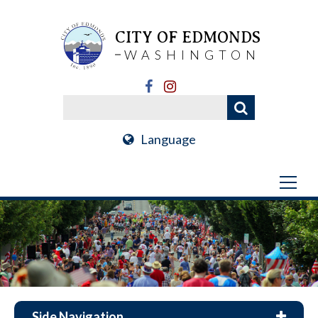
CITY OF EDMONDS
WASHINGTON
Language
Side Navigation