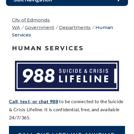
City of Edmonds,
WA
/
Government
/
Departments
/
Human
Services
HUMAN SERVICES
Call, text, or chat 988
to be connected to the Suicide
& Crisis Lifeline. It is confidential, free, and available
24/7/365.