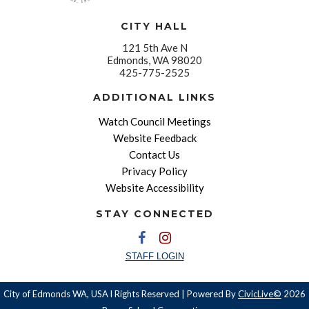
CITY HALL
121 5th Ave N
Edmonds, WA 98020
425-775-2525
ADDITIONAL LINKS
Watch Council Meetings
Website Feedback
Contact Us
Privacy Policy
Website Accessibility
STAY CONNECTED
STAFF LOGIN
City of Edmonds WA, USA l Rights Reserved | Powered By
CivicLive©
2026