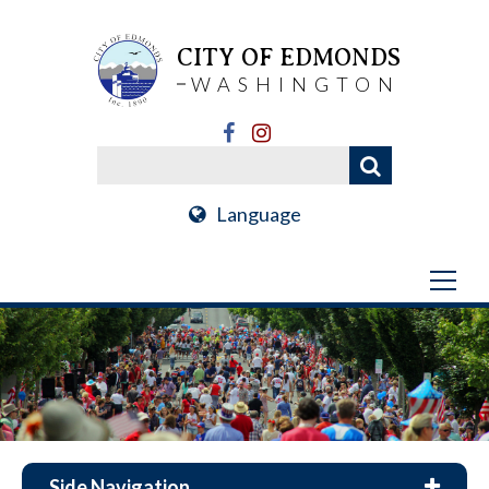
CITY OF EDMONDS
WASHINGTON
Language
Side Navigation