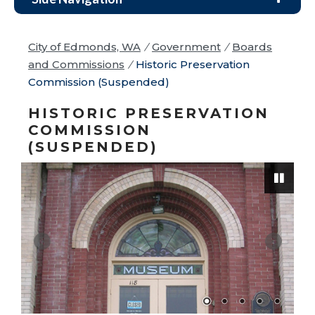
City of Edmonds, WA
/
Government
/
Boards
and Commissions
/
Historic Preservation
Commission (Suspended)
HISTORIC PRESERVATION
COMMISSION
(SUSPENDED)
Pause