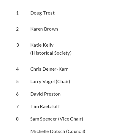
1
Doug Trost
2
Karen Brown
3
Katie Kelly
(Historical Society)
4
Chris Deiner-Karr
5
Larry Vogel (Chair)
6
David Preston
7
Tim Raetzloff
8
Sam Spencer (Vice Chair)
Michelle Dotsch (Council)