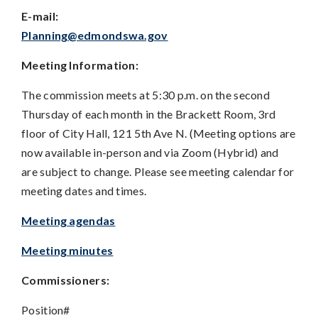
E-mail:
Planning@edmondswa.gov
Meeting Information:
The commission meets at 5:30 p.m. on the second
Thursday of each month in the Brackett Room, 3rd
floor of City Hall, 121 5th Ave N. (Meeting options are
now available in-person and via Zoom (Hybrid) and
are subject to change. Please see meeting calendar for
meeting dates and times.
Meeting agendas
Meeting minutes
Commissioners:
Position#