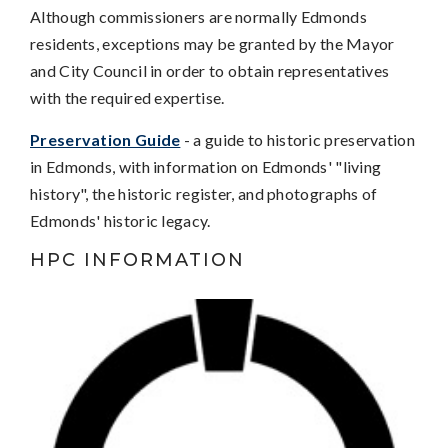
Although commissioners are normally Edmonds
residents, exceptions may be granted by the Mayor
and City Council in order to obtain representatives
with the required expertise.
Preservation Guide
- a guide to historic preservation
in Edmonds, with information on Edmonds' "living
history", the historic register, and photographs of
Edmonds' historic legacy.
HPC INFORMATION