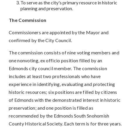
To serve as the city's primary resource in historic
planning and preservation.
The Commission
Commissioners are appointed by the Mayor and
confirmed by the City Council.
The commission consists of nine voting members and
one nonvoting, ex officio position filled by an
Edmonds city council member. The commission
includes at least two professionals who have
experience in identifying, evaluating and protecting
historic resources; six positions are filled by citizens
of Edmonds with the demonstrated interest in historic
preservation; and one position is filled as
recommended by the Edmonds South Snohomish
County Historical Society. Each term is for three years.