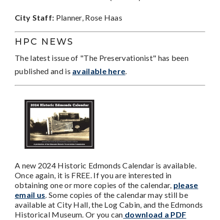
City Staff:
Planner, Rose Haas
HPC NEWS
The latest issue of "The Preservationist" has been
published and is
available here
.
A new 2024 Historic Edmonds Calendar is available.
Once again, it is FREE. If you are interested in
obtaining one or more copies of the calendar,
please
email us
. Some copies of the calendar may still be
available at City Hall, the Log Cabin, and the Edmonds
Historical Museum. Or you can
download a PDF