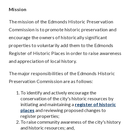
Mission
The mission of the Edmonds Historic Preservation
Commission is to promote historic preservation and
encourage the owners of historically significant
properties to voluntarily add them to the Edmonds
Register of Historic Places in order to raise awareness
and appreciation of local history.
The major responsibilities of the Edmonds Historic
Preservation Commission are as follows:
To identify and actively encourage the
conservation of the city's historic resources by
initiating and maintaining a
register of historic
places
and reviewing proposed changes to
register properties;
To raise community awareness of the city's history
and historic resources; and,