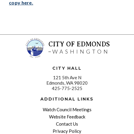
copy here.
CITY OF EDMONDS
WASHINGTON
CITY HALL
121 5th Ave N
Edmonds, WA 98020
425-775-2525
ADDITIONAL LINKS
Watch Council Meetings
Website Feedback
Contact Us
Privacy Policy