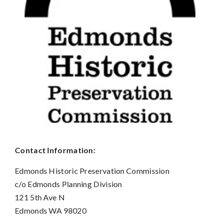
Contact Information:
Edmonds Historic Preservation Commission
c/o Edmonds Planning Division
121 5th Ave N
Edmonds WA 98020