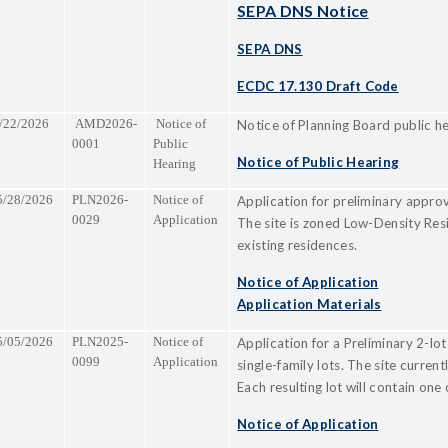
SEPA DNS Notice
SEPA DNS
ECDC 17.130 Draft Code
/22/2026
AMD2026-
Notice of
Notice of Planning Board public h
0001
Public
Notice of Public Hearing
Hearing
5/28/2026
PLN2026-
Notice of
Application for preliminary approva
0029
Application
The site is zoned Low-Density Res
existing residences.
Notice of Application
Application Materials
5/05/2026
PLN2025-
Notice of
Application for a Preliminary 2-lot
0099
Application
single-family lots. The site curre
Each resulting lot will contain one 
Notice of Application