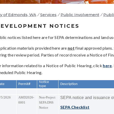
ty of Edmonds, WA
/
Services
/
Public Involvement
/
Publi
EVELOPMENT NOTICES
blic notices listed here are for SEPA determinations and land us
plication materials provided here are
not
final approved plans.
ring the review period. Parties of record receive a Notice of Fi
r information related to a Notice of Public Hearing, click
here
.
heduled Public Hearing.
Notice
ate
Permit#
Description
type
/5/2026
AMD2026-
Non-Project
SEPA notice and issuance of
0001
SEPA DNS
SEPA Checklist
Notice