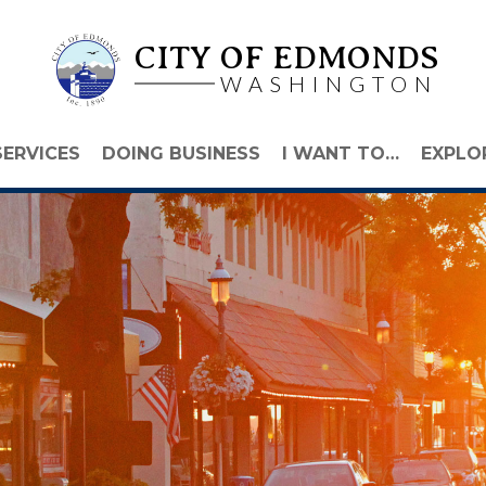
CITY OF EDMONDS
WASHINGTON
SERVICES
DOING BUSINESS
I WANT TO…
EXPLO