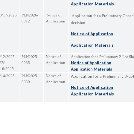
Application Materials
3/17/2026
PLN2026-
Notice of
Application for a Preliminary Conse
0012
Application
decision.
Notice of Application
Application Materials
/12/2025
PLN2025-
Notice of
Application for a Preliminary 2-Lot Sho
EV:
0035
Application
Notice of Application
/16/2025
Application Materials
/14/2025
PLN2025-
Notice of
Application for a Preliminary 3-Lo
0039
Application
Notice of Application
Application Materials