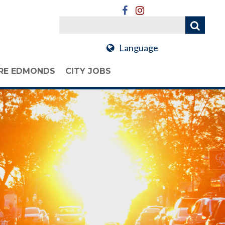
Language
RE EDMONDS
CITY JOBS