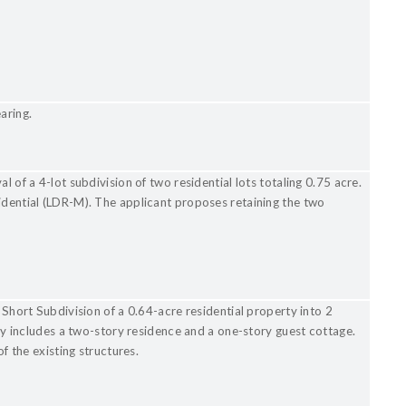
earing.
l of a 4-lot subdivision of two residential lots totaling 0.75 acre.
idential (LDR-M). The applicant proposes retaining the two
 Short Subdivision of a 0.64-acre residential property into 2
ntly includes a two-story residence and a one-story guest cottage.
of the existing structures.