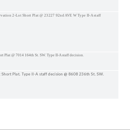
rvation 2-Lot Short Plat @ 23227 92nd AVE W Type II-A staff
rt Plat @ 7014 164th St. SW. Type II-A staff decision.
t Short Plat. Type II-A staff decision @ 8608 236th St. SW.