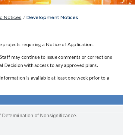
c Notices
/
Development Notices
e projects requiring a Notice of Application.
 Staff may continue to issue comments or corrections
nal Decision with access to any approved plans.
 Information is available at least one week prior to a
 Determination of Nonsignificance.