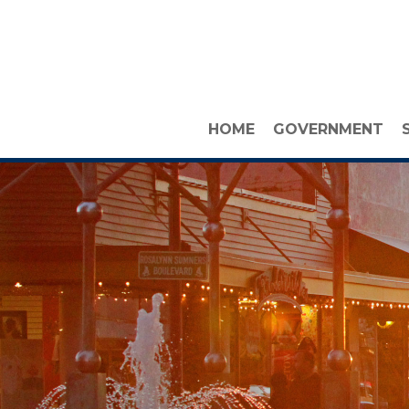
HOME
GOVERNMENT