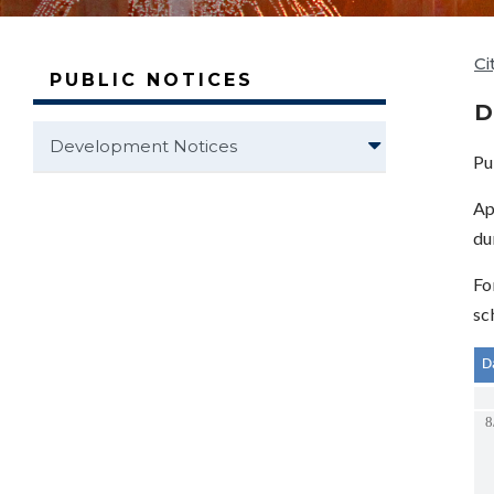
Ci
PUBLIC NOTICES
D
Development Notices
Pu
Ap
du
Fo
sc
D
8