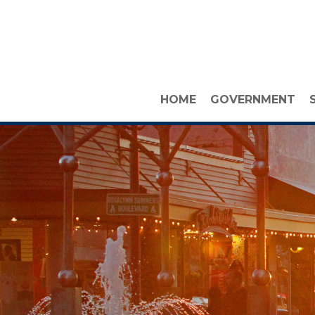
HOME
GOVERNMENT