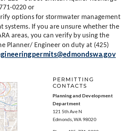
 771-0220 or
rify options for stormwater management
systems. If you are unsure whether the
RA areas, you can verify by using the
the Planner/ Engineer on duty at (425)
ngineeringpermits@edmondswa.gov
PERMITTING
CONTACTS
Planning and Development
Department
121 5th Ave N
Edmonds, WA 98020