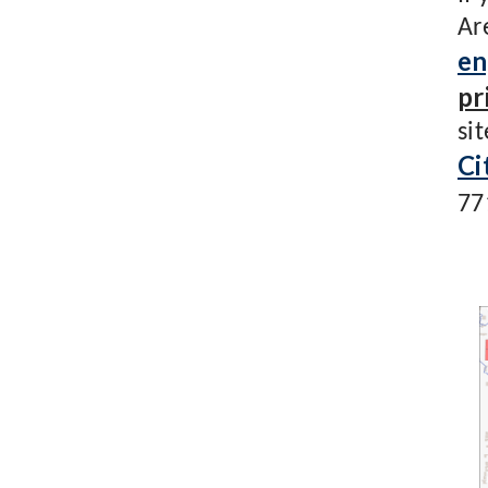
Ar
en
pr
si
Ci
77