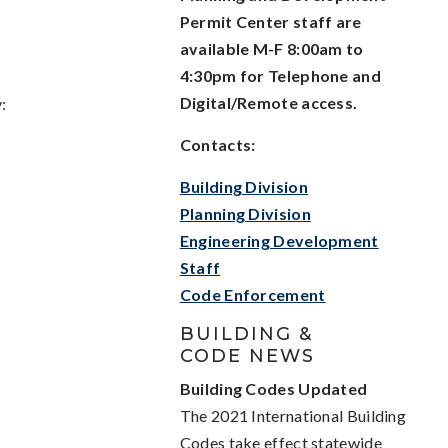
Permit Center staff are
available M-F 8:00am to
4:30pm for Telephone and
Digital/Remote access.
:
Contacts:
Building Division
Planning Division
Engineering Development
Staff
Code Enforcement
BUILDING &
CODE NEWS
Building Codes Updated
The 2021 International Building
Codes take effect statewide