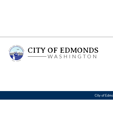
CITY OF EDMONDS
WASHINGTON
City of Edm