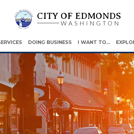
CITY OF EDMONDS
WASHINGTON
SERVICES
DOING BUSINESS
I WANT TO…
EXPLO