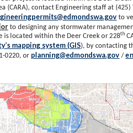
ea (CARA), contact Engineering staff at (425)
gineeringpermits@edmondswa.gov
to ve
ior
to designing any stormwater management 
th
te is located within the Deer Creek or 228
CA
ty’s mapping system (GIS
), by contacting 
planning@edmondswa.gov
e
1-0220, or
/