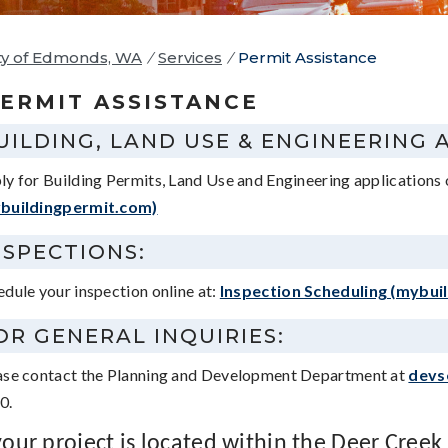
ty of Edmonds, WA
/
Services
/
Permit Assistance
ERMIT ASSISTANCE
UILDING, LAND USE & ENGINEERING 
ly for Building Permits, Land Use and Engineering applications 
buildingpermit.com)
NSPECTIONS:
edule your inspection online at:
Inspection Scheduling (mybui
OR GENERAL INQUIRIES:
ase contact the Planning and Development Department at
devs
0.
 your project is located within the Deer Creek