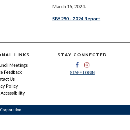
March 15, 2024.
SB5290 - 2024 Report
ONAL LINKS
STAY CONNECTED
ncil Meetings
e Feedback
STAFF LOGIN
tact Us
acy Policy
Accessibility
Corporation