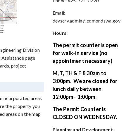
Phone: 425-771-0220
Email:
devserv.admin@edmondswa.gov
Hours:
The permit counter is open
gineering Division
for walk-in service (no
t Assistance page
appointment necessary)
ards, project
M, T, TH & F 8:30am to
3:00pm.
We are closed for
lunch daily between
12:00pm – 1:00pm.
unincorporated areas
ure the property you
The Permit Counter is
ded areas on the map
CLOSED ON WEDNESDAY.
Planning and Development