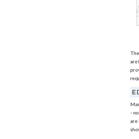
The
are
pro
requ
E
Man
- no
are 
sho