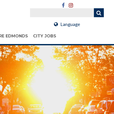
Language
RE EDMONDS
CITY JOBS