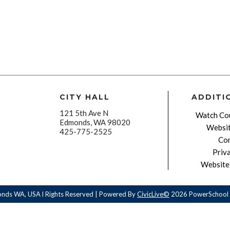
CITY HALL
ADDITI
121 5th Ave N
Watch Cou
Edmonds, WA 98020
Websit
425-775-2525
Con
Priv
Website 
onds WA, USA l Rights Reserved | Powered By
CivicLive©
2026 PowerSchool 