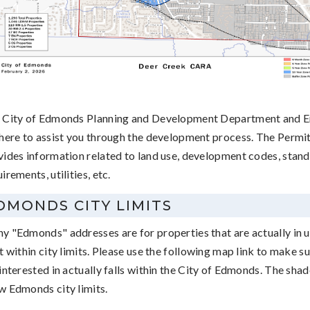
 City of Edmonds Planning and Development Department and En
 here to assist you through the development process. The Permi
vides information related to land use, development codes, stand
irements, utilities, etc.
DMONDS CITY LIMITS
y "Edmonds" addresses are for properties that are actually in 
t within city limits. Please use the following map link to make s
interested in actually falls within the City of Edmonds. The sha
w Edmonds city limits.