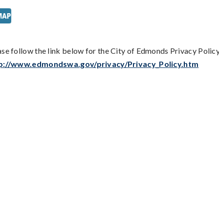
ase follow the link below for the City of Edmonds Privacy Policy
p://www.edmondswa.gov/privacy/Privacy_Policy.htm