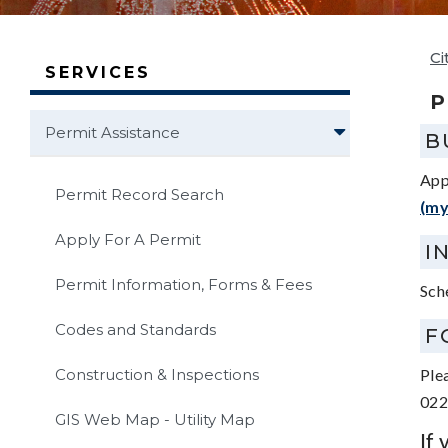
Ci
SERVICES
P
Permit Assistance
B
App
Permit Record Search
(my
Apply For A Permit
I
Permit Information, Forms & Fees
Sch
Codes and Standards
F
Construction & Inspections
Ple
022
GIS Web Map - Utility Map
If