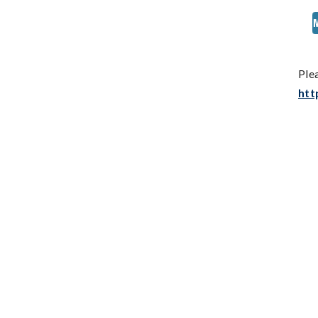
Ple
htt