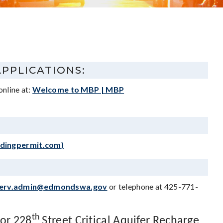
APPLICATIONS:
online at:
Welcome to MBP | MBP
ldingpermit.com)
erv.admin@edmondswa.gov
or telephone at 425-771-
th
 or 228
Street Critical Aquifer Recharge