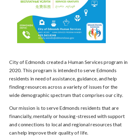
City of Edmonds created a Human Services program in
2020. This program is intended to serve Edmonds
residents in need of assistance, guidance, and help
finding resources across a variety of issues for the
wide demographic spectrum that comprises our city.
Our mission is to serve Edmonds residents that are
financially, mentally or housing-stressed with support
and connections to local and regional resources that
can help improve their quality of life.