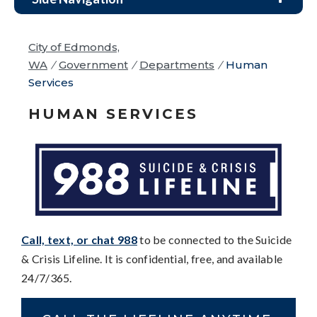
City of Edmonds,
WA
/
Government
/
Departments
/
Human
Services
HUMAN SERVICES
Call, text, or chat 988
to be connected to the Suicide
& Crisis Lifeline. It is confidential, free, and available
24/7/365.