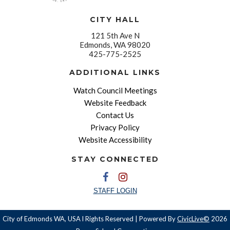
CITY HALL
121 5th Ave N
Edmonds, WA 98020
425-775-2525
ADDITIONAL LINKS
Watch Council Meetings
Website Feedback
Contact Us
Privacy Policy
Website Accessibility
STAY CONNECTED
STAFF LOGIN
City of Edmonds WA, USA l Rights Reserved | Powered By
CivicLive©
2026