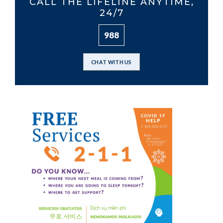
CALL THE LIFELINE ANYTIME,
24/7
988
CHAT WITH US