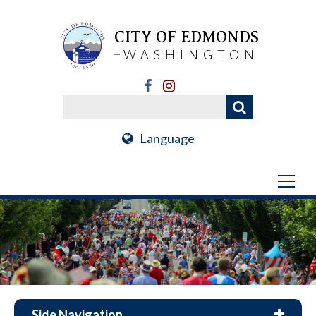
CITY OF EDMONDS
WASHINGTON
Language
Side Navigation