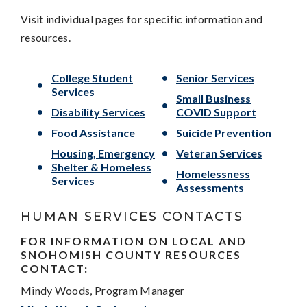
Visit individual pages for specific information and
resources.
College Student
Senior Services
Services
Small Business
Disability Services
COVID Support
Food Assistance
Suicide Prevention
Housing, Emergency
Veteran Services
Shelter & Homeless
Homelessness
Services
Assessments
HUMAN SERVICES CONTACTS
FOR INFORMATION ON LOCAL AND
SNOHOMISH COUNTY RESOURCES
CONTACT:
Mindy Woods, Program Manager