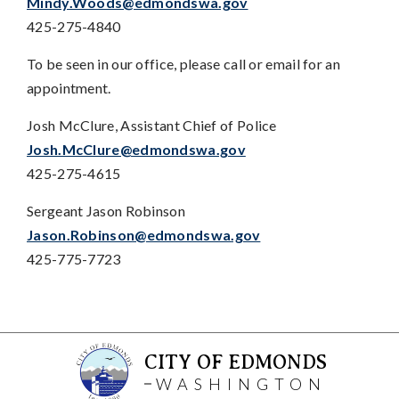
Mindy.Woods@edmondswa.gov
425-275-4840
To be seen in our office, please call or email for an
appointment.
Josh McClure, Assistant Chief of Police
Josh.McClure@edmondswa.gov
425-275-4615
Sergeant Jason Robinson
Jason.Robinson@edmondswa.gov
425-775-7723
CITY OF EDMONDS
WASHINGTON