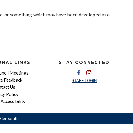
pic, or something which may have been developed as a
ONAL LINKS
STAY CONNECTED
ncil Meetings
e Feedback
STAFF LOGIN
tact Us
acy Policy
Accessibility
Corporation