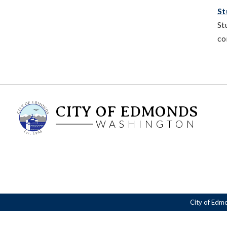
St
St
co
CITY OF EDMONDS
WASHINGTON
City of Edm