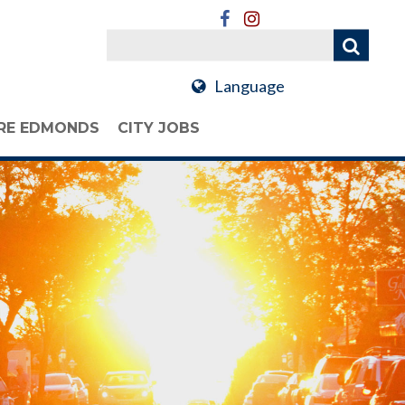
Language
RE EDMONDS
CITY JOBS