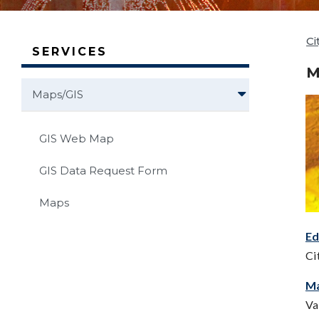
Ci
SERVICES
M
Maps/GIS
GIS Web Map
GIS Data Request Form
Maps
E
Ci
M
Va