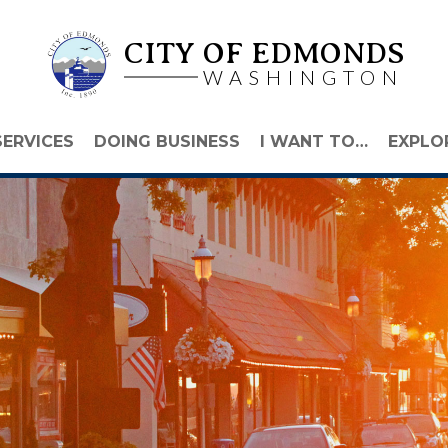
CITY OF EDMONDS
WASHINGTON
SERVICES
DOING BUSINESS
I WANT TO…
EXPLO