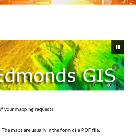
Pause
 of your mapping requests.
 The maps are usually in the form of a PDF file.