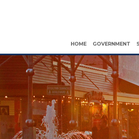
HOME
GOVERNMENT