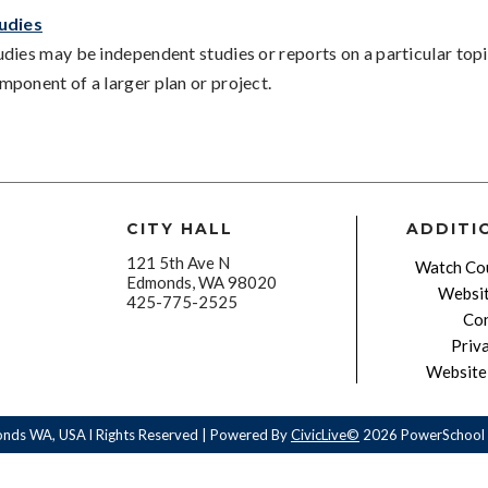
udies
udies may be independent studies or reports on a particular to
mponent of a larger plan or project.
CITY HALL
ADDITI
121 5th Ave N
Watch Cou
Edmonds, WA 98020
Websit
425-775-2525
Con
Priv
Website 
onds WA, USA l Rights Reserved | Powered By
CivicLive©
2026 PowerSchool 