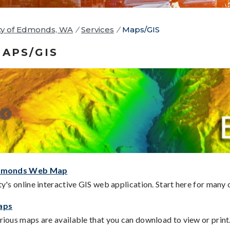
ty of Edmonds, WA
/
Services
/
Maps/GIS
APS/GIS
dmonds Web Map
ty's online interactive GIS web application. Start here for many
aps
rious maps are available that you can download to view or print.