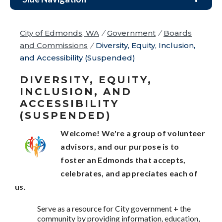
City of Edmonds, WA
/
Government
/
Boards
and Commissions
/
Diversity, Equity, Inclusion,
and Accessibility (Suspended)
DIVERSITY, EQUITY,
INCLUSION, AND
ACCESSIBILITY
(SUSPENDED)
Welcome! We're a group of volunteer
advisors, and our purpose is to
foster
an Edmonds that accepts,
celebrates, and appreciates each of
us.
Serve as a resource for City government + the
community by providing information, education,