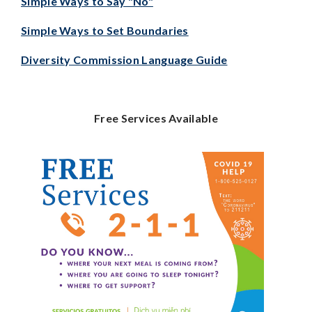
Simple Ways to Say "No"
Simple Ways to Set Boundaries
Diversity Commission Language Guide
Free Services Available