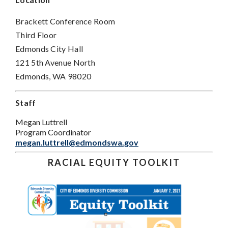
Brackett Conference Room
Third Floor
Edmonds City Hall
121 5th Avenue North
Edmonds, WA 98020
Staff
Megan Luttrell
Program Coordinator
megan.luttrell@edmondswa.gov
RACIAL EQUITY TOOLKIT