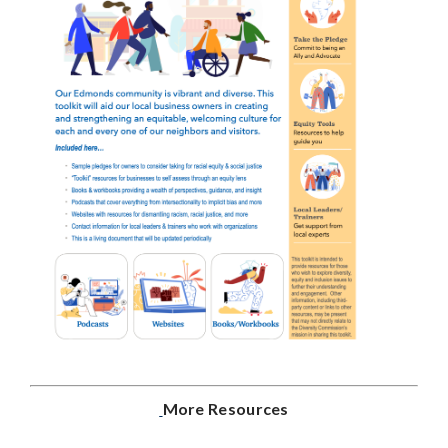
More Resources