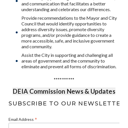
and communication that facilitates a better
understanding and celebrates our differences.
Provide recommendations to the Mayor and City
Council that would identify opportunities to
address diversity issues, promote diversity
programs, and/or provide guidance to create a
more accessible, safe, and inclusive government
and community.
Assist the City in supporting and challenging all
areas of government and the community to
eliminate and prevent all forms of discrimination.
**********
DEIA Commission News & Updates
SUBSCRIBE TO OUR NEWSLETTER
*
Email Address