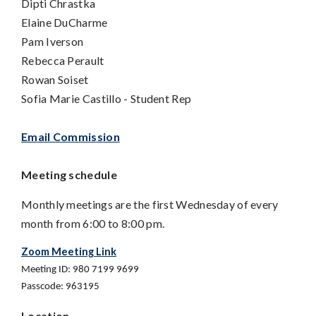
Dipti Chrastka
Elaine DuCharme
Pam Iverson
Rebecca Perault
Rowan Soiset
Sofia Marie Castillo -
Student Rep
Email Commission
Meeting schedule
Monthly meetings are the first Wednesday of every
month from 6:00 to 8:00 pm.
Zoom Meeting Link
Meeting ID: 980 7199 9699
Passcode: 963195
Location