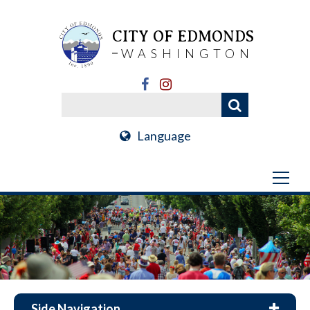
CITY OF EDMONDS
WASHINGTON
Language
Side Navigation