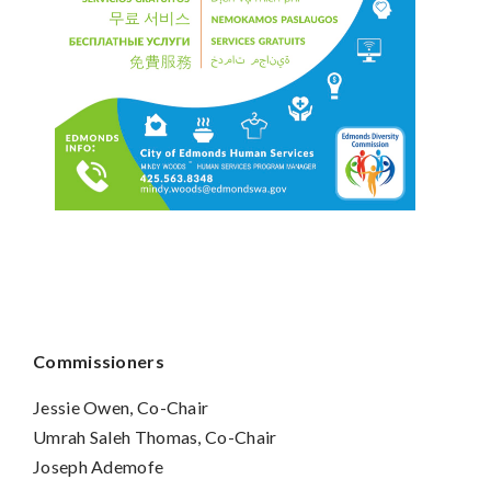
Commissioners
Jessie Owen, Co-Chair
Umrah Saleh Thomas, Co-Chair
Joseph Ademofe