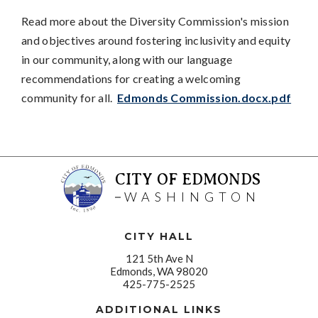
Read more about the Diversity Commission's mission
and objectives around fostering inclusivity and equity
in our community, along with our language
recommendations for creating a welcoming
community for all.
Edmonds Commission.docx.pdf
CITY OF EDMONDS
WASHINGTON
CITY HALL
121 5th Ave N
Edmonds, WA 98020
425-775-2525
ADDITIONAL LINKS