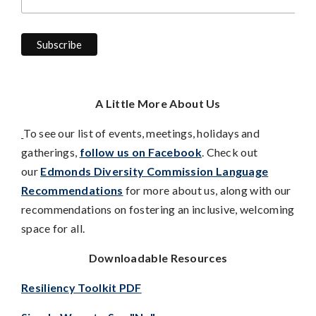
A Little More About Us
To see our list of events, meetings, holidays and
gatherings,
follow us on Facebook
. Check out
our
Edmonds Diversity Commission Language
Recommendations
for more about us, along with our
recommendations on fostering an inclusive, welcoming
space for all.
Downloadable Resources
Resiliency Toolkit PDF