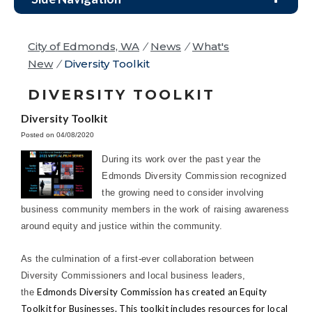
City of Edmonds, WA
/
News
/
What's
New
/
Diversity Toolkit
DIVERSITY TOOLKIT
Diversity Toolkit
Posted on 04/08/2020
During its work over the past year the
Edmonds Diversity Commission recognized
the growing need to consider involving
business community members in the work of raising awareness
around equity and justice within the community.
As the culmination of a first-ever collaboration between
Diversity Commissioners and local business leaders,
Edmonds Diversity Commission has created an Equity
the
Toolkit for Businesses. This toolkit includes resources for local