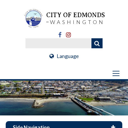
CITY OF EDMONDS
WASHINGTON
Language
Side Navigation