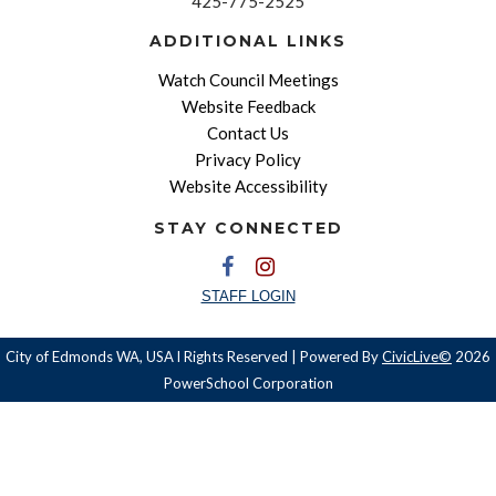
425-775-2525
ADDITIONAL LINKS
Watch Council Meetings
Website Feedback
Contact Us
Privacy Policy
Website Accessibility
STAY CONNECTED
STAFF LOGIN
City of Edmonds WA, USA l Rights Reserved | Powered By
CivicLive©
2026
PowerSchool Corporation