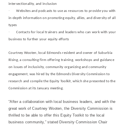
intersectionality, and inclusion
·
Websites and podcasts to use as resources to provide you with
in-depth information on promoting equity, allies, and diversity of all
types
·
Contacts for local trainers and leaders who can work with your
business to further your equity efforts
Courtney Wooten, local Edmonds resident and owner of Suburbia
Rising, a consulting firm offering training, workshops and guidance
on issues of inclusivity, community organizing and community
engagement, was hired by the Edmonds Diversity Commission to
research and compile the Equity Toolkit, which she presented to the
Commission at its January meeting.
“After a collaboration with local business leaders, and with the
great work of Courtney Wooten, the Diversity Commission is
thrilled to be able to offer this Equity Toolkit to the local
business community,” stated Diversity Commission Chair