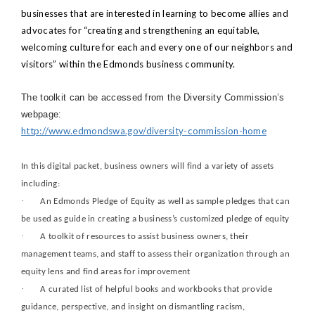
businesses that are interested in learning to become allies and
advocates for “creating and strengthening an equitable,
welcoming culture for each and every one of our neighbors and
visitors” within the Edmonds business community.
The toolkit can be accessed from the Diversity Commission’s
webpage:
http://www.edmondswa.gov/diversity-commission-home
In this digital packet, business owners will find a variety of assets
including:
·
An Edmonds Pledge of Equity as well as sample pledges that can
be used as guide in creating a business’s customized pledge of equity
·
A toolkit of resources to assist business owners, their
management teams, and staff to assess their organization through an
equity lens and find areas for improvement
·
A curated list of helpful books and workbooks that provide
guidance, perspective, and insight on dismantling racism,