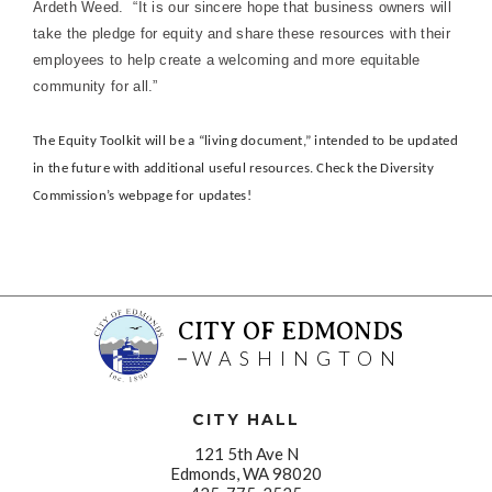
Ardeth Weed. “It is our sincere hope that business owners will
take the pledge for equity and share these resources with their
employees to help create a welcoming and more equitable
community for all.”
The Equity Toolkit will be a “living document,” intended to be updated
in the future with additional useful resources. Check the Diversity
Commission’s webpage for updates!
CITY OF EDMONDS
WASHINGTON
CITY HALL
121 5th Ave N
Edmonds, WA 98020