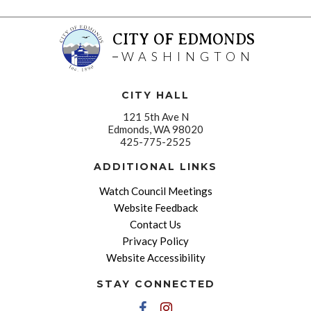
CITY OF EDMONDS
WASHINGTON
CITY HALL
121 5th Ave N
Edmonds, WA 98020
425-775-2525
ADDITIONAL LINKS
Watch Council Meetings
Website Feedback
Contact Us
Privacy Policy
Website Accessibility
STAY CONNECTED