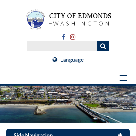
CITY OF EDMONDS
WASHINGTON
Language
Side Navigation