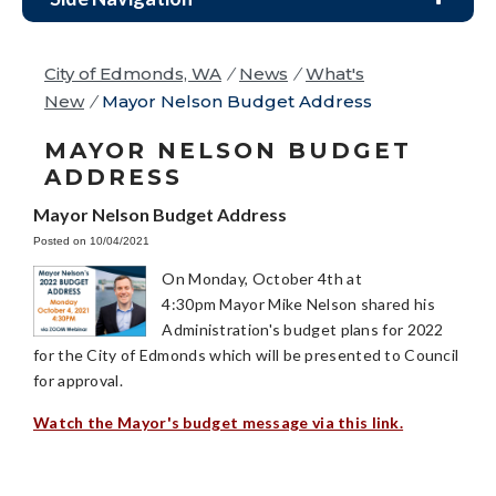
City of Edmonds, WA
/
News
/
What's
New
/
Mayor Nelson Budget Address
MAYOR NELSON BUDGET
ADDRESS
Mayor Nelson Budget Address
Posted on 10/04/2021
On Monday, October 4th at
4:30pm Mayor Mike Nelson shared his
Administration's budget plans for 2022
for the City of Edmonds which will be presented to Council
for approval.
Watch the Mayor's budget message via this link.