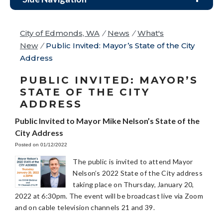
City of Edmonds, WA
/
News
/
What's
New
/
Public Invited: Mayor’s State of the City
Address
PUBLIC INVITED: MAYOR’S
STATE OF THE CITY
ADDRESS
Public Invited to Mayor Mike Nelson’s State of the
City Address
Posted on 01/12/2022
The public is invited to attend Mayor
Nelson’s 2022 State of the City address
taking place on Thursday, January 20,
2022 at 6:30pm. The event will be broadcast live via Zoom
and on cable television channels 21 and 39.