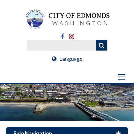
CITY OF EDMONDS
WASHINGTON
Language
Side Navigation