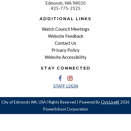
Edmonds, WA 98020
425-775-2525
ADDITIONAL LINKS
Watch Council Meetings
Website Feedback
Contact Us
Privacy Policy
Website Accessibility
STAY CONNECTED
STAFF LOGIN
City of Edmonds WA, USA l Rights Reserved | Powered By
CivicLive©
2026
PowerSchool Corporation