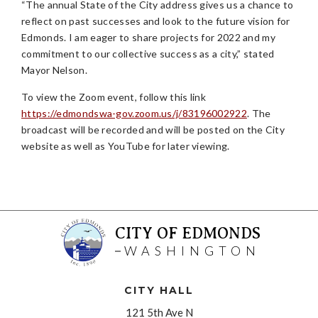
“The annual State of the City address gives us a chance to
reflect on past successes and look to the future vision for
Edmonds. I am eager to share projects for 2022 and my
commitment to our collective success as a city,” stated
Mayor Nelson.
To view the Zoom event, follow this link
https://edmondswa-gov.zoom.us/j/83196002922
. The
broadcast will be recorded and will be posted on the City
website as well as YouTube for later viewing.
CITY OF EDMONDS
WASHINGTON
CITY HALL
121 5th Ave N