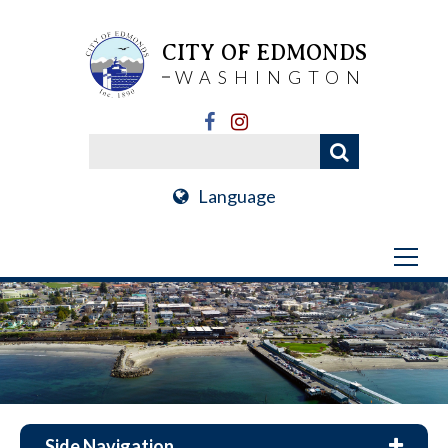
CITY OF EDMONDS
WASHINGTON
Language
Side Navigation