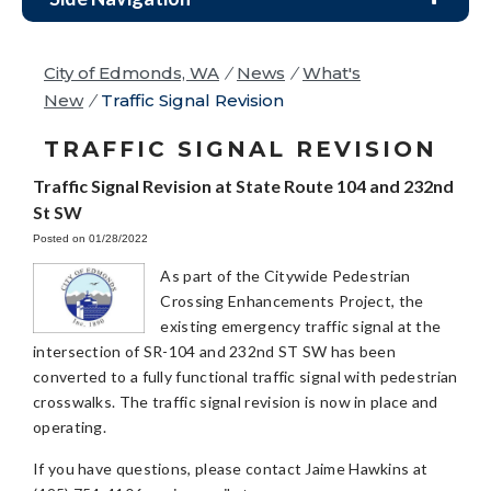
City of Edmonds, WA
/
News
/
What's
New
/
Traffic Signal Revision
TRAFFIC SIGNAL REVISION
Traffic Signal Revision at State Route 104 and 232nd
St SW
Posted on 01/28/2022
As part of the Citywide Pedestrian
Crossing Enhancements Project, the
existing emergency traffic signal at the
intersection of SR-104 and 232nd ST SW has been
converted to a fully functional traffic signal with pedestrian
crosswalks. The traffic signal revision is now in place and
operating.
If you have questions, please contact Jaime Hawkins at