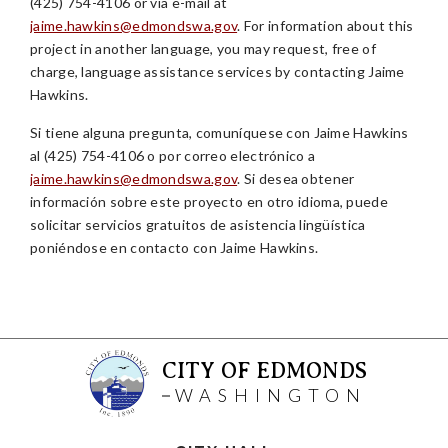
(425) 754-4106 or via e-mail at
jaime.hawkins@edmondswa.gov
. For information about this
project in another language, you may request, free of
charge, language assistance services by contacting Jaime
Hawkins.
Si tiene alguna pregunta, comuníquese con Jaime Hawkins
al (425) 754-4106 o por correo electrónico a
jaime.hawkins@edmondswa.gov
. Si desea obtener
información sobre este proyecto en otro idioma, puede
solicitar servicios gratuitos de asistencia lingüística
poniéndose en contacto con Jaime Hawkins.
CITY OF EDMONDS
WASHINGTON