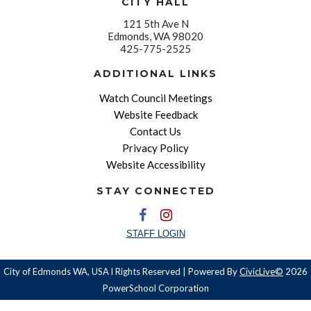
CITY HALL
121 5th Ave N
Edmonds, WA 98020
425-775-2525
ADDITIONAL LINKS
Watch Council Meetings
Website Feedback
Contact Us
Privacy Policy
Website Accessibility
STAY CONNECTED
STAFF LOGIN
City of Edmonds WA, USA l Rights Reserved | Powered By
CivicLive©
2026
PowerSchool Corporation