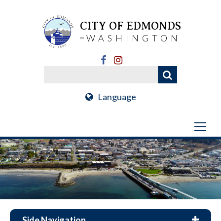
CITY OF EDMONDS
WASHINGTON
Language
Side Navigation