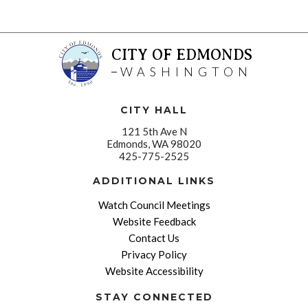
CITY OF EDMONDS
WASHINGTON
CITY HALL
121 5th Ave N
Edmonds, WA 98020
425-775-2525
ADDITIONAL LINKS
Watch Council Meetings
Website Feedback
Contact Us
Privacy Policy
Website Accessibility
STAY CONNECTED