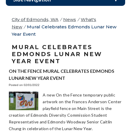
City of Edmonds, WA
/
News
/
What's
New
/
Mural Celebrates Edmonds Lunar New
Year Event
MURAL CELEBRATES
EDMONDS LUNAR NEW
YEAR EVENT
ON THE FENCE MURAL CELEBRATES EDMONDS
LUNAR NEW YEAR EVENT
Posted on 02/01/2022
A new On the Fence temporary public
artwork on the Frances Anderson Center
playfield fence on Main Street is the
creation of Edmonds Diversity Commission Student
Representative and Edmonds-Woodway Senior Caitlin
Chung in celebration of the Lunar New Year.