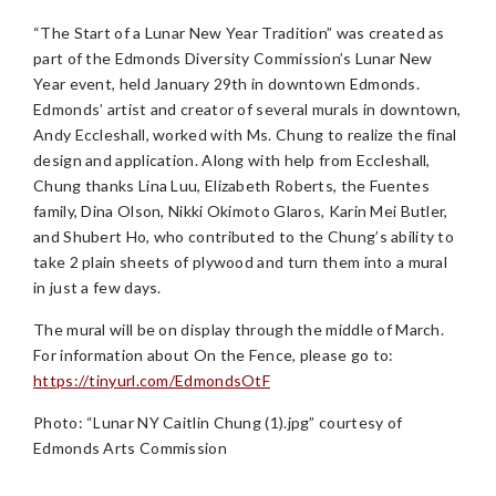
“The Start of a Lunar New Year Tradition” was created as
part of the Edmonds Diversity Commission’s Lunar New
Year event, held January 29th in downtown Edmonds.
Edmonds’ artist and creator of several murals in downtown,
Andy Eccleshall, worked with Ms. Chung to realize the final
design and application. Along with help from Eccleshall,
Chung thanks Lina Luu, Elizabeth Roberts, the Fuentes
family, Dina Olson, Nikki Okimoto Glaros, Karin Mei Butler,
and Shubert Ho, who contributed to the Chung’s ability to
take 2 plain sheets of plywood and turn them into a mural
in just a few days.
The mural will be on display through the middle of March.
For information about On the Fence, please go to:
https://tinyurl.com/EdmondsOtF
Photo: “Lunar NY Caitlin Chung (1).jpg” courtesy of
Edmonds Arts Commission