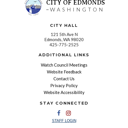
CITY OF EDMONDS
WASHINGTON
CITY HALL
121 5th Ave N
Edmonds, WA 98020
425-775-2525
ADDITIONAL LINKS
Watch Council Meetings
Website Feedback
Contact Us
Privacy Policy
Website Accessibility
STAY CONNECTED
STAFF LOGIN