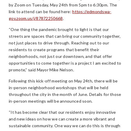
by Zoom on Tuesday, May 24th from 5pm to 6:30pm. The
link to attend can be found here:
https://edmondswa-
gov.zoom.us/j/87872250668
.
“One thing the pandemic brought to light is that our
streets are spaces that can bring our community together,
not just places to drive through. Reaching out to our
residents to create programs that benefit their
neighborhoods, not just our downtown, and that offer
opportunities to come together is a project I am excited to
promote,” said Mayor Mike Nelson.
Following this kick-off meeting on May 24th, there will be
in-person neighborhood workshops that will be held
throughout the city in the month of June. Details for those
in-person meetings will be announced soon.
“It has become clear that our residents enjoy innovative
and new ideas on how we can create a more vibrant and
sustainable community. One way we can do this is through