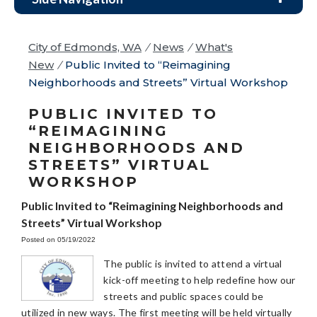
City of Edmonds, WA
/
News
/
What's
New
/
Public Invited to “Reimagining
Neighborhoods and Streets” Virtual Workshop
PUBLIC INVITED TO
“REIMAGINING
NEIGHBORHOODS AND
STREETS” VIRTUAL
WORKSHOP
Public Invited to “Reimagining Neighborhoods and
Streets” Virtual Workshop
Posted on 05/19/2022
The public is invited to attend a virtual
kick-off meeting to help redefine how our
streets and public spaces could be
utilized in new ways. The first meeting will be held virtually