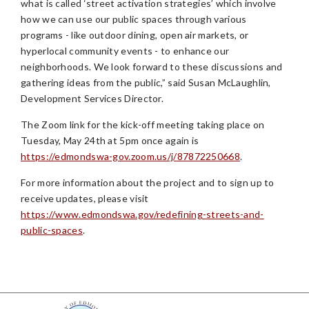
what is called ‘street activation strategies’ which involve
how we can use our public spaces through various
programs - like outdoor dining, open air markets, or
hyperlocal community events - to enhance our
neighborhoods. We look forward to these discussions and
gathering ideas from the public,” said Susan McLaughlin,
Development Services Director.
The Zoom link for the kick-off meeting taking place on
Tuesday, May 24th at 5pm once again is
https://edmondswa-gov.zoom.us/j/87872250668
.
For more information about the project and to sign up to
receive updates, please visit
https://www.edmondswa.gov/redefining-streets-and-
public-spaces
.