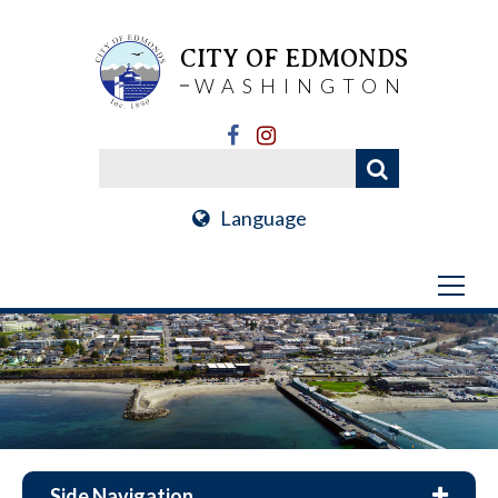
CITY OF EDMONDS
WASHINGTON
Language
Side Navigation