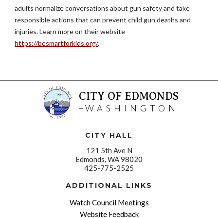
adults normalize conversations about gun safety and take
responsible actions that can prevent child gun deaths and
injuries. Learn more on their website
https://besmartforkids.org/
.
CITY OF EDMONDS
WASHINGTON
CITY HALL
121 5th Ave N
Edmonds, WA 98020
425-775-2525
ADDITIONAL LINKS
Watch Council Meetings
Website Feedback