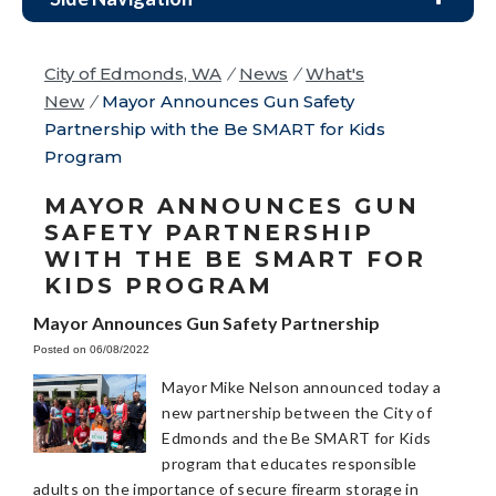
City of Edmonds, WA
/
News
/
What's
New
/
Mayor Announces Gun Safety
Partnership with the Be SMART for Kids
Program
MAYOR ANNOUNCES GUN
SAFETY PARTNERSHIP
WITH THE BE SMART FOR
KIDS PROGRAM
Mayor Announces Gun Safety Partnership
Posted on 06/08/2022
Mayor Mike Nelson announced today a
new partnership between the City of
Edmonds and the Be SMART for Kids
program that educates responsible
adults on the importance of secure firearm storage in