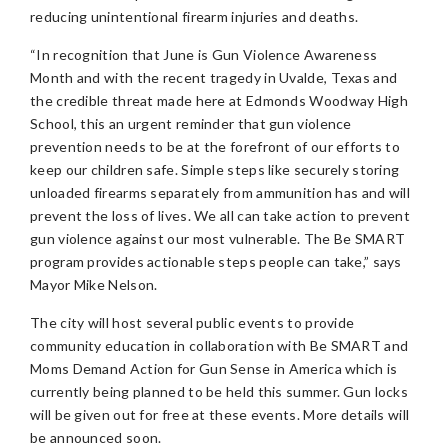
reducing unintentional firearm injuries and deaths.
“In recognition that June is Gun Violence Awareness
Month and with the recent tragedy in Uvalde, Texas and
the credible threat made here at Edmonds Woodway High
School, this an urgent reminder that gun violence
prevention needs to be at the forefront of our efforts to
keep our children safe. Simple steps like securely storing
unloaded firearms separately from ammunition has and will
prevent the loss of lives. We all can take action to prevent
gun violence against our most vulnerable. The Be SMART
program provides actionable steps people can take,” says
Mayor Mike Nelson.
The city will host several public events to provide
community education in collaboration with Be SMART and
Moms Demand Action for Gun Sense in America which is
currently being planned to be held this summer. Gun locks
will be given out for free at these events. More details will
be announced soon.