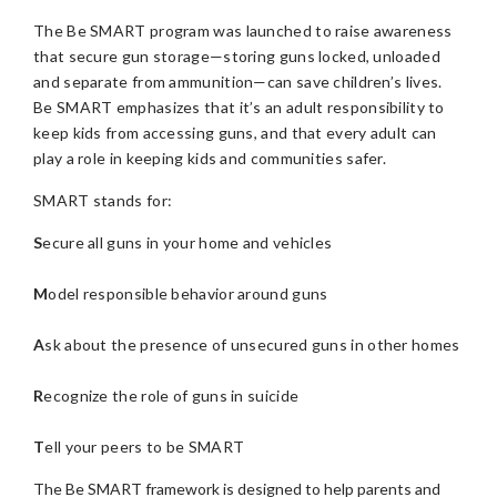
The Be SMART program was launched to raise awareness
that secure gun storage—storing guns locked, unloaded
and separate from ammunition—can save children’s lives.
Be SMART emphasizes that it’s an adult responsibility to
keep kids from accessing guns, and that every adult can
play a role in keeping kids and communities safer.
SMART stands for:
S
ecure all guns in your home and vehicles
M
odel responsible behavior around guns
A
sk about the presence of unsecured guns in other homes
R
ecognize the role of guns in suicide
T
ell your peers to be SMART
The Be SMART framework is designed to help parents and