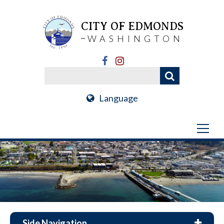
CITY OF EDMONDS
WASHINGTON
Language
Side Navigation