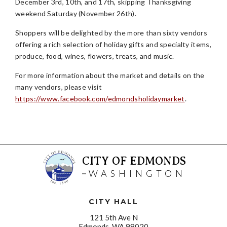
December 3rd, 10th, and 17th, skipping Thanksgiving
weekend Saturday (November 26th).
Shoppers will be delighted by the more than sixty vendors
offering a rich selection of holiday gifts and specialty items,
produce, food, wines, flowers, treats, and music.
For more information about the market and details on the
many vendors, please visit
https://www.facebook.com/edmondsholidaymarket
.
CITY OF EDMONDS
WASHINGTON
CITY HALL
121 5th Ave N
Edmonds, WA 98020