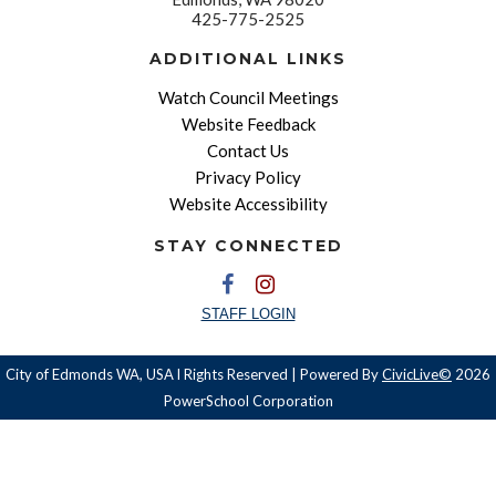
425-775-2525
ADDITIONAL LINKS
Watch Council Meetings
Website Feedback
Contact Us
Privacy Policy
Website Accessibility
STAY CONNECTED
STAFF LOGIN
City of Edmonds WA, USA l Rights Reserved | Powered By
CivicLive©
2026
PowerSchool Corporation