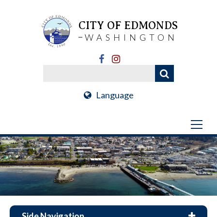
CITY OF EDMONDS
WASHINGTON
Language
Side Navigation