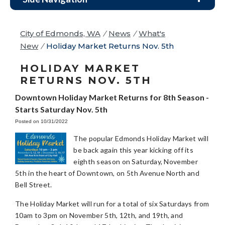
City of Edmonds, WA
/
News
/
What's
New
/
Holiday Market Returns Nov. 5th
HOLIDAY MARKET
RETURNS NOV. 5TH
Downtown Holiday Market Returns for 8th Season -
Starts Saturday Nov. 5th
Posted on 10/31/2022
The popular Edmonds Holiday Market will
be back again this year kicking off its
eighth season on Saturday, November
5th in the heart of Downtown, on 5th Avenue North and
Bell Street.
The Holiday Market will run for a total of six Saturdays from
10am to 3pm on November 5th, 12th, and 19th, and