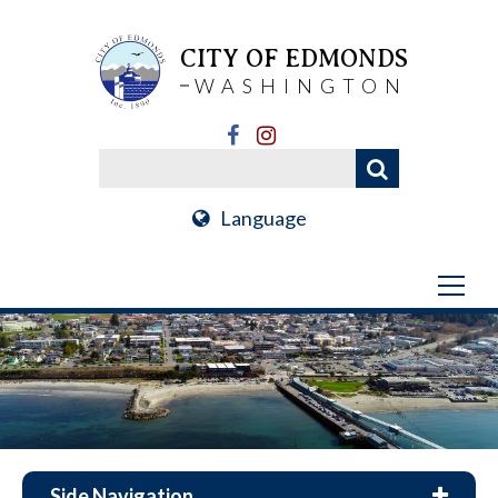
CITY OF EDMONDS
WASHINGTON
Language
Side Navigation