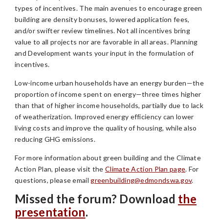
types of incentives. The main avenues to encourage green
building are density bonuses, lowered application fees,
and/or swifter review timelines. Not all incentives bring
value to all projects nor are favorable in all areas. Planning
and Development wants your input in the formulation of
incentives.
Low-income urban households have an energy burden—the
proportion of income spent on energy—three times higher
than that of higher income households, partially due to lack
of weatherization. Improved energy efficiency can lower
living costs and improve the quality of housing, while also
reducing GHG emissions.
For more information about green building and the Climate
Action Plan, please visit the
Climate Action Plan page
. For
questions, please email
greenbuilding@edmondswa.gov
.
Missed the forum? Download
the
presentation
.