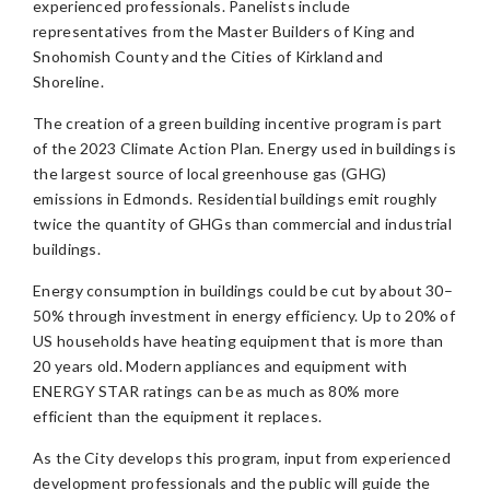
experienced professionals. Panelists include
representatives from the Master Builders of King and
Snohomish County and the Cities of Kirkland and
Shoreline.
The creation of a green building incentive program is part
of the 2023 Climate Action Plan. Energy used in buildings is
the largest source of local greenhouse gas (GHG)
emissions in Edmonds. Residential buildings emit roughly
twice the quantity of GHGs than commercial and industrial
buildings.
Energy consumption in buildings could be cut by about 30–
50% through investment in energy efficiency. Up to 20% of
US households have heating equipment that is more than
20 years old. Modern appliances and equipment with
ENERGY STAR ratings can be as much as 80% more
efficient than the equipment it replaces.
As the City develops this program, input from experienced
development professionals and the public will guide the