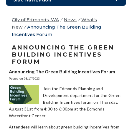
City of Edmonds, WA
/
News
/
What's
New
/
Announcing The Green Building
Incentives Forum
ANNOUNCING THE GREEN
BUILDING INCENTIVES
FORUM
Announcing The Green Building Incentives Forum
Posted on 08/17/2023
Join the Edmonds Planning and
Development department for the Green
Building Incentives forum on Thursday,
August 31st from 4:30 to 6:00pm at the Edmonds
Waterfront Center.
Attendees will learn about green building incentives from