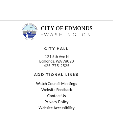
CITY OF EDMONDS
WASHINGTON
CITY HALL
121 5th Ave N
Edmonds, WA 98020
425-775-2525
ADDITIONAL LINKS
Watch Council Meetings
Website Feedback
Contact Us
Privacy Policy
Website Accessibility