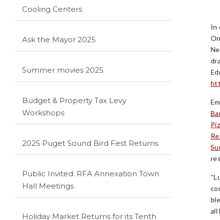
Cooling Centers
In
On
Ask the Mayor 2025
Ne
dr
Summer movies 2025
Ed
ht
Budget & Property Tax Levy
Em
Workshops
Ba
Pi
Re
2025 Puget Sound Bird Fest Returns
Su
re
Public Invited: RFA Annexation Town
“L
Hall Meetings
co
bl
all
Holiday Market Returns for its Tenth