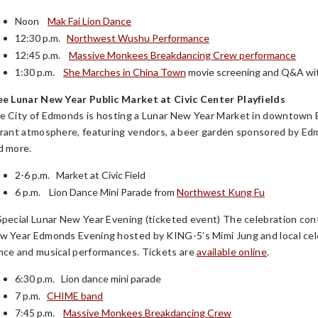
Noon
Mak Fai Lion Dance
12:30 p.m.
Northwest Wushu Performance
12:45 p.m.
Massive Monkees Breakdancing Crew performance
1:30 p.m.
She Marches in China Town
movie screening and Q&A wit
ee Lunar New Year Public Market at Civic Center Playfields
e City of Edmonds is hosting a Lunar New Year Market in downtown Ed
brant atmosphere, featuring vendors, a beer garden sponsored by Ed
d more.
2-6 p.m. Market at Civic Field
6 p.m. Lion Dance Mini Parade from
Northwest Kung Fu
Special Lunar New Year Evening (ticketed event) The celebration con
w Year Edmonds Evening hosted by KING-5’s Mimi Jung and local cel
nce and musical performances. Tickets are
available online
.
6:30 p.m. Lion dance mini parade
7 p.m.
CHIME band
7:45 p.m.
Massive Monkees Breakdancing Crew