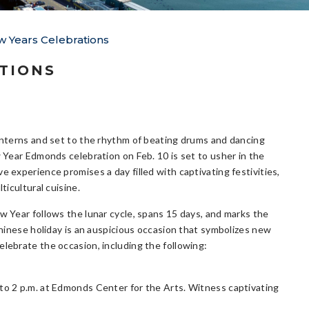
 Years Celebrations
TIONS
anterns and set to the rhythm of beating drums and dancing
w Year Edmonds celebration on Feb. 10 is set to usher in the
 experience promises a day filled with captivating festivities,
ticultural cuisine.
w Year follows the lunar cycle, spans 15 days, and marks the
Chinese holiday is an auspicious occasion that symbolizes new
elebrate the occasion, including the following:
 to 2 p.m. at Edmonds Center for the Arts. Witness captivating