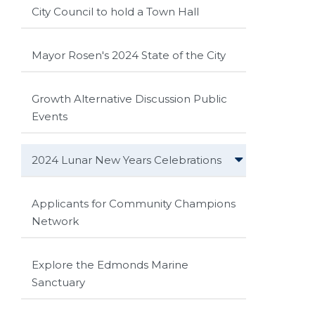
City Council to hold a Town Hall
Mayor Rosen's 2024 State of the City
Growth Alternative Discussion Public
Events
2024 Lunar New Years Celebrations
Applicants for Community Champions
Network
Explore the Edmonds Marine
Sanctuary