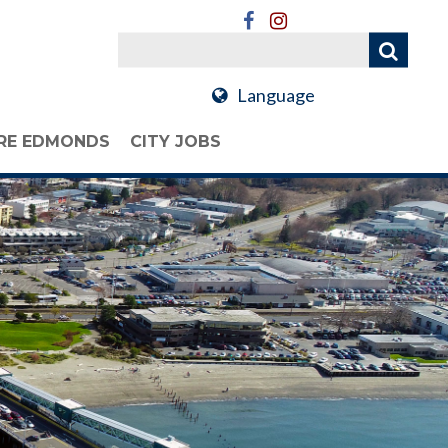
Language
RE EDMONDS
CITY JOBS