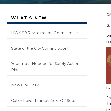
Ci
WHAT'S NEW
2
HWY 99 Revitalization Open House
20
Pos
State of the City Coming Soon!
Your Input Needed for Safety Action
Plan
New City Clerk
be
Fr
Cabin Fever Market Kicks Off Soon!
Th
pe