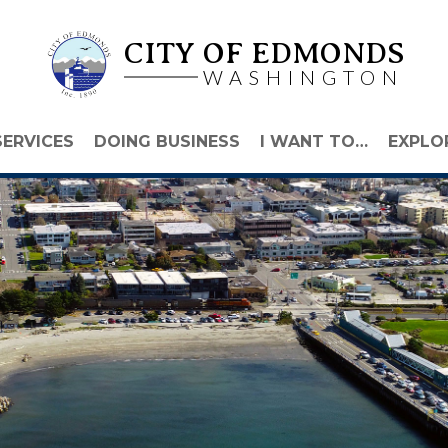
CITY OF EDMONDS
WASHINGTON
SERVICES
DOING BUSINESS
I WANT TO…
EXPLO