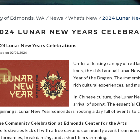
ty of Edmonds, WA
/
News
/
What's New
/
2024 Lunar New
024 LUNAR NEW YEARS CELEBRA
24 Lunar New Years Celebrations
ted on 02/05/2024
Under a floating canopy of red l
lions, the third annual Lunar Ne
Year of the Dragon. The immersive
rich cultural experiences, and mul
In Chinese culture, the Lunar Ne
arrival of spring. The essential 
ginnings. Lunar New Year Edmonds is hosting a day full of events to c
ee Community Celebration at Edmonds Center for the Arts
e festivities kick off with a free daytime community event from noon
rformances, breakdancing, and a short film screening.