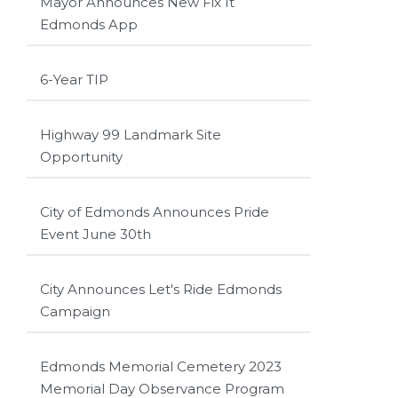
Mayor Announces New Fix It
Edmonds App
6-Year TIP
Highway 99 Landmark Site
Opportunity
City of Edmonds Announces Pride
Event June 30th
City Announces Let's Ride Edmonds
Campaign
Edmonds Memorial Cemetery 2023
Memorial Day Observance Program