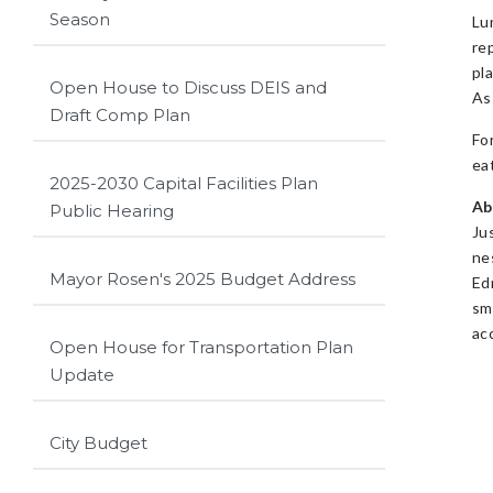
Season
Lu
re
pl
Open House to Discuss DEIS and
As
Draft Comp Plan
Fo
ea
2025-2030 Capital Facilities Plan
Ab
Public Hearing
Ju
ne
Mayor Rosen's 2025 Budget Address
Ed
sm
ac
Open House for Transportation Plan
Update
City Budget