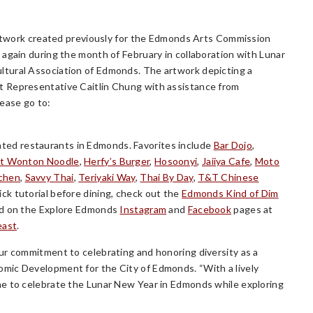
 artwork created previously for the Edmonds Arts Commission
again during the month of February in collaboration with Lunar
ltural Association of Edmonds. The artwork depicting a
t Representative Caitlin Chung with assistance from
lease go to:
ed restaurants in Edmonds. Favorites include
Bar Dojo
,
t Wonton Noodle
,
Herfy’s Burger
,
Hosoonyi
,
Jaiiya Cafe
,
Moto
tchen
,
Savvy Thai
,
Teriyaki Way
,
Thai By Day
,
T&T Chinese
uick tutorial before dining, check out the
Edmonds Kind of Dim
ted on the Explore Edmonds
Instagram
and
Facebook
pages at
east
.
ur commitment to celebrating and honoring diversity as a
mic Development for the City of Edmonds. “With a lively
ne to celebrate the Lunar New Year in Edmonds while exploring