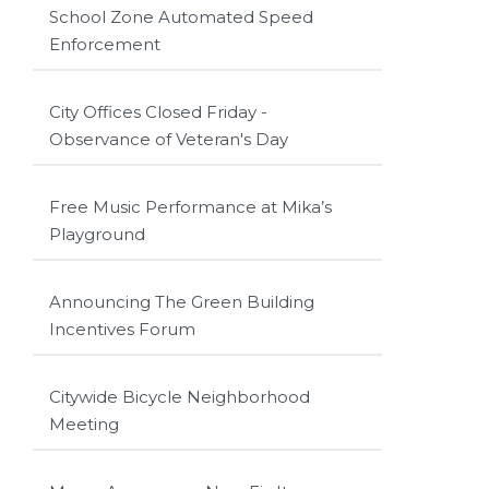
School Zone Automated Speed
Enforcement
City Offices Closed Friday -
Observance of Veteran's Day
Free Music Performance at Mika’s
Playground
Announcing The Green Building
Incentives Forum
Citywide Bicycle Neighborhood
Meeting