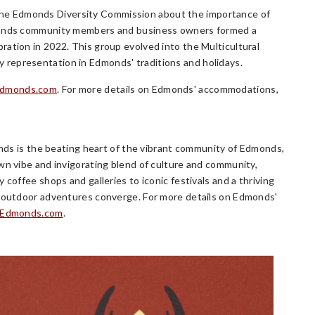
he Edmonds Diversity Commission about the importance of
Edmonds community members and business owners formed a
ration in 2022. This group evolved into the Multicultural
representation in Edmonds' traditions and holidays.
Edmonds.com
. For more details on Edmonds' accommodations,
monds is the beating heart of the vibrant community of Edmonds,
wn vibe and invigorating blend of culture and community,
coffee shops and galleries to iconic festivals and a thriving
nd outdoor adventures converge. For more details on Edmonds'
eEdmonds.com
.