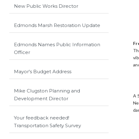
New Public Works Director
Edmonds Marsh Restoration Update
Fr
Edmonds Names Public Information
Th
Officer
vi
an
Mayor's Budget Address
Mike Clugston Planning and
A 
Development Director
Ne
da
Your feedback needed!
Transportation Safety Survey