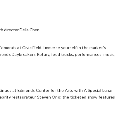
h director Della Chen
monds at Civic Field. Immerse yourself in the market's
monds Daybreakers Rotary, food trucks, performances, music,
tinues at Edmonds Center for the Arts with A Special Lunar
ebrity restaurateur Steven Ono; the ticketed show features