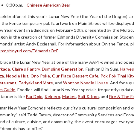
8:30 p.m.
Chinese American Bear
 celebration of this year's Lunar New Year (the Year of the Dragon),
 the Fence temporary public artwork on Main Street will be displayed 
w Year event in Edmonds on February 10th, presented by the Multicu
agon is the creation of former Edmonds Diversity Commission Studen
monds’ artist Andy Eccleshall. For information about On the Fence, p
tps://tinyurl.com/EdmondsOtF
brace the Lunar New Year at one of the many AAPI-owned and operat
rkada
,
Claire’s Pantry
,
Dumpling Generation
, Fashion Dim Sum,
Harves
zza
,
Noodle Hut
,
Ono Poke
,
Our Place Dessert Cafe
,
Pok Pok Thai Ki
staurant
,
Teriyaki and More
, and
Wonton Noodle House
. And for a q
m Guide
. Foodies will find Lunar New Year specials frequently upda
staurants like
Bar Dojo
,
Kelnero
,
Market
,
Salt & Iron
, and
Fire & The F
unar New Year Edmonds reflects our city’s cultural composition and o
mmunity,” said Todd Tatum, director of Community Services and Econo
end of culture, cuisine, and community, the event encourages everyo
 Edmonds has to offer.”