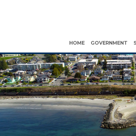
HOME
GOVERNMENT