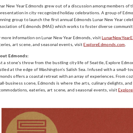
nar New Year Edmonds grew out of a discussion among members of t
presentation in city-recognized holiday celebrations. A group of 
anning group to launch the first annual Edmonds Lunar New Year celeb
sociation of Edmonds (MAE) which works to foster diverse community 
r more information on Lunar New Year Edmonds, visit
LunarNewYear
teries, art scene, and seasonal events, visit
ExploreEdmonds.com
.
out Edmonds:
st a stone's throw from the bustling city life of Seattle, Explore Ed
stled at the edge of Washington’s Salish Sea. Infused with a small-to
monds offers a coastal retreat with an array of experiences. From cozy 
all-business scene, Edmonds is where the arts, culinary delights, a
commodations, eateries, art scene, and seasonal events, visit
Explor