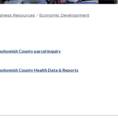
iness Resources
/
Economic Development
nohomish County parcel inquiry
nohomish County Health Data & Reports