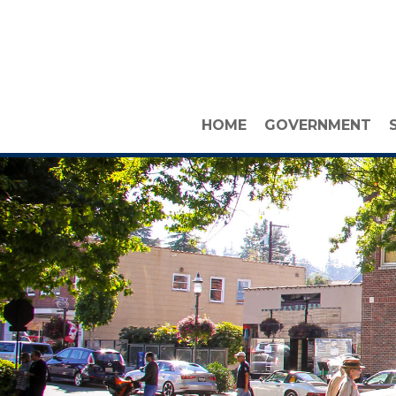
HOME
GOVERNMENT