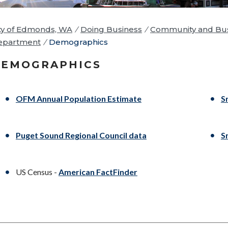
ty of Edmonds, WA
/
Doing Business
/
Community and Bus
epartment
/
Demographics
DEMOGRAPHICS
OFM Annual Population Estimate
S
Puget Sound Regional Council data
S
US Census -
American FactFinder