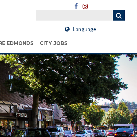
Language
RE EDMONDS
CITY JOBS