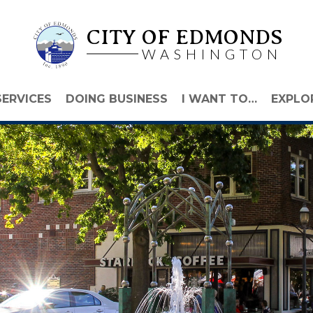
CITY OF EDMONDS
WASHINGTON
SERVICES
DOING BUSINESS
I WANT TO…
EXPLO