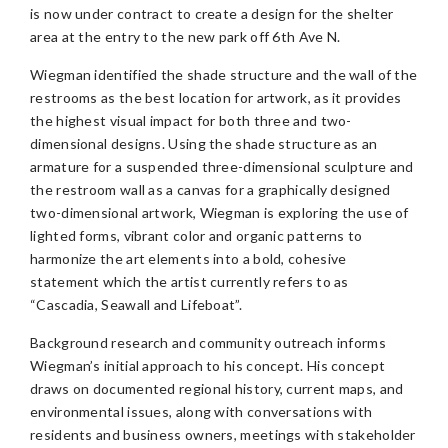
is now under contract to create a design for the shelter
area at the entry to the new park off 6th Ave N.
Wiegman identified the shade structure and the wall of the
restrooms as the best location for artwork, as it provides
the highest visual impact for both three and two-
dimensional designs. Using the shade structure as an
armature for a suspended three-dimensional sculpture and
the restroom wall as a canvas for a graphically designed
two-dimensional artwork, Wiegman is exploring the use of
lighted forms, vibrant color and organic patterns to
harmonize the art elements into a bold, cohesive
statement which the artist currently refers to as
“Cascadia, Seawall and Lifeboat”.
Background research and community outreach informs
Wiegman’s initial approach to his concept. His concept
draws on documented regional history, current maps, and
environmental issues, along with conversations with
residents and business owners, meetings with stakeholder