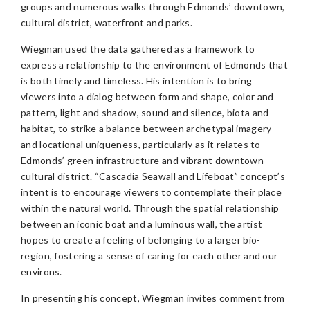
groups and numerous walks through Edmonds’ downtown,
cultural district, waterfront and parks.
Wiegman used the data gathered as a framework to
express a relationship to the environment of Edmonds that
is both timely and timeless. His intention is to bring
viewers into a dialog between form and shape, color and
pattern, light and shadow, sound and silence, biota and
habitat, to strike a balance between archetypal imagery
and locational uniqueness, particularly as it relates to
Edmonds’ green infrastructure and vibrant downtown
cultural district. “Cascadia Seawall and Lifeboat” concept’s
intent is to encourage viewers to contemplate their place
within the natural world. Through the spatial relationship
between an iconic boat and a luminous wall, the artist
hopes to create a feeling of belonging to a larger bio-
region, fostering a sense of caring for each other and our
environs.
In presenting his concept, Wiegman invites comment from