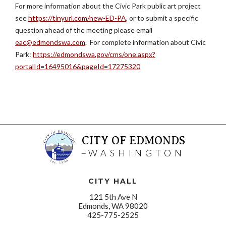
For more information about the Civic Park public art project
see
https://tinyurl.com/new-ED-PA
, or to submit a specific
question ahead of the meeting please email
eac@edmondswa.com
. For complete information about Civic
Park:
https://edmondswa.gov/cms/one.aspx?
portalId=16495016&pageId=17275320
CITY OF EDMONDS
WASHINGTON
CITY HALL
121 5th Ave N
Edmonds, WA 98020
425-775-2525