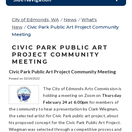
City of Edmonds, WA
/
News
/
What's
New
/
Civic Park Public Art Project Community
Meeting
CIVIC PARK PUBLIC ART
PROJECT COMMUNITY
MEETING
Civic Park Public Art Project Community Meeting
Posted on 02/16/2022
The City of Edmonds Arts Commission is
holding a meeting on Zoom on
Thursday
February 24 at 6:00pm
for members of
the community to hear a presentation by Clark Wiegman,
the selected artist for Civic Park public art project, about
his proposed concept for the Civic Park Public Art Project.
Wiegman was selected through a competitive process and