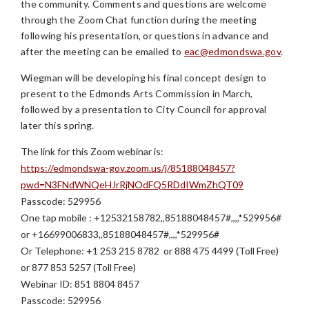
the community. Comments and questions are welcome
through the Zoom Chat function during the meeting
following his presentation, or questions in advance and
after the meeting can be emailed to
eac@edmondswa.gov
.
Wiegman will be developing his final concept design to
present to the Edmonds Arts Commission in March,
followed by a presentation to City Council for approval
later this spring.
The link for this Zoom webinar is:
https://edmondswa-gov.zoom.us/j/85188048457?
pwd=N3FNdWNQeHJrRjNOdFQ5RDdIWmZhQT09
Passcode: 529956
One tap mobile : +12532158782,,85188048457#,,,,*529956#
or +16699006833,,85188048457#,,,,*529956#
Or Telephone: +1 253 215 8782 or 888 475 4499 (Toll Free)
or 877 853 5257 (Toll Free)
Webinar ID: 851 8804 8457
Passcode: 529956