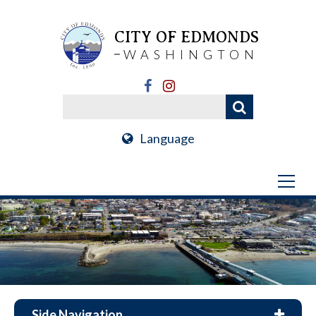
CITY OF EDMONDS
WASHINGTON
Language
Side Navigation