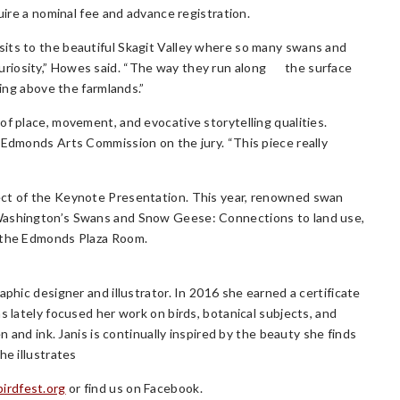
uire a nominal fee and advance registration.
sits to the beautiful Skagit Valley where so many swans and
uriosity,” Howes said. “The way they run along the surface
ying above the farmlands.”
of place, movement, and evocative storytelling qualities.
 Edmonds Arts Commission on the jury. “This piece really
ect of the Keynote Presentation. This year, renowned swan
 Washington’s Swans and Snow Geese: Connections to land use,
n the Edmonds Plaza Room.
aphic designer and illustrator. In 2016 she earned a certificate
s lately focused her work on birds, botanical subjects, and
n and ink. Janis is continually inspired by the beauty she finds
he illustrates
rdfest.org
or find us on Facebook.