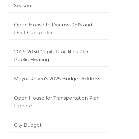
Season
Open House to Discuss DEIS and
Draft Comp Plan
2025-2030 Capital Facilities Plan
Public Hearing
Mayor Rosen's 2025 Budget Address
Open House for Transportation Plan
Update
City Budget