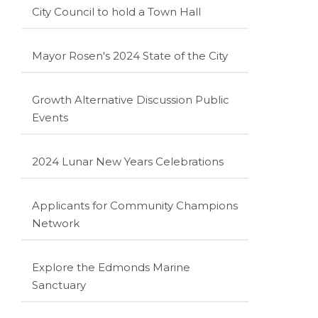
City Council to hold a Town Hall
Mayor Rosen's 2024 State of the City
Growth Alternative Discussion Public
Events
2024 Lunar New Years Celebrations
Applicants for Community Champions
Network
Explore the Edmonds Marine
Sanctuary