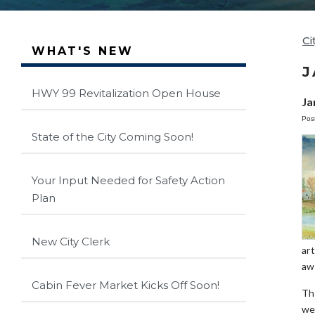
Ci
WHAT'S NEW
J
HWY 99 Revitalization Open House
Ja
Pos
State of the City Coming Soon!
Your Input Needed for Safety Action
Plan
New City Clerk
ar
aw
Cabin Fever Market Kicks Off Soon!
Th
we