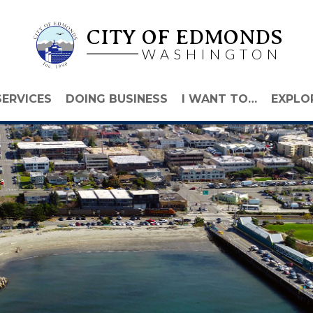
CITY OF EDMONDS
WASHINGTON
SERVICES
DOING BUSINESS
I WANT TO…
EXPLO