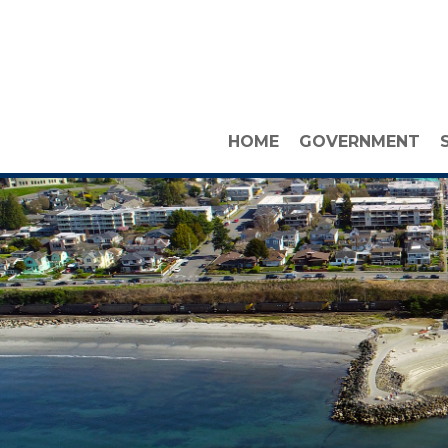
HOME
GOVERNMENT