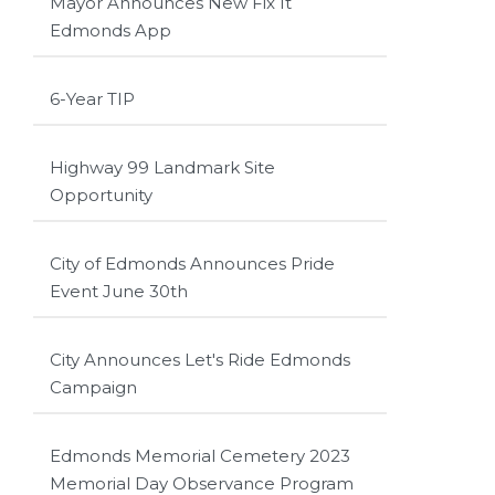
Mayor Announces New Fix It
Edmonds App
6-Year TIP
Highway 99 Landmark Site
Opportunity
City of Edmonds Announces Pride
Event June 30th
City Announces Let's Ride Edmonds
Campaign
Edmonds Memorial Cemetery 2023
Memorial Day Observance Program