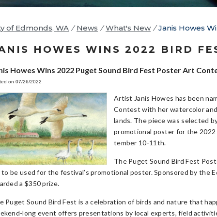
ty of Edmonds, WA
/
News
/
What's New
/
Janis Howes Wi
ANIS HOWES WINS 2022 BIRD FE
nis Howes Wins 2022 Puget Sound Bird Fest Poster Art Cont
ted on 07/26/2022
Artist Janis Howes has been nam
Contest with her watercolor and
lands. The piece was selected by
promotional poster for the 2022
tember 10-11th.
The Puget Sound Bird Fest Poster
t to be used for the festival’s promotional poster. Sponsored by the E
arded a $350 prize.
e Puget Sound Bird Fest is a celebration of birds and nature that h
ekend-long event offers presentations by local experts, field activitie