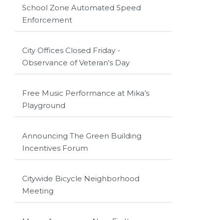
School Zone Automated Speed
Enforcement
City Offices Closed Friday -
Observance of Veteran's Day
Free Music Performance at Mika’s
Playground
Announcing The Green Building
Incentives Forum
Citywide Bicycle Neighborhood
Meeting