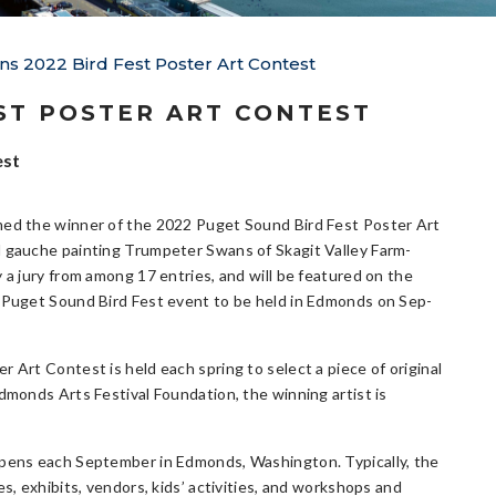
ns 2022 Bird Fest Poster Art Contest
ST POSTER ART CONTEST
est
ed the winner of the 2022 Puget Sound Bird Fest Poster Art
 gauche painting Trumpeter Swans of Skagit Valley Farm-
 a jury from among 17 entries, and will be featured on the
 Puget Sound Bird Fest event to be held in Edmonds on Sep-
 Art Contest is held each spring to select a piece of original
dmonds Arts Festival Foundation, the winning artist is
appens each September in Edmonds, Washington. Typically, the
s, exhibits, vendors, kids’ activities, and workshops and