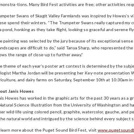
monstra-tions. Many Bird Fest activities are free; other activities req
umpeter Swans of Skagit Valley Farmlands was inspired by Howes’s vi
ese spend their winters. “The Trumpeter Swans really captured my c
a pond, honking as they take flight, looking so graceful and serene fl
e painting was selected by the jury because of its exceptional sense 
andscapes are difficult to do,” said Tanya Sharp, who represented the
ows the range of close-up to further away.”
e theme of each year’s poster art contest is determined by the subj
ologist Martha Jordan will be presenting her Key-note presentation
riculture, and dairy farms on Saturday, September 10th at 10:30am i
out Janis Howes
nis Howes has worked in the graphic arts for the past 30 years as a gr
 Natural Science Illustration from the University of Washington and ha
er wild-life using colored pencil, graphite, watercolor, gauche, and pe
 the natural world and intrigued by the science behind every subject s
 learn more about the Puget Sound Bird Fest, visit
www.pugetsoundbi