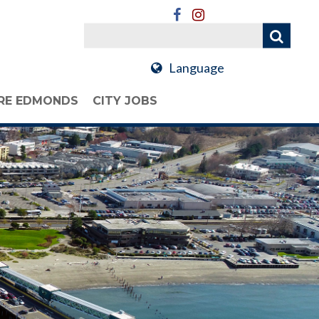
Language
RE EDMONDS
CITY JOBS