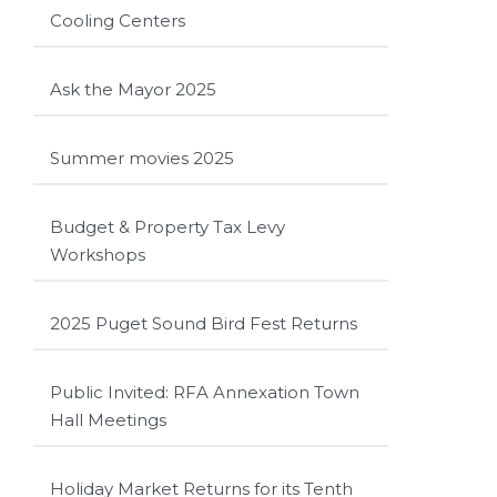
Cooling Centers
Ask the Mayor 2025
Summer movies 2025
Budget & Property Tax Levy
Workshops
2025 Puget Sound Bird Fest Returns
Public Invited: RFA Annexation Town
Hall Meetings
Holiday Market Returns for its Tenth