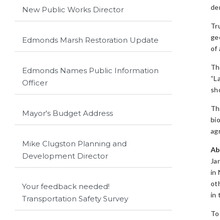
de
New Public Works Director
Tr
ge
Edmonds Marsh Restoration Update
of 
Th
Edmonds Names Public Information
“L
Officer
sh
Th
Mayor's Budget Address
bi
ag
Mike Clugston Planning and
Ab
Development Director
Ja
in
oth
Your feedback needed!
in
Transportation Safety Survey
To