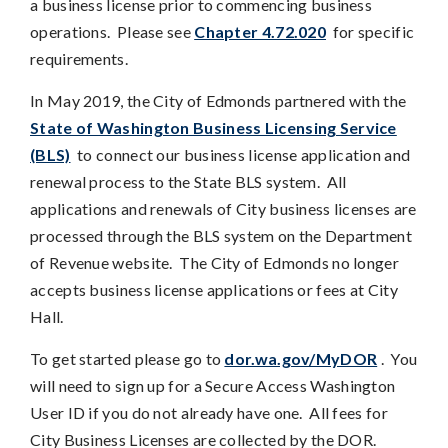
a business license prior to commencing business
operations. Please see
Chapter 4.72.020
for specific
requirements.
In May 2019, the City of Edmonds partnered with the
State of Washington Business Licensing Service
(BLS)
to connect our business license application and
renewal process to the State BLS system. All
applications and renewals of City business licenses are
processed through the BLS system on the Department
of Revenue website. The City of Edmonds no longer
accepts business license applications or fees at City
Hall.
To get started please go to
dor.wa.gov/MyDOR
. You
will need to sign up for a Secure Access Washington
User ID if you do not already have one. All fees for
City Business Licenses are collected by the DOR.