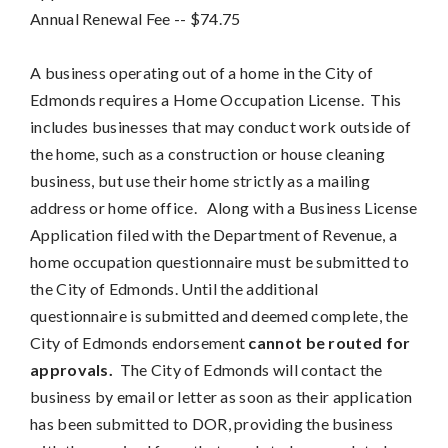
Annual Renewal Fee
-- 
$74.75
A business operating out of a home in the City of
Edmonds requires a Home Occupation License. This
includes businesses that may conduct work outside of
the home, such as a construction or house cleaning
business, but use their home strictly as a mailing
address or home office. Along with a Business License
Application filed with the Department of Revenue, a
home occupation questionnaire must be submitted to
the City of Edmonds. Until the additional
questionnaire is submitted and deemed complete, the
City of Edmonds endorsement
cannot be routed for
approvals.
The City of Edmonds will contact the
business by email or letter as soon as their application
has been submitted to DOR, providing the business