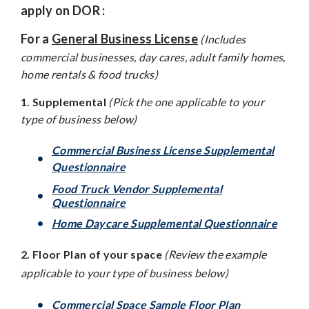
apply on DOR :
For a
General Business License
(Includes
commercial businesses, day cares, adult family homes,
home rentals & food trucks)
1. Supplemental
(Pick the one applicable to your
type of business below)
Commercial Business License Supplemental
Questionnaire
Food Truck Vendor Supplemental
Questionnaire
Home Daycare Supplemental Questionnaire
2. Floor Plan of your space
(Review the example
applicable to your type of business below)
Commercial Space Sample Floor Plan