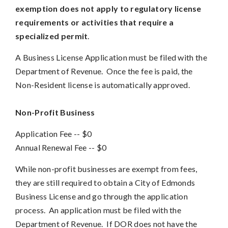
exemption does not apply to regulatory license
requirements or activities that require a
specialized permit
.
A Business License Application must be filed with the
Department of Revenue. Once the fee is paid, the
Non-Resident license is automatically approved.
Non-Profit Business
Application Fee -- $0
Annual Renewal Fee
--
$0
While non-profit businesses are exempt from fees,
they are still required to obtain a City of Edmonds
Business License and go through the application
process. An application must be filed with the
Department of Revenue. If DOR does not have the