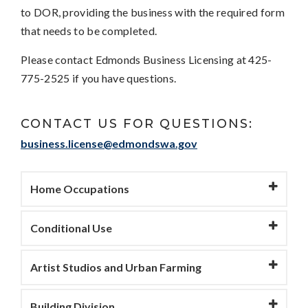
to DOR, providing the business with the required form
that needs to be completed.
Please contact Edmonds Business Licensing at 425-
775-2525 if you have questions.
CONTACT US FOR QUESTIONS:
business.license@edmondswa.gov
Home Occupations
Conditional Use
Artist Studios and Urban Farming
Building Division