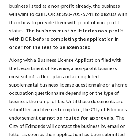
business listed as a non-profit already, the business
will want to call DOR at 360-705-6741 to discuss with
them how to provide them with proof of non-profit
status.
The business must be listed as non-profit
with DOR before completing the application in
order for the fees to be exempted.
Along with a Business License Application filed with
the Department of Revenue, a non-profit business
must submit a floor plan and a completed
supplemental business license questionnaire or a home
occupation questionnaire depending on the type of
business the non-profit is. Until those documents are
submitted and deemed complete, the City of Edmonds
endorsement
cannot be routed for approvals.
The
City of Edmonds will contact the business by email or
letter as soon as their application has been submitted