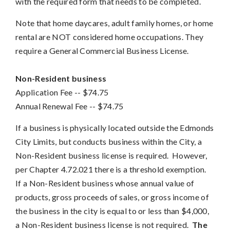
with the required form that needs to be completed.
Note that home daycares, adult family homes, or home
rental are NOT considered home occupations. They
require a General Commercial Business License.
Non-Resident business
Application Fee
 -- 
$74.75
Annual Renewal Fee --
$74.75
If a business is physically located outside the Edmonds
City Limits, but conducts business within the City, a
Non-Resident business license is required. However,
per Chapter 4.72.021 there is a threshold exemption.
If a Non-Resident business whose annual value of
products, gross proceeds of sales, or gross income of
the business in the city is equal to or less than $4,000,
a Non-Resident business license is not required.
The