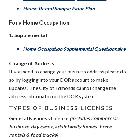
House Rental Sample Floor Plan
For a
Home Occupation
:
1. Supplemental
H
ome Occupation Supplemental Questionnaire
Change of Address
If you need to change your business address please do
so by logging into your DOR account to make
updates. The City of Edmonds cannot change the
address information in the DOR system.
TYPES OF BUSINESS LICENSES
General Business License
(includes commercial
business, day cares, adult family homes, home
rentals & food trucks)