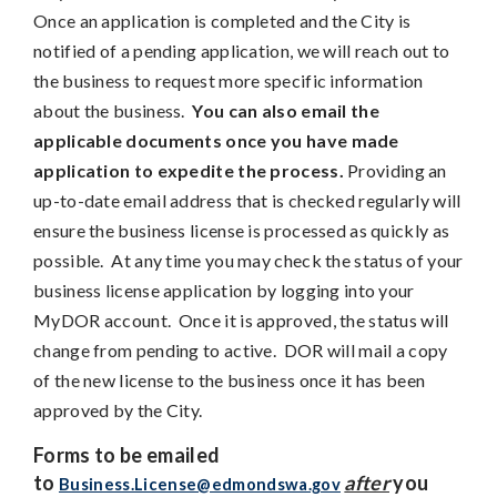
Once an application is completed and the City is
notified of a pending application, we will reach out to
the business to request more specific information
about the business.
You can also email the
applicable documents once you have made
application to expedite the process.
Providing an
up-to-date email address that is checked regularly will
ensure the business license is processed as quickly as
possible. At any time you may check the status of your
business license application by logging into your
MyDOR account. Once it is approved, the status will
change from pending to active. DOR will mail a copy
of the new license to the business once it has been
approved by the City.
Forms to be emailed
to
after
you
Business.License@edmondswa.gov