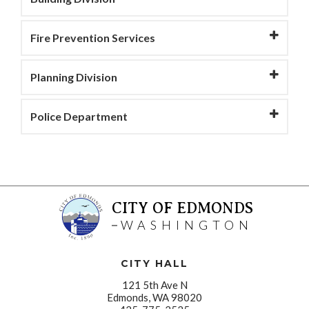
Fire Prevention Services
Planning Division
Police Department
CITY OF EDMONDS
WASHINGTON
CITY HALL
121 5th Ave N
Edmonds, WA 98020