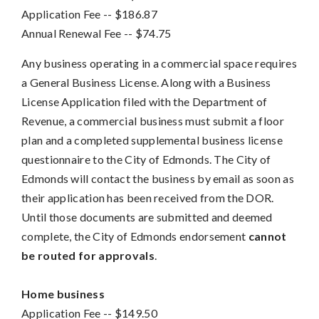
Application Fee
-- 
$186.87
Annual Renewal Fee
-- 
$74.75
Any business operating in a commercial space requires
a General Business License. Along with a Business
License Application filed with the Department of
Revenue, a commercial business must submit a floor
plan and a completed supplemental business license
questionnaire to the City of Edmonds. The City of
Edmonds will contact the business by email as soon as
their application has been received from the DOR.
Until those documents are submitted and deemed
complete, the City of Edmonds endorsement
cannot
be routed for approvals
.
Home business
Application Fee
-- 
$149.50