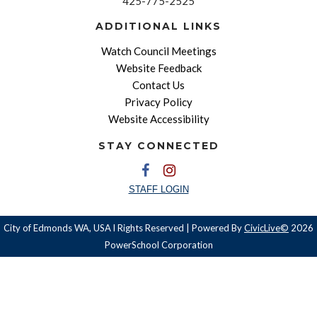
425-775-2525
ADDITIONAL LINKS
Watch Council Meetings
Website Feedback
Contact Us
Privacy Policy
Website Accessibility
STAY CONNECTED
STAFF LOGIN
City of Edmonds WA, USA l Rights Reserved | Powered By
CivicLive©
2026
PowerSchool Corporation