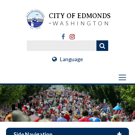
CITY OF EDMONDS
WASHINGTON
Language
Side Navigation