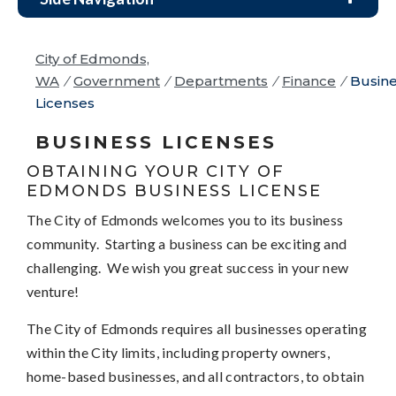
City of Edmonds,
WA
/
Government
/
Departments
/
Finance
/
Busin
Licenses
BUSINESS LICENSES
OBTAINING YOUR CITY OF
EDMONDS BUSINESS LICENSE
The City of Edmonds welcomes you to its business
community. Starting a business can be exciting and
challenging. We wish you great success in your new
venture!
The City of Edmonds requires all businesses operating
within the City limits, including property owners,
home-based businesses, and all contractors, to obtain