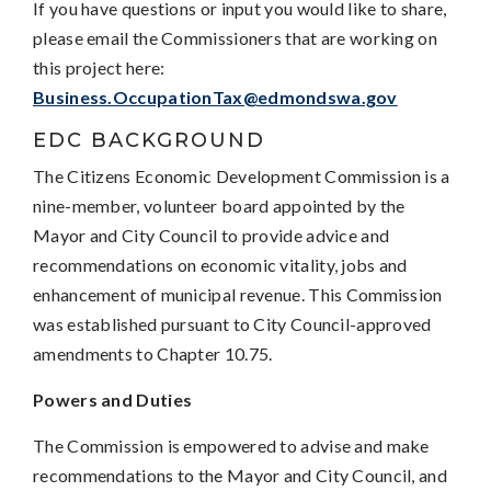
If you have questions or input you would like to share,
please email the Commissioners that are working on
this project here:
Business.OccupationTax@edmondswa.gov
EDC BACKGROUND
The Citizens Economic Development Commission is a
nine-member, volunteer board appointed by the
Mayor and City Council to provide advice and
recommendations on economic vitality, jobs and
enhancement of municipal revenue. This Commission
was established pursuant to City Council-approved
amendments to Chapter 10.75.
Powers and Duties
The Commission is empowered to advise and make
recommendations to the Mayor and City Council, and