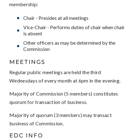
membership:
Chair - Presides at all meetings
Vice-Chair - Performs duties of chair when chair
is absent
Other officers as may be determined by the
Commission
MEETINGS
Regular public meetings are held the third
Wednesdays of every month at 6pm in the evening.
Majority of Commission (5 members) constitutes
quorum for transaction of business.
Majority of quorum (3 members) may transact
business of Commission.
EDC INFO