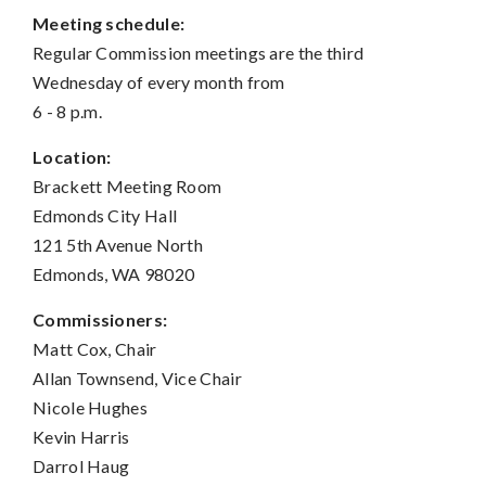
Meeting schedule:
Regular Commission meetings are the third
Wednesday of every month from
6 - 8 p.m.
Location:
Brackett Meeting Room
Edmonds City Hall
121 5th Avenue North
Edmonds, WA 98020
Commissioners:
Matt Cox, Chair
Allan Townsend, Vice Chair
Nicole Hughes
Kevin Harris
Darrol Haug