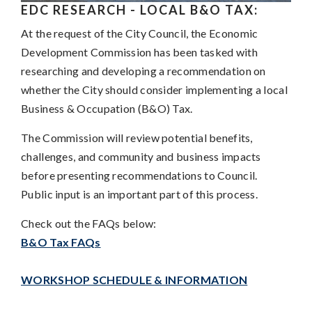
EDC RESEARCH - LOCAL B&O TAX
:
At the request of the City Council, the Economic
Development Commission has been tasked with
researching and developing a recommendation on
whether the City should consider implementing a local
Business & Occupation (B&O) Tax.
The Commission will review potential benefits,
challenges, and community and business impacts
before presenting recommendations to Council.
Public input is an important part of this process.
Check out the FAQs below:
B&O Tax FAQs
WORKSHOP SCHEDULE & INFORMATION