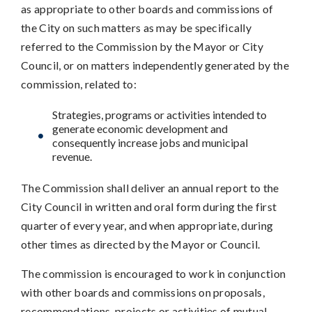
as appropriate to other boards and commissions of
the City on such matters as may be specifically
referred to the Commission by the Mayor or City
Council, or on matters independently generated by the
commission, related to:
Strategies, programs or activities intended to
generate economic development and
consequently increase jobs and municipal
revenue.
The Commission shall deliver an annual report to the
City Council in written and oral form during the first
quarter of every year, and when appropriate, during
other times as directed by the Mayor or Council.
The commission is encouraged to work in conjunction
with other boards and commissions on proposals,
recommendations, projects or activities of mutual