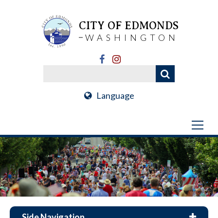
CITY OF EDMONDS
WASHINGTON
Language
Side Navigation