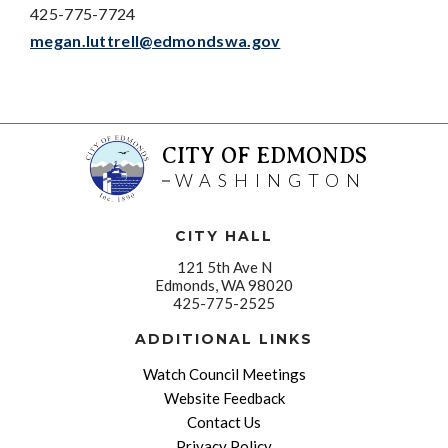
425-775-7724
megan.luttrell@edmondswa.gov
CITY OF EDMONDS
WASHINGTON
CITY HALL
121 5th Ave N
Edmonds, WA 98020
425-775-2525
ADDITIONAL LINKS
Watch Council Meetings
Website Feedback
Contact Us
Privacy Policy