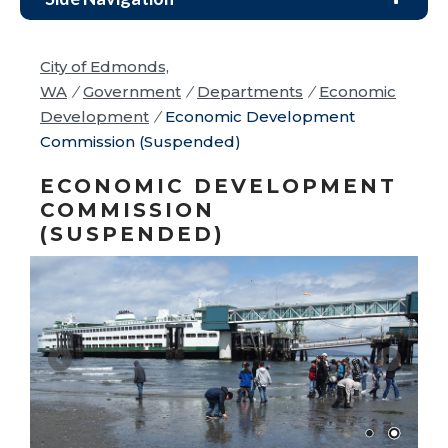
City of Edmonds,
WA
/
Government
/
Departments
/
Economic
Development
/
Economic Development
Commission (Suspended)
ECONOMIC DEVELOPMENT
COMMISSION
(SUSPENDED)