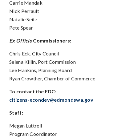
Carrie Mandak
Nick Perrault
Natalie Seitz
Pete Spear
Ex Officio
Commissioners:
Chris Eck, City Council
Selena Killin, Port Commission
Lee Hankins, Planning Board
Ryan Crowther, Chamber of Commerce
To contact the EDC:
citizens-econdev@edmondswa.gov
Staff:
Megan Luttrell
Program Coordinator