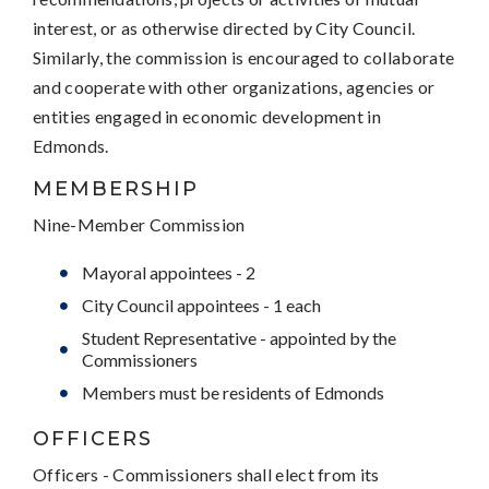
interest, or as otherwise directed by City Council.
Similarly, the commission is encouraged to collaborate
and cooperate with other organizations, agencies or
entities engaged in economic development in
Edmonds.
MEMBERSHIP
Nine-Member Commission
Mayoral appointees - 2
City Council appointees - 1 each
Student Representative - appointed by the
Commissioners
Members must be residents of Edmonds
OFFICERS
Officers - Commissioners shall elect from its