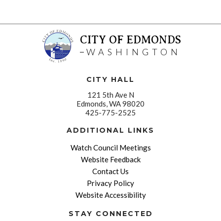
CITY OF EDMONDS
WASHINGTON
CITY HALL
121 5th Ave N
Edmonds, WA 98020
425-775-2525
ADDITIONAL LINKS
Watch Council Meetings
Website Feedback
Contact Us
Privacy Policy
Website Accessibility
STAY CONNECTED