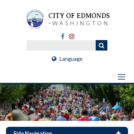
CITY OF EDMONDS
WASHINGTON
Language
Side Navigation