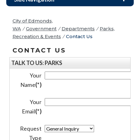
City of Edmonds,
WA
/
Government
/
Departments
/
Parks,
Recreation & Events
/
Contact Us
CONTACT US
TALK TO US: PARKS
Your
Name
(*)
Your
Email
(*)
Request
Type