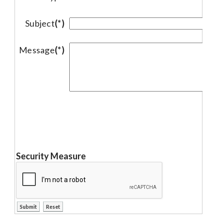
Subject
(*)
Message
(*)
Security Measure