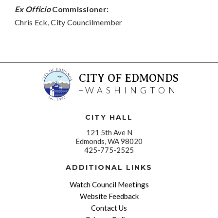
Ex Officio
Commissioner:
Chris Eck, City Councilmember
CITY OF EDMONDS
WASHINGTON
CITY HALL
121 5th Ave N
Edmonds, WA 98020
425-775-2525
ADDITIONAL LINKS
Watch Council Meetings
Website Feedback
Contact Us