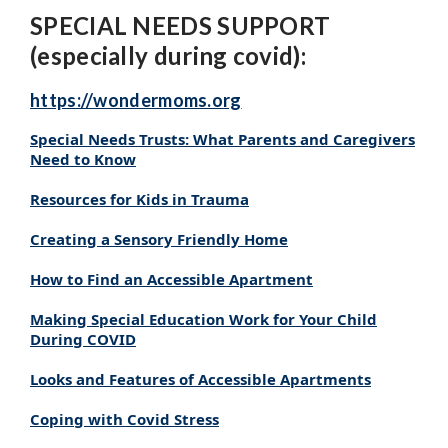
SPECIAL NEEDS SUPPORT
(especially during covid):
https://wondermoms.org
Special Needs Trusts: What Parents and Caregivers
Need to Know
Resources
for Kids in Trauma
Creating a Sensory Friendly Home
How to Find an Accessible Apartment
Making Special Education Work for Your Child
During COVID
Looks and Features of Accessible Apartments
Coping with Covid Stress