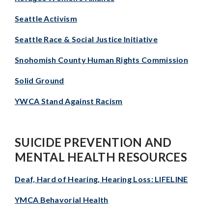
Seattle Activism
Seattle Race & Social Justice Initiative
Snohomish County Human Rights Commission
Solid Ground
YWCA Stand Against Racism
SUICIDE PREVENTION AND
MENTAL HEALTH RESOURCES
Deaf, Hard of Hearing, Hearing Loss: LIFELINE
YMCA Behavorial Health