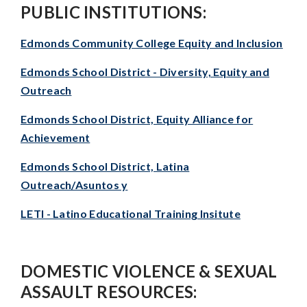
PUBLIC INSTITUTIONS:
Edmonds Community College Equity and Inclusion
Edmonds School District - Diversity, Equity and
Outreach
Edmonds School District, Equity Alliance for
Achievement
Edmonds School District, Latina
Outreach/Asuntos y
LETI - Latino Educational Training Insitute
DOMESTIC VIOLENCE & SEXUAL
ASSAULT RESOURCES: