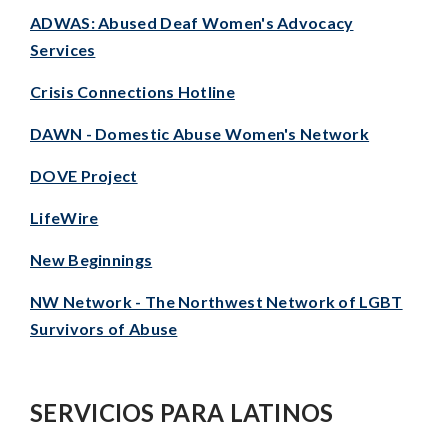
ADWAS: Abused Deaf Women's Advocacy
Services
Crisis Connections Hotline
DAWN - Domestic Abuse Women's Network
DOVE Project
LifeWire
New Beginnings
NW Network - The Northwest Network of LGBT
Survivors of Abuse
SERVICIOS PARA LATINOS