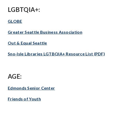
LGBTQIA+:
GLOBE
Greater Seattle Business Association
Out & Equal Seattle
Sno-Isle Libraries LGTBQIA+ Resource List (PDF)
AGE:
Edmonds Senior Center
Friends of Youth