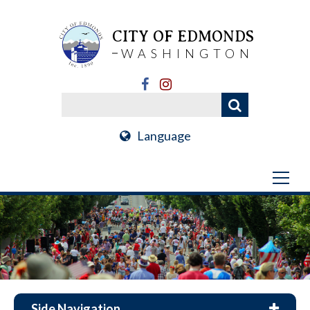
CITY OF EDMONDS
WASHINGTON
Language
Side Navigation