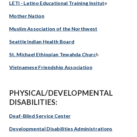
LETI - Latino Educational Training Insitut
e
Mother Nation
Muslim Association of the Northwest
Seattle Indian Health Board
St. Michael Ethiopian Tewahda Churc
h
Vietnamese Friendship Association
PHYSICAL/DEVELOPMENTAL
DISABILITIES:
Deaf-Blind Service Center
Developmental Disabilities Administrations