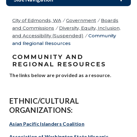
City of Edmonds, WA
/
Government
/
Boards
and Commissions
/
Diversity, Equity, Inclusion,
and Accessibility (Suspended)
/
Community
and Regional Resources
COMMUNITY AND
REGIONAL RESOURCES
The links below are provided as a resource.
ETHNIC/CULTURAL
ORGANIZATIONS:
Asian Pacific Islanders Coalition
Association of Washington State Hispanic