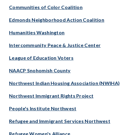
Communities of Color Coalition
Edmonds Neighborhood Action Coalition
Humanities Washington
Intercommunity Peace & Justice Center
League of Education Voters
NAACP Snohomish County
Northwest Indian Housing Association (NWIHA)
Northwest Immigrant Rights Project
People's Institute Northwest
Refugee and Immigrant Services Northwest
Refugee Women's Alliance