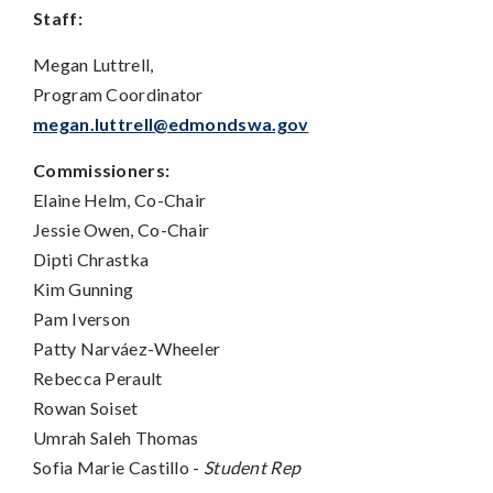
Staff:
Megan Luttrell,
Program Coordinator
megan.luttrell@edmondswa.gov
Commissioners:
Elaine Helm, Co-Chair
Jessie Owen, Co-Chair
Dipti Chrastka
Kim Gunning
Pam Iverson
Patty Narv
á
ez-Wheeler
Rebecca Perault
Rowan Soiset
Umrah Saleh Thomas
Sofia Marie Castillo -
Student Rep