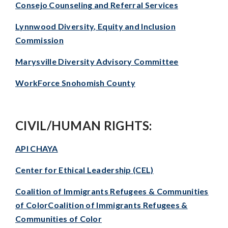
Consejo Counseling and Referral Services
Lynnwood Diversity, Equity and Inclusion
Commission
Marysville Diversity Advisory Committee
WorkForce Snohomish County
CIVIL/HUMAN RIGHTS:
API CHAYA
Center for Ethical Leadership (CEL)
Coalition of Immigrants Refugees & Communities
of ColorCoalition of Immigrants Refugees &
Communities of Color