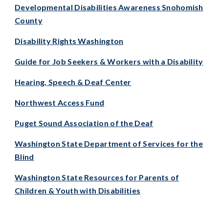
Developmental Disabilities Awareness Snohomish
County
Disability Rights Washington
Guide for Job Seekers & Workers with a Disability
Hearing, Speech & Deaf Center
Northwest Access Fund
Puget Sound Association of the Deaf
Washington State Department of Services for the
Blind
Washington State Resources for Parents of
Children & Youth with Disabilities