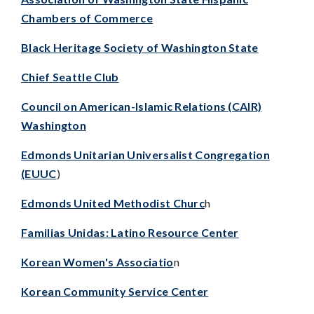
Chambers of Commerce
Black Heritage Society of Washington State
Chief Seattle Club
Council on American-Islamic Relations (CAIR)
Washington
Edmonds Unitarian Universalist Congregation
(EUUC
)
Edmonds United Methodist Churc
h
Familias Unidas: Latino Resource Center
Korean Women's Associatio
n
Korean Community Service Center