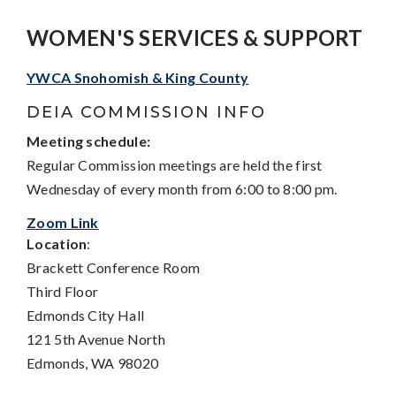
WOMEN'S SERVICES & SUPPORT
YWCA Snohomish & King County
DEIA COMMISSION INFO
Meeting schedule:
Regular Commission meetings are held the first
Wednesday of every month from 6:00 to 8:00 pm.
Zoom Link
Location
:
Brackett Conference Room
Third Floor
Edmonds City Hall
121 5th Avenue North
Edmonds, WA 98020