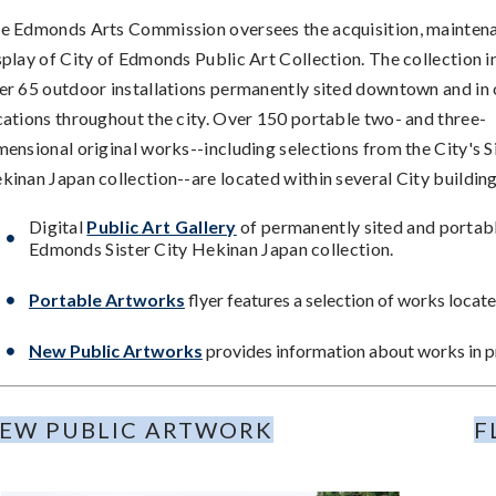
e Edmonds Arts Commission oversees the acquisition, mainten
splay of City of Edmonds Public Art Collection. The collection i
er 65 outdoor installations permanently sited downtown and in 
cations throughout the city. Over 150 portable two- and three-
mensional original works--including selections from the City's S
kinan Japan collection--are located within several City buildin
Digital
Public Art Gallery
of permanently sited and portabl
Edmonds Sister City Hekinan Japan collection.
Portable Artworks
flyer features a selection of works located
New Public Artworks
provides information about works in pr
EW PUBLIC ARTWORK
F