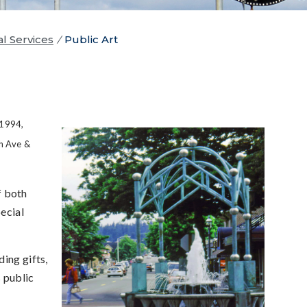
al Services
/
Public Art
 1994,
h Ave &
f both
ecial
ing gifts,
 public