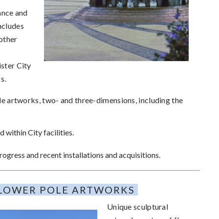
ance and
ncludes
other
ister City
gs.
e artworks, two- and three-dimensions, including the
 within City facilities.
ogress and recent installations and acquisitions.
LOWER POLE ARTWORKS
Unique sculptural