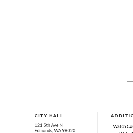
CITY HALL
ADDITI
121 5th Ave N
Watch Cou
Edmonds, WA 98020