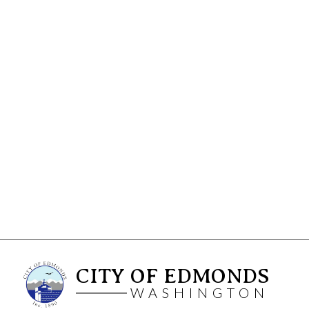
CITY OF EDMONDS
WASHINGTON