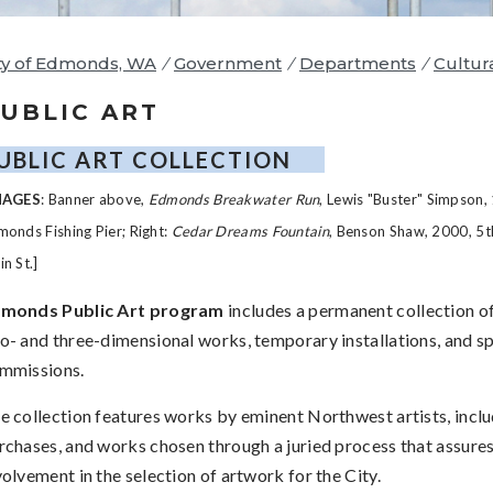
ty of Edmonds, WA
/
Government
/
Departments
/
Cultur
UBLIC ART
UBLIC ART COLLECTION
MAGES
: Banner above,
Edmonds Breakwater Run
, Lewis "Buster" Simpson,
onds Fishing Pier; Right:
Cedar Dreams Fountain
, Benson Shaw, 2000, 5t
n St.]
monds Public Art program
includes a permanent collection o
o- and three-dimensional works, temporary installations, and sp
mmissions.
e collection features works by eminent Northwest artists, includ
rchases, and works chosen through a juried process that assures
volvement in the selection of artwork for the City.