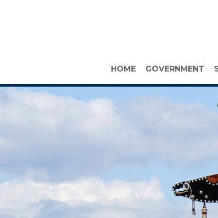
HOME
GOVERNMENT