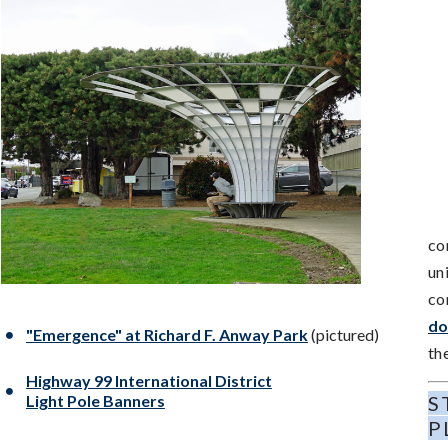
co
un
co
do
"Emergence" at Richard F. Anway Park
(pictured)
th
Highway 99 International District
Light Pole Banners
S
P