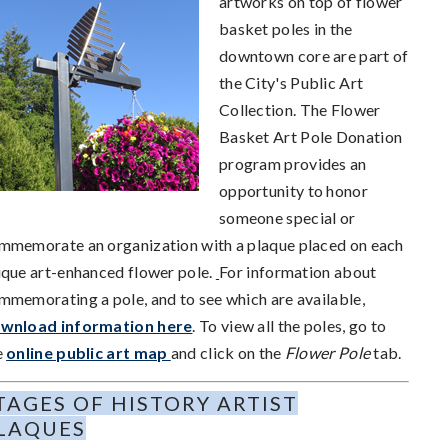
artworks on top of flower
basket poles in the
downtown core are part of
the City's Public Art
Collection. The Flower
Basket Art Pole Donation
program provides an
opportunity to honor
someone special or
mmemorate an organization with a plaque placed on each
ique art-enhanced flower pole.
For information about
mmemorating a pole, and to see which are available,
wnload information here
. To view all the poles, go to
e
online public art map
and click on the
Flower Pole
tab.
TAGES OF HISTORY ARTIST
LAQUES