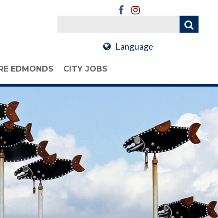
Language
RE EDMONDS
CITY JOBS