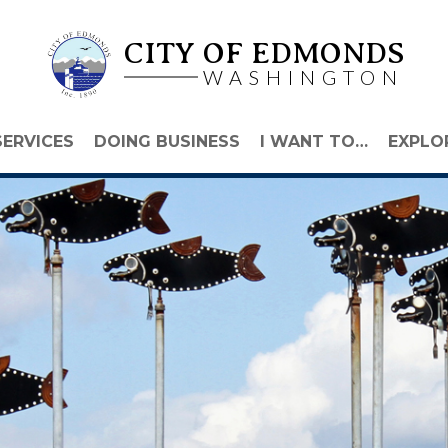
CITY OF EDMONDS
WASHINGTON
SERVICES
DOING BUSINESS
I WANT TO…
EXPLO