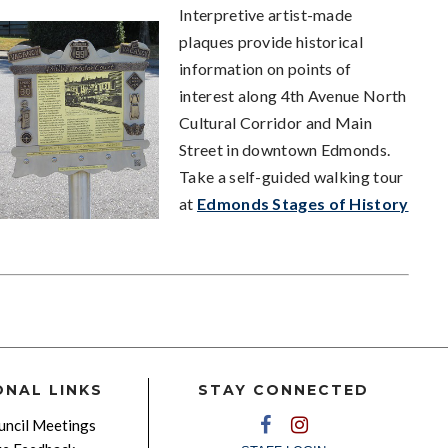
Interpretive artist-made
plaques provide historical
information on points of
interest along 4th Avenue North
Cultural Corridor and Main
Street in downtown Edmonds.
Take a self-guided walking tour
at
Edmonds Stages of History
ONAL LINKS
STAY CONNECTED
ncil Meetings