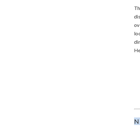
Th
di
ov
lo
di
He
N