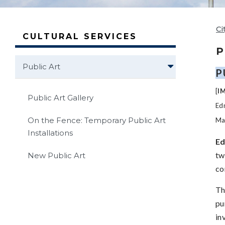
Ci
CULTURAL SERVICES
P
Public Art
P
[
I
Public Art Gallery
Edm
On the Fence: Temporary Public Art
Mai
Installations
Ed
tw
New Public Art
co
Th
pu
in