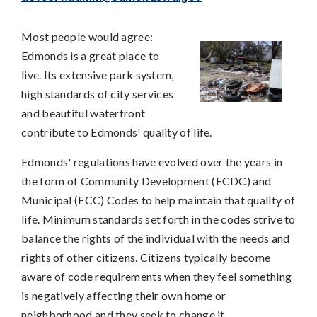
Most people would agree:
Edmonds is a great place to
live. Its extensive park system,
high standards of city services
and beautiful waterfront
contribute to Edmonds' quality of life.
Edmonds' regulations have evolved over the years in
the form of Community Development (ECDC) and
Municipal (ECC) Codes to help maintain that quality of
life. Minimum standards set forth in the codes strive to
balance the rights of the individual with the needs and
rights of other citizens. Citizens typically become
aware of code requirements when they feel something
is negatively affecting their own home or
neighborhood and they seek to change it.