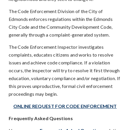
The Code Enforcement Division of the City of
Edmonds enforces regulations within the Edmonds
City Code and the Community Development Code,
generally through a complaint-generated system.
The Code Enforcement Inspector investigates
complaints, educates citizens and works to resolve
issues and achieve code compliance. If a violation
occurs, the inspector will try to resolve it first through
education, voluntary compliance and/or negotiation. If
this proves unproductive, formal civil enforcement
proceedings may begin.
ONLINE REQUEST FOR CODE ENFORCEMENT
Frequently Asked Questions