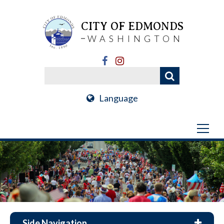
CITY OF EDMONDS
WASHINGTON
Language
Side Navigation