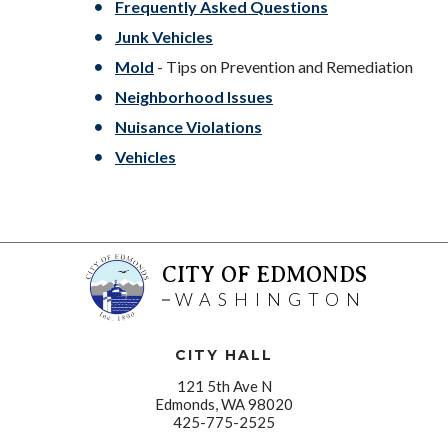
Frequently Asked Questions
Junk Vehicles
Mold
- Tips on Prevention and Remediation
Neighborhood Issues
Nuisance Violations
Vehicles
CITY OF EDMONDS
WASHINGTON
CITY HALL
121 5th Ave N
Edmonds, WA 98020
425-775-2525