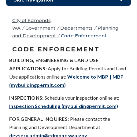
City of Edmonds,
WA
/
Government
/
Departments
/
Planning
and Development
/
Code Enforcement
CODE ENFORCEMENT
BUILDING, ENGINEERING & LAND USE
APPLICATIONS:
Apply for Building Permits and Land
Use applications online at:
Welcome to MBP | MBP
(mybuildingpermit.com)
INSPECTIONS:
Schedule your inspection online at:
Inspection Scheduling (mybuildingpermit.com)
FOR GENERAL INQUIRES:
Please contact the
Planning and Development Department at
devserv.admin@edmondswa.gov