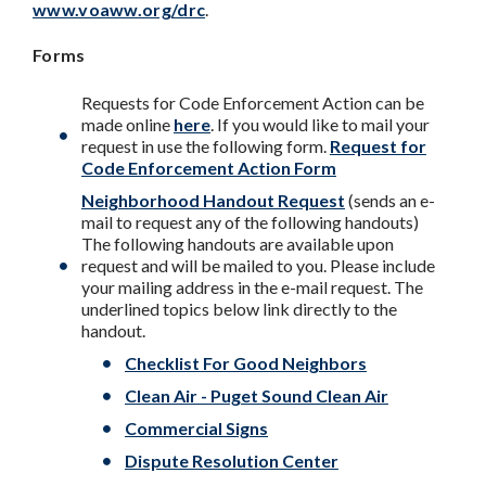
www.voaww.org/drc
.
Forms
Requests for Code Enforcement Action can be
made online
here
. If you would like to mail your
request in use the following form.
Request for
Code Enforcement Action Form
Neighborhood Handout Request
(sends an e-
mail to request any of the following handouts)
The following handouts are available upon
request and will be mailed to you. Please include
your mailing address in the e-mail request. The
underlined topics below link directly to the
handout.
Checklist For Good Neighbors
Clean Air - Puget Sound Clean Air
Commercial Signs
Dispute Resolution Center