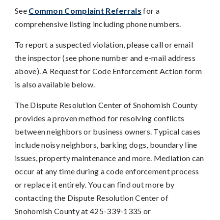
See
Common Complaint Referrals
for a
comprehensive listing including phone numbers.
To report a suspected violation, please call or email
the inspector (see phone number and e-mail address
above). A Request for Code Enforcement Action form
is also available below.
The Dispute Resolution Center of Snohomish County
provides a proven method for resolving conflicts
between neighbors or business owners. Typical cases
include noisy neighbors, barking dogs, boundary line
issues, property maintenance and more. Mediation can
occur at any time during a code enforcement process
or replace it entirely. You can find out more by
contacting the Dispute Resolution Center of
Snohomish County at 425-339-1335 or