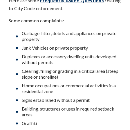
Here are some
Frequently Asked Questions
relating
to City Code enforcement.
Some common complaints:
Garbage, litter, debris and appliances on private
property
Junk Vehicles on private property
Duplexes or accessory dwelling units developed
without permits
Clearing, filling or grading in a critical area (steep
slope or shoreline)
Home occupations or commercial activities in a
residential zone
Signs established without a permit
Building, structures or uses in required setback
areas
Graffiti