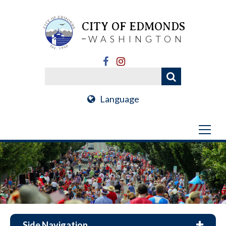
CITY OF EDMONDS
WASHINGTON
Language
Side Navigation