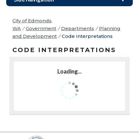
City of Edmonds,
WA
/
Government
/
Departments
/
Planning
and Development
/
Code Interpretations
CODE INTERPRETATIONS
Loading...