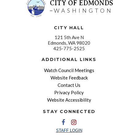
CITY OF EDMONDS
WASHINGTON
CITY HALL
121 5th Ave N
Edmonds, WA 98020
425-775-2525
ADDITIONAL LINKS
Watch Council Meetings
Website Feedback
Contact Us
Privacy Policy
Website Accessibility
STAY CONNECTED
STAFF LOGIN