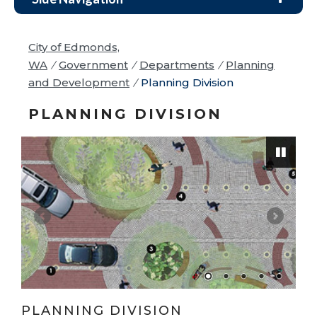
City of Edmonds,
WA
/
Government
/
Departments
/
Planning
and Development
/
Planning Division
PLANNING DIVISION
Pause
PLANNING DIVISION