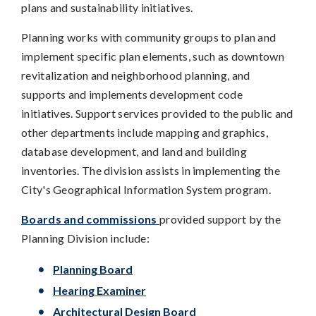
plans and sustainability initiatives.
Planning works with community groups to plan and
implement specific plan elements, such as downtown
revitalization and neighborhood planning, and
supports and implements development code
initiatives. Support services provided to the public and
other departments include mapping and graphics,
database development, and land and building
inventories. The division assists in implementing the
City's Geographical Information System program.
Boards and commissions
provided support by the
Planning Division include:
Planning Board
Hearing Examiner
Architectural Design Board