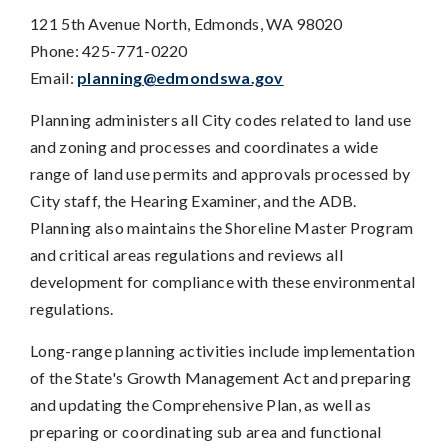
121 5th Avenue North, Edmonds, WA 98020
Phone: 425-771-0220
Email:
planning@edmondswa.gov
Planning administers all City codes related to land use
and zoning and processes and coordinates a wide
range of land use permits and approvals processed by
City staff, the Hearing Examiner, and the ADB.
Planning also maintains the Shoreline Master Program
and critical areas regulations and reviews all
development for compliance with these environmental
regulations.
Long-range planning activities include implementation
of the State's Growth Management Act and preparing
and updating the Comprehensive Plan, as well as
preparing or coordinating sub area and functional