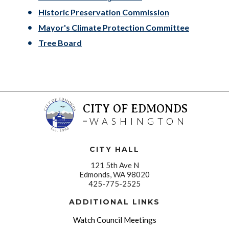
Historic Preservation Commission
Mayor's Climate Protection Committee
Tree Board
CITY OF EDMONDS
WASHINGTON
CITY HALL
121 5th Ave N
Edmonds, WA 98020
425-775-2525
ADDITIONAL LINKS
Watch Council Meetings