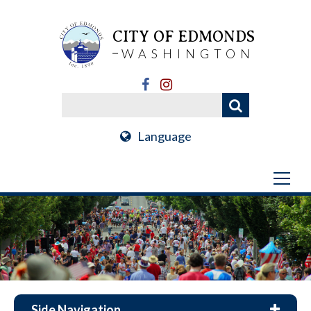
CITY OF EDMONDS
WASHINGTON
Language
Side Navigation