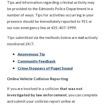
Tips and information regarding criminal activity may
be provided to the Edmonds Police Department in a
number of ways. Tips for activities occurring in your
presence should be immediately reported to 911 or
our non-emergency line at 425-407-3999.
Tips submitted via the methods below are
not
actively
monitored 24/7.
Anonymous Tip
Community Feedback
Crime Stoppers of Puget Sound
Online Vehicle Collision Reporting
If you are involved in a collision
that was not
investigated by law enforcement
, you can complete
and submit your collision report online at