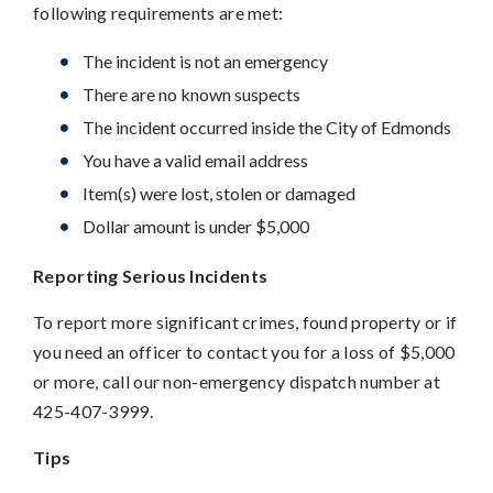
following requirements are met:
The incident is not an emergency
There are no known suspects
The incident occurred inside the City of Edmonds
You have a valid email address
Item(s) were lost, stolen or damaged
Dollar amount is under $5,000
Reporting Serious Incidents
To report more significant crimes, found property or if
you need an officer to contact you for a loss of $5,000
or more, call our non-emergency dispatch number at
425-407-3999.
Tips