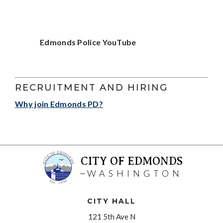
Edmonds Police YouTube
RECRUITMENT AND HIRING
Why join Edmonds PD?
CITY OF EDMONDS
WASHINGTON
CITY HALL
121 5th Ave N