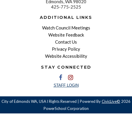
Edmonds, WA 98020
425-775-2525
ADDITIONAL LINKS
Watch Council Meetings
Website Feedback
Contact Us
Privacy Policy
Website Accessibility
STAY CONNECTED
STAFF LOGIN
City of Edmonds WA, USA l Rights Reserved | Powered By
CivicLive©
2026
PowerSchool Corporation