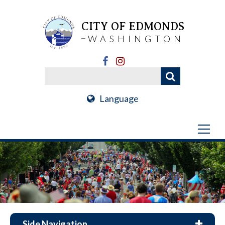
CITY OF EDMONDS
WASHINGTON
Language
Side Navigation