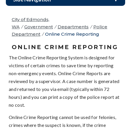
City of Edmonds,
WA
/
Government
/
Departments
/
Police
Department
/
Online Crime Reporting
ONLINE CRIME REPORTING
The Online Crime Reporting System is designed for
victims of certain crimes to save time by reporting
non-emergency events. Online Crime Reports are
reviewed by a supervisor. A case number is generated
and returned to you via email (typically within 72
hours) and you can print a copy of the police report at
no cost.
Online Crime Reporting cannot be used for felonies,
crimes where the suspect is known, if the crime