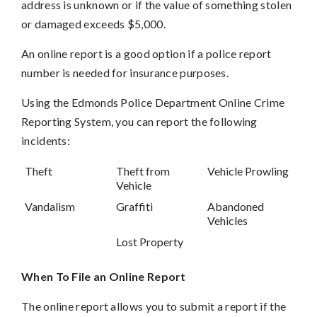
address is unknown or if the value of something stolen
or damaged exceeds $5,000.
An online report is a good option if a police report
number is needed for insurance purposes.
Using the Edmonds Police Department Online Crime
Reporting System, you can report the following
incidents:
Theft
Theft from
Vehicle Prowling
Vehicle
Vandalism
Graffiti
Abandoned
Vehicles
Lost Property
When To File an Online Report
The online report allows you to submit a report if the