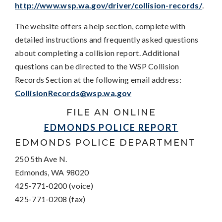
http://www.wsp.wa.gov/driver/collision-records/
.
The website offers a help section, complete with
detailed instructions and frequently asked questions
about completing a collision report. Additional
questions can be directed to the WSP Collision
Records Section at the following email address:
CollisionRecords@wsp.wa.gov
FILE AN ONLINE
EDMONDS POLICE REPORT
EDMONDS POLICE DEPARTMENT
250 5th Ave N.
Edmonds, WA 98020
425-771-0200 (voice)
425-771-0208 (fax)