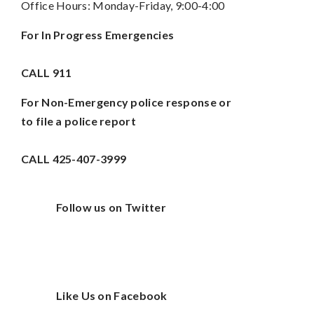
Office Hours: Monday-Friday, 9:00-4:00
For In Progress Emergencies
CALL
911
For Non-Emergency police response or
to file a police report
CALL 425-407-3999
Follow us on Twitter
Like Us on Facebook